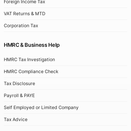
Foreign Income Tax
VAT Returns & MTD
Corporation Tax
HMRC & Business Help
HMRC Tax Investigation
HMRC Compliance Check
Tax Disclosure
Payroll & PAYE
Self Employed or Limited Company
Tax Advice