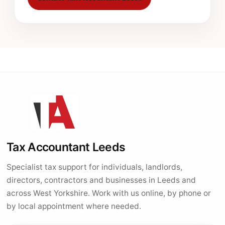
Tax Accountant Leeds
Specialist tax support for individuals, landlords,
directors, contractors and businesses in Leeds and
across West Yorkshire. Work with us online, by phone or
by local appointment where needed.