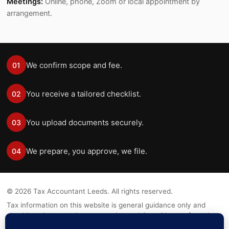
Meetings:
Online, phone, Zoom or local appointment by
arrangement.
We confirm scope and fee.
01
You receive a tailored checklist.
02
You upload documents securely.
03
We prepare, you approve, we file.
04
©
2026
Tax Accountant Leeds. All rights reserved.
Tax information on this website is general guidance only and
should not be treated as personal tax advice without a formal
engagement.