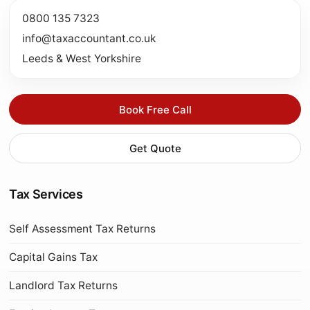
0800 135 7323
info@taxaccountant.co.uk
Leeds & West Yorkshire
Book Free Call
Get Quote
Tax Services
Self Assessment Tax Returns
Capital Gains Tax
Landlord Tax Returns