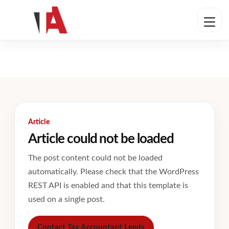
Article
Article could not be loaded
The post content could not be loaded
automatically. Please check that the WordPress
REST API is enabled and that this template is
used on a single post.
Contact Tax Accountant Leeds