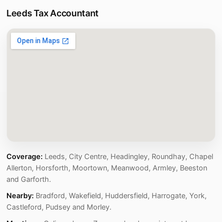
Leeds Tax Accountant
Coverage:
Leeds, City Centre, Headingley, Roundhay, Chapel
Allerton, Horsforth, Moortown, Meanwood, Armley, Beeston
and Garforth.
Nearby:
Bradford, Wakefield, Huddersfield, Harrogate, York,
Castleford, Pudsey and Morley.