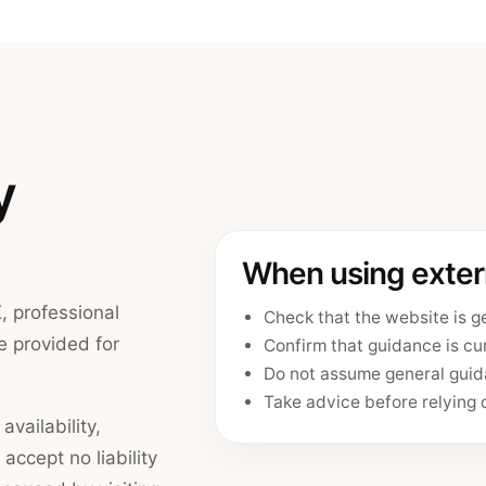
y
When using extern
, professional
Check that the website is g
e provided for
Confirm that guidance is cur
Do not assume general guida
Take advice before relying o
vailability,
 accept no liability