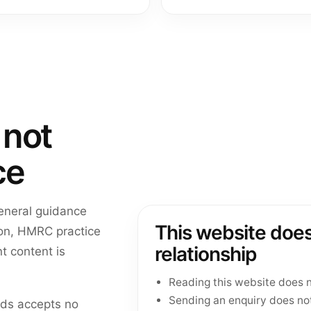
 not
ce
general guidance
This website does
tion, HMRC practice
relationship
t content is
Reading this website does n
Sending an enquiry does no
eds accepts no