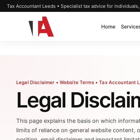
Tax Accountant Leeds • Specialist tax advice for individuals
Home
Service
Legal Disclaimer • Website Terms • Tax Accountant 
Legal Disclai
This page explains the basis on which informat
limits of reliance on general website content, o
position, email disclaimer and important limita