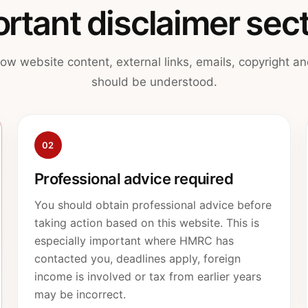
rtant disclaimer sec
ow website content, external links, emails, copyright and
should be understood.
02
Professional advice required
You should obtain professional advice before
taking action based on this website. This is
especially important where HMRC has
contacted you, deadlines apply, foreign
income is involved or tax from earlier years
may be incorrect.