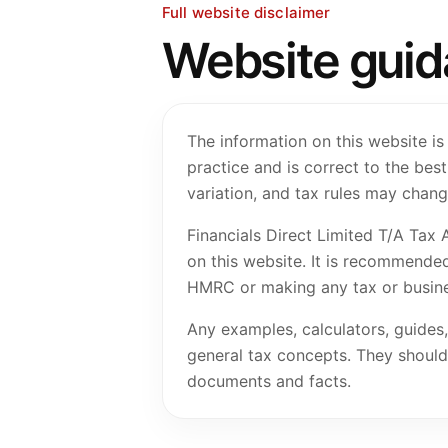
Full website disclaimer
Website guidan
The information on this website is
practice and is correct to the be
variation, and tax rules may chang
Financials Direct Limited T/A Tax 
on this website. It is recommended
HMRC or making any tax or busine
Any examples, calculators, guides,
general tax concepts. They should n
documents and facts.