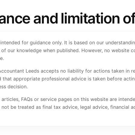
ce and limitation of l
 intended for guidance only. It is based on our understandi
st of our knowledge when published. However, no website c
e.
Accountant Leeds accepts no liability for actions taken in r
 that appropriate professional advice is taken before acting
ss decision.
 articles, FAQs or service pages on this website are intend
ot be treated as final tax advice, legal advice, financial a