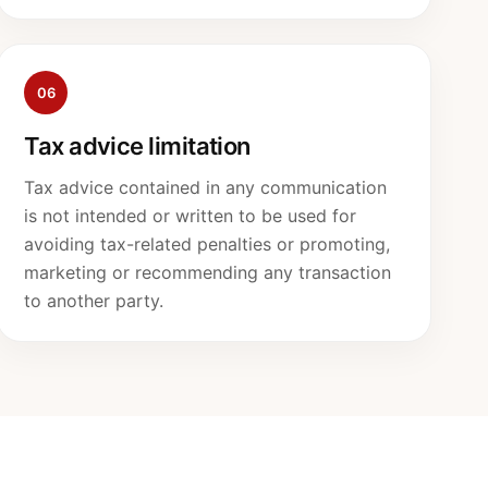
06
Tax advice limitation
Tax advice contained in any communication
is not intended or written to be used for
avoiding tax-related penalties or promoting,
marketing or recommending any transaction
to another party.