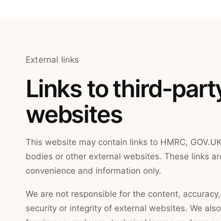
External links
Links to third-part
websites
This website may contain links to HMRC, GOV.UK
bodies or other external websites. These links ar
convenience and information only.
We are not responsible for the content, accuracy, a
security or integrity of external websites. We also