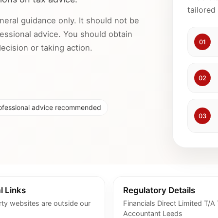
tailored
neral guidance only. It should not be
ofessional advice. You should obtain
01
cision or taking action.
02
ofessional advice recommended
03
l Links
Regulatory Details
rty websites are outside our
Financials Direct Limited T/A
Accountant Leeds