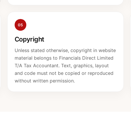
05
Copyright
Unless stated otherwise, copyright in website
material belongs to Financials Direct Limited
T/A Tax Accountant. Text, graphics, layout
and code must not be copied or reproduced
without written permission.