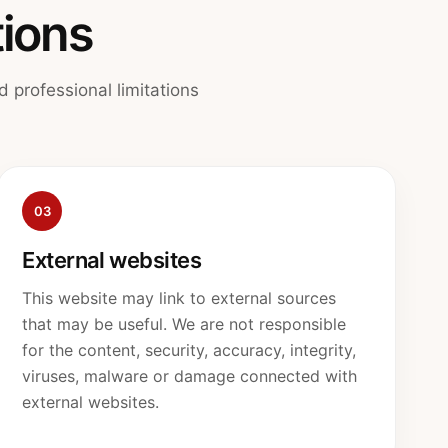
tions
 professional limitations
03
External websites
This website may link to external sources
that may be useful. We are not responsible
for the content, security, accuracy, integrity,
viruses, malware or damage connected with
external websites.