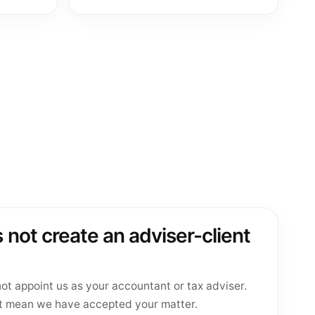
 not create an adviser-client
ot appoint us as your accountant or tax adviser.
t mean we have accepted your matter.