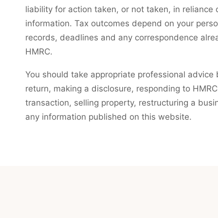
liability for action taken, or not taken, in relianc
information. Tax outcomes depend on your persona
records, deadlines and any correspondence alre
HMRC.
You should take appropriate professional advice b
return, making a disclosure, responding to HMRC,
transaction, selling property, restructuring a busi
any information published on this website.