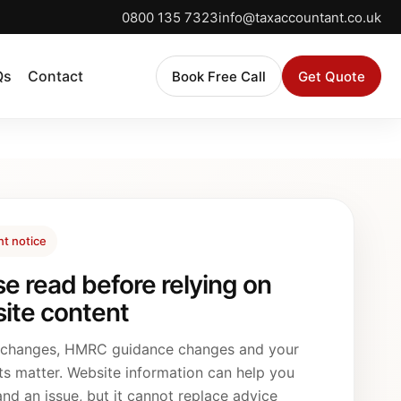
0800 135 7323
info@taxaccountant.co.uk
Qs
Contact
Book Free Call
Get Quote
nt notice
se read before relying on
ite content
 changes, HMRC guidance changes and your
ts matter. Website information can help you
nd an issue, but it cannot replace advice