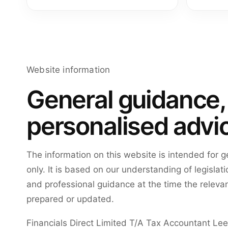
Website information
General guidance,
personalised advi
The information on this website is intended for 
only. It is based on our understanding of legisla
and professional guidance at the time the relevan
prepared or updated.
Financials Direct Limited T/A Tax Accountant Le