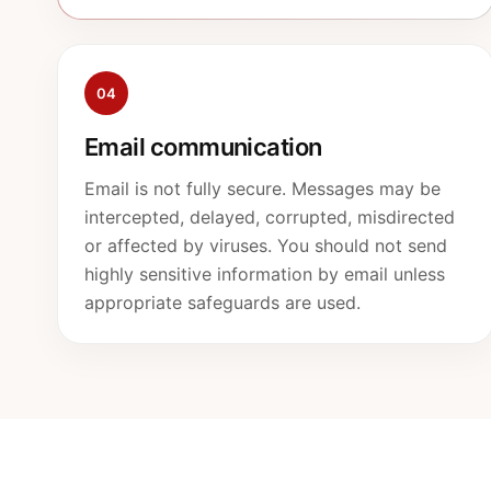
04
Email communication
Email is not fully secure. Messages may be
intercepted, delayed, corrupted, misdirected
or affected by viruses. You should not send
highly sensitive information by email unless
appropriate safeguards are used.