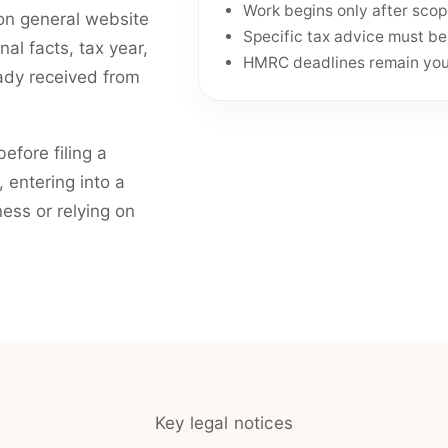
Work begins only after sco
e on general website
Specific tax advice must b
l facts, tax year,
HMRC deadlines remain your
ady received from
efore filing a
 entering into a
ness or relying on
Key legal notices