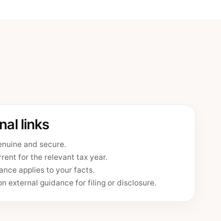
al links
enuine and secure.
rent for the relevant tax year.
nce applies to your facts.
n external guidance for filing or disclosure.