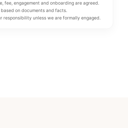
pe, fee, engagement and onboarding are agreed.
e based on documents and facts.
 responsibility unless we are formally engaged.