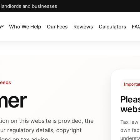
, landlords and businesses
s
Who We Help
Our Fees
Reviews
Calculators
FA
Leeds
Importa
mer
Plea
webs
ion on this website is provided, the
Tax law
ur regulatory details, copyright
own fac
understa
tions on tax advice.