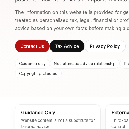
The information on this website is provided for ge
treated as personalised tax, legal, financial or pr
advice based on your own facts before making a de
Contact Us
Tax Advice
Privacy Policy
Guidance only
No automatic advice relationship
Pr
Copyright protected
Guidance Only
Externa
Website content is not a substitute for
Third-pa
tailored advice
control