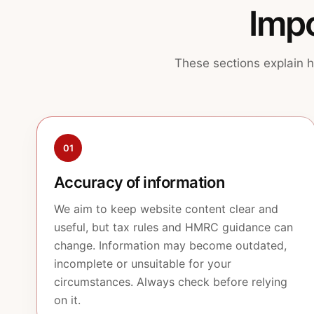
Impo
These sections explain h
01
Accuracy of information
We aim to keep website content clear and
useful, but tax rules and HMRC guidance can
change. Information may become outdated,
incomplete or unsuitable for your
circumstances. Always check before relying
on it.