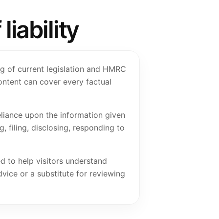
iability
ng of current legislation and HMRC
ontent can cover every factual
eliance upon the information given
, filing, disclosing, responding to
ed to help visitors understand
dvice or a substitute for reviewing