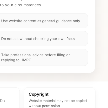
 to your circumstances.
Use website content as general guidance only
Do not act without checking your own facts
Take professional advice before filing or
replying to HMRC
Copyright
 Tax
Website material may not be copied
without permission