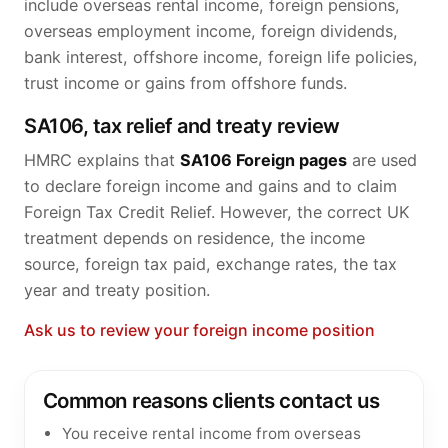
include overseas rental income, foreign pensions,
overseas employment income, foreign dividends,
bank interest, offshore income, foreign life policies,
trust income or gains from offshore funds.
SA106, tax relief and treaty review
HMRC explains that
SA106 Foreign pages
are used
to declare foreign income and gains and to claim
Foreign Tax Credit Relief. However, the correct UK
treatment depends on residence, the income
source, foreign tax paid, exchange rates, the tax
year and treaty position.
Ask us to review your foreign income position
Common reasons clients contact us
You receive rental income from overseas