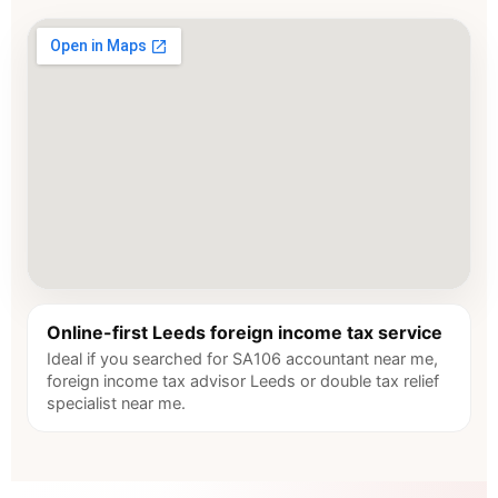
Online-first Leeds foreign income tax service
Ideal if you searched for SA106 accountant near me,
foreign income tax advisor Leeds or double tax relief
specialist near me.