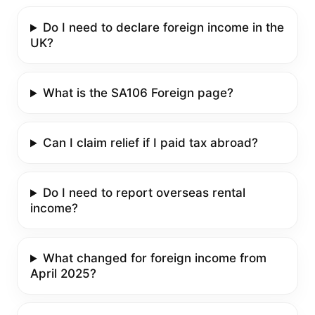
Do I need to declare foreign income in the
UK?
What is the SA106 Foreign page?
Can I claim relief if I paid tax abroad?
Do I need to report overseas rental
income?
What changed for foreign income from
April 2025?