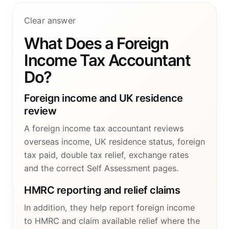
Clear answer
What Does a Foreign
Income Tax Accountant
Do?
Foreign income and UK residence
review
A foreign income tax accountant reviews
overseas income, UK residence status, foreign
tax paid, double tax relief, exchange rates
and the correct Self Assessment pages.
HMRC reporting and relief claims
In addition, they help report foreign income
to HMRC and claim available relief where the