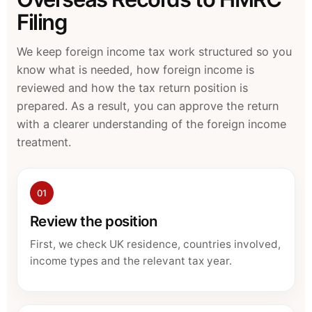
Filing
We keep foreign income tax work structured so you
know what is needed, how foreign income is
reviewed and how the tax return position is
prepared. As a result, you can approve the return
with a clearer understanding of the foreign income
treatment.
01
Review the position
First, we check UK residence, countries involved,
income types and the relevant tax year.