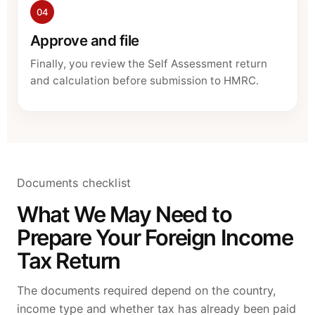
04
Approve and file
Finally, you review the Self Assessment return
and calculation before submission to HMRC.
Documents checklist
What We May Need to
Prepare Your Foreign Income
Tax Return
The documents required depend on the country,
income type and whether tax has already been paid