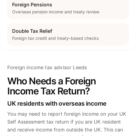
Foreign Pensions
Overseas pension income and treaty review
Double Tax Relief
Foreign tax credit and treaty-based checks
Foreign income tax advisor Leeds
Who Needs a Foreign
Income Tax Return?
UK residents with overseas income
You may need to report foreign income on your UK
Self Assessment tax return if you are UK resident
and receive income from outside the UK. This can