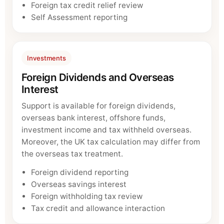
Foreign tax credit relief review
Self Assessment reporting
Investments
Foreign Dividends and Overseas
Interest
Support is available for foreign dividends,
overseas bank interest, offshore funds,
investment income and tax withheld overseas.
Moreover, the UK tax calculation may differ from
the overseas tax treatment.
Foreign dividend reporting
Overseas savings interest
Foreign withholding tax review
Tax credit and allowance interaction