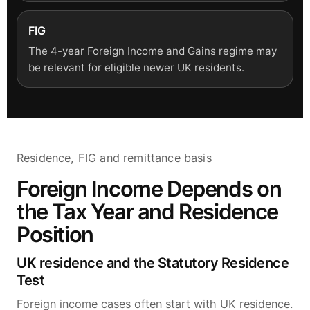
FIG
The 4-year Foreign Income and Gains regime may
be relevant for eligible newer UK residents.
Residence, FIG and remittance basis
Foreign Income Depends on
the Tax Year and Residence
Position
UK residence and the Statutory Residence
Test
Foreign income cases often start with UK residence.