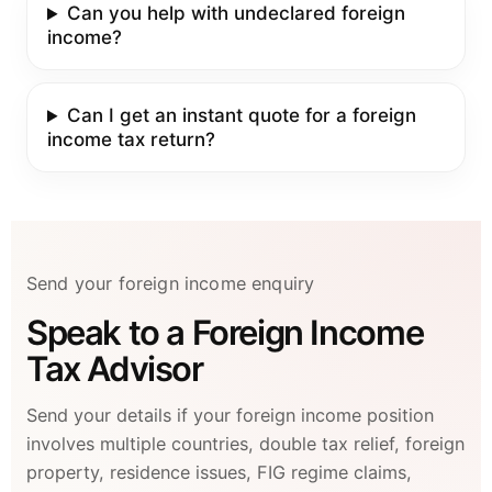
Can you help with undeclared foreign
income?
Can I get an instant quote for a foreign
income tax return?
Send your foreign income enquiry
Speak to a Foreign Income
Tax Advisor
Send your details if your foreign income position
involves multiple countries, double tax relief, foreign
property, residence issues, FIG regime claims,