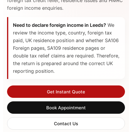
foreign tax credit relief, residence issues and HMRC
foreign income enquiries.
Need to declare foreign income in Leeds?
We
review the income type, country, foreign tax
paid, UK residence position and whether SA106
Foreign pages, SA109 residence pages or
double tax relief claims are required. Therefore,
the return is prepared around the correct UK
reporting position.
Get Instant Quote
Book Appointment
Contact Us