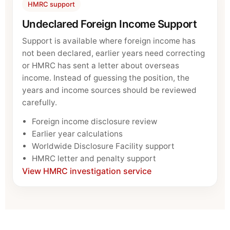
HMRC support
Undeclared Foreign Income Support
Support is available where foreign income has
not been declared, earlier years need correcting
or HMRC has sent a letter about overseas
income. Instead of guessing the position, the
years and income sources should be reviewed
carefully.
Foreign income disclosure review
Earlier year calculations
Worldwide Disclosure Facility support
HMRC letter and penalty support
View HMRC investigation service