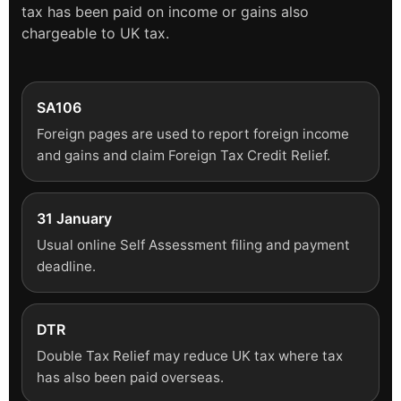
tax has been paid on income or gains also
chargeable to UK tax.
SA106
Foreign pages are used to report foreign income
and gains and claim Foreign Tax Credit Relief.
31 January
Usual online Self Assessment filing and payment
deadline.
DTR
Double Tax Relief may reduce UK tax where tax
has also been paid overseas.