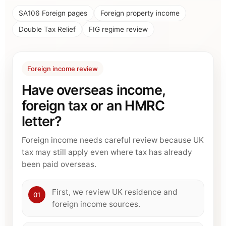
SA106 Foreign pages
Foreign property income
Double Tax Relief
FIG regime review
Foreign income review
Have overseas income,
foreign tax or an HMRC
letter?
Foreign income needs careful review because UK
tax may still apply even where tax has already
been paid overseas.
First, we review UK residence and
01
foreign income sources.