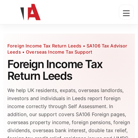
Foreign Income Tax Return Leeds • SA106 Tax Advisor
Leeds • Overseas Income Tax Support
Foreign Income Tax
Return Leeds
We help UK residents, expats, overseas landlords,
investors and individuals in Leeds report foreign
income correctly through Self Assessment. In
addition, our support covers SA106 Foreign pages,
overseas property income, foreign pensions, foreign
dividends, overseas bank interest, double tax relief,