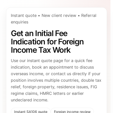
Instant quote • New client review • Referral
enquiries
Get an Initial Fee
Indication for Foreign
Income Tax Work
Use our instant quote page for a quick fee
indication, book an appointment to discuss
overseas income, or contact us directly if your
position involves multiple countries, double tax
relief, foreign property, residence issues, FIG
regime claims, HMRC letters or earlier
undeclared income.
Instant SA106 quote
Foreign income review