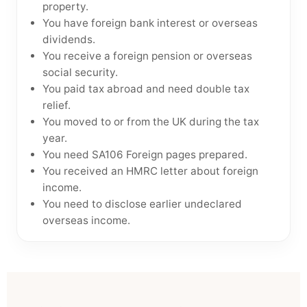
property.
You have foreign bank interest or overseas
dividends.
You receive a foreign pension or overseas
social security.
You paid tax abroad and need double tax
relief.
You moved to or from the UK during the tax
year.
You need SA106 Foreign pages prepared.
You received an HMRC letter about foreign
income.
You need to disclose earlier undeclared
overseas income.