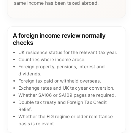
same income has been taxed abroad.
A foreign income review normally
checks
UK residence status for the relevant tax year.
Countries where income arose.
Foreign property, pensions, interest and
dividends.
Foreign tax paid or withheld overseas.
Exchange rates and UK tax year conversion.
Whether SA106 or SA109 pages are required.
Double tax treaty and Foreign Tax Credit
Relief.
Whether the FIG regime or older remittance
basis is relevant.