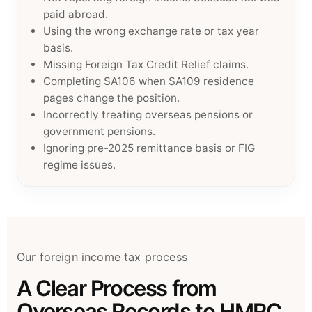
paid abroad.
Using the wrong exchange rate or tax year
basis.
Missing Foreign Tax Credit Relief claims.
Completing SA106 when SA109 residence
pages change the position.
Incorrectly treating overseas pensions or
government pensions.
Ignoring pre-2025 remittance basis or FIG
regime issues.
Our foreign income tax process
A Clear Process from
Overseas Records to HMRC