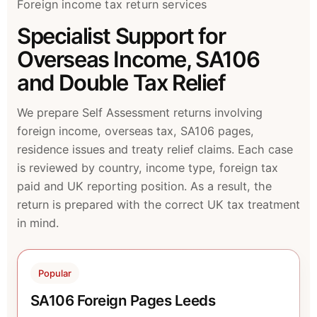
Foreign income tax return services
Specialist Support for
Overseas Income, SA106
and Double Tax Relief
We prepare Self Assessment returns involving
foreign income, overseas tax, SA106 pages,
residence issues and treaty relief claims. Each case
is reviewed by country, income type, foreign tax
paid and UK reporting position. As a result, the
return is prepared with the correct UK tax treatment
in mind.
Popular
SA106 Foreign Pages Leeds