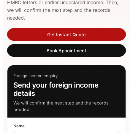
HMRC letters or earlier undeclared income. Then,
we will confirm the next step and the records
needed.
Get Instant Quote
Book Appointment
Foreign income enquiry
Send your foreign income
details
We will confirm the next step and the records
needed.
Name