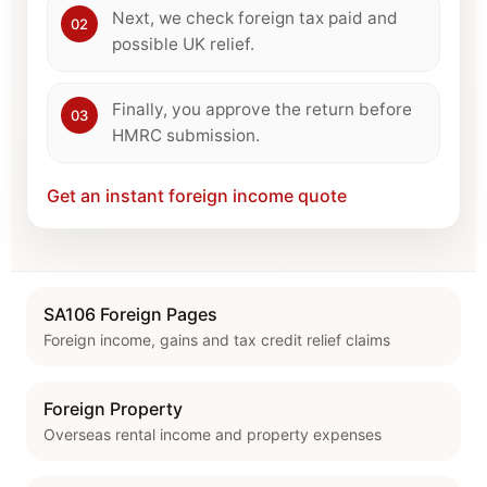
Next, we check foreign tax paid and
02
possible UK relief.
Finally, you approve the return before
03
HMRC submission.
Get an instant foreign income quote
SA106 Foreign Pages
Foreign income, gains and tax credit relief claims
Foreign Property
Overseas rental income and property expenses