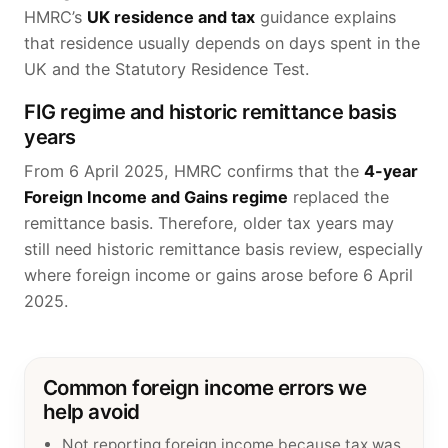
HMRC’s
UK residence and tax
guidance explains
that residence usually depends on days spent in the
UK and the Statutory Residence Test.
FIG regime and historic remittance basis
years
From 6 April 2025, HMRC confirms that the
4-year
Foreign Income and Gains regime
replaced the
remittance basis. Therefore, older tax years may
still need historic remittance basis review, especially
where foreign income or gains arose before 6 April
2025.
Common foreign income errors we
help avoid
Not reporting foreign income because tax was