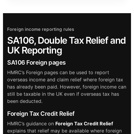
Foreign income reporting rules
SA106, Double Tax Relief and
UK Reporting
SA106 Foreign pages
HMRC’s Foreign pages can be used to report
overseas income and claim relief where foreign tax
has already been paid. However, foreign income can
still be taxable in the UK even if overseas tax has
been deducted.
Foreign Tax Credit Relief
HMRC’s guidance on
Foreign Tax Credit Relief
explains that relief may be available where foreign