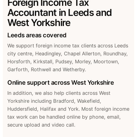
Foreign Income Tax
Accountant in Leeds and
West Yorkshire
Leeds areas covered
We support foreign income tax clients across Leeds
city centre, Headingley, Chapel Allerton, Roundhay,
Horsforth, Kirkstall, Pudsey, Morley, Moortown,
Garforth, Rothwell and Wetherby.
Online support across West Yorkshire
In addition, we also help clients across West
Yorkshire including Bradford, Wakefield,
Huddersfield, Halifax and York. Most foreign income
tax work can be handled online by phone, email,
secure upload and video call.