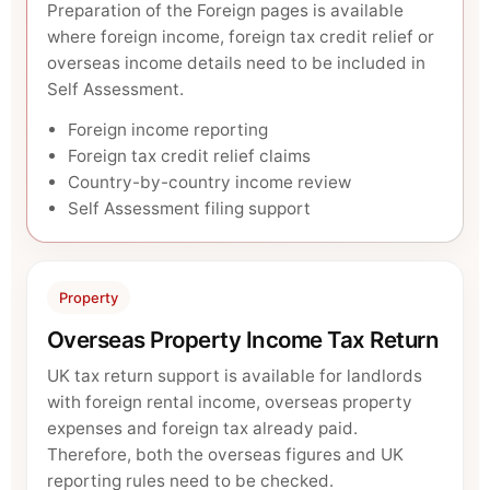
Preparation of the Foreign pages is available
where foreign income, foreign tax credit relief or
overseas income details need to be included in
Self Assessment.
Foreign income reporting
Foreign tax credit relief claims
Country-by-country income review
Self Assessment filing support
Property
Overseas Property Income Tax Return
UK tax return support is available for landlords
with foreign rental income, overseas property
expenses and foreign tax already paid.
Therefore, both the overseas figures and UK
reporting rules need to be checked.