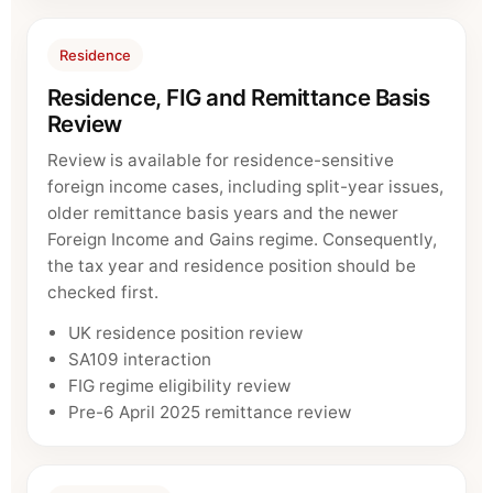
Residence
Residence, FIG and Remittance Basis
Review
Review is available for residence-sensitive
foreign income cases, including split-year issues,
older remittance basis years and the newer
Foreign Income and Gains regime. Consequently,
the tax year and residence position should be
checked first.
UK residence position review
SA109 interaction
FIG regime eligibility review
Pre-6 April 2025 remittance review