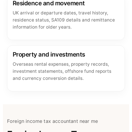
Residence and movement
UK arrival or departure dates, travel history,
residence status, SA109 details and remittance
information for older years.
Property and investments
Overseas rental expenses, property records,
investment statements, offshore fund reports
and currency conversion details.
Foreign income tax accountant near me