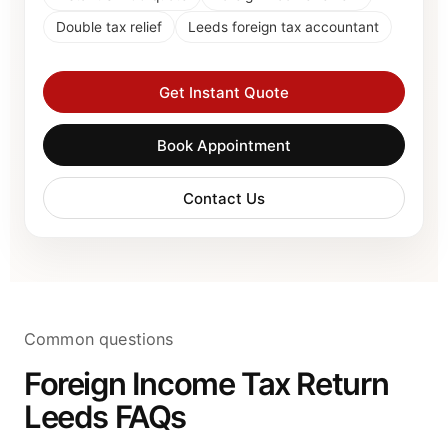
Double tax relief
Leeds foreign tax accountant
Get Instant Quote
Book Appointment
Contact Us
Common questions
Foreign Income Tax Return
Leeds FAQs