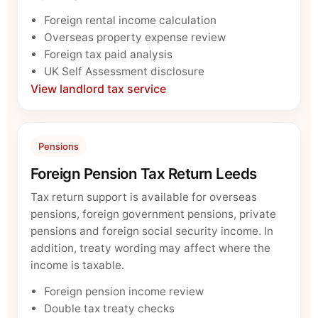
Foreign rental income calculation
Overseas property expense review
Foreign tax paid analysis
UK Self Assessment disclosure
View landlord tax service
Pensions
Foreign Pension Tax Return Leeds
Tax return support is available for overseas
pensions, foreign government pensions, private
pensions and foreign social security income. In
addition, treaty wording may affect where the
income is taxable.
Foreign pension income review
Double tax treaty checks