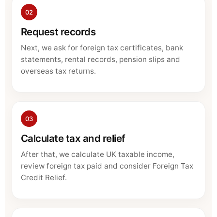
02
Request records
Next, we ask for foreign tax certificates, bank
statements, rental records, pension slips and
overseas tax returns.
03
Calculate tax and relief
After that, we calculate UK taxable income,
review foreign tax paid and consider Foreign Tax
Credit Relief.