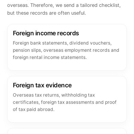
overseas. Therefore, we send a tailored checklist,
but these records are often useful.
Foreign income records
Foreign bank statements, dividend vouchers,
pension slips, overseas employment records and
foreign rental income statements.
Foreign tax evidence
Overseas tax returns, withholding tax
certificates, foreign tax assessments and proof
of tax paid abroad.