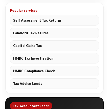
Popular services
Self Assessment Tax Returns
Landlord Tax Returns
Capital Gains Tax
HMRC Tax Investigation
HMRC Compliance Check
Tax Advice Leeds
Tax Accountant Leeds