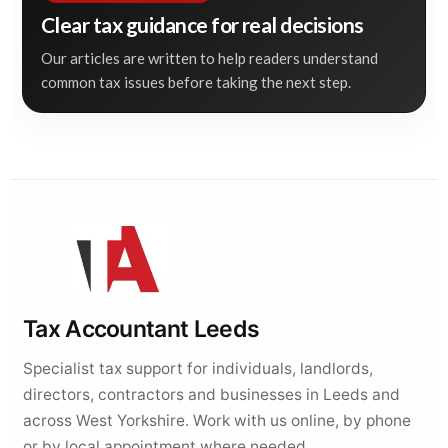
Clear tax guidance for real decisions
Our articles are written to help readers understand
common tax issues before taking the next step.
Tax Accountant Leeds
Specialist tax support for individuals, landlords,
directors, contractors and businesses in Leeds and
across West Yorkshire. Work with us online, by phone
or by local appointment where needed.