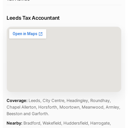
Leeds Tax Accountant
Coverage:
Leeds, City Centre, Headingley, Roundhay,
Chapel Allerton, Horsforth, Moortown, Meanwood, Armley,
Beeston and Garforth.
Nearby:
Bradford, Wakefield, Huddersfield, Harrogate,