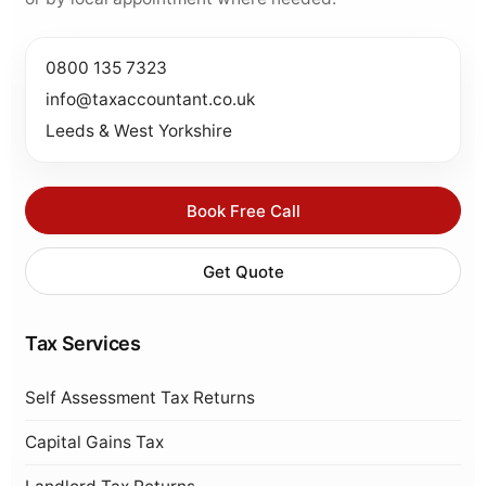
0800 135 7323
info@taxaccountant.co.uk
Leeds & West Yorkshire
Book Free Call
Get Quote
Tax Services
Self Assessment Tax Returns
Capital Gains Tax