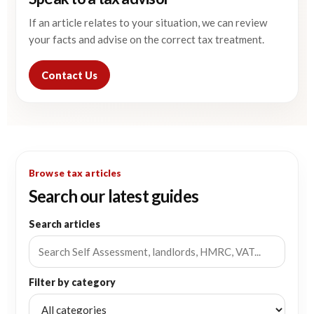
If an article relates to your situation, we can review
your facts and advise on the correct tax treatment.
Contact Us
Browse tax articles
Search our latest guides
Search articles
Filter by category