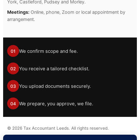
York, Castleford, Pudsey and Morley.
Meetings:
Online, phone, Zoom or local appointment by
arrangement.
We confirm scope and fee.
01
You receive a tailored checklist.
02
You upload documents securely.
03
We prepare, you approve, we file.
04
©
2026
Tax Accountant Leeds. All rights reserved.
Tax information on this website is general guidance only and