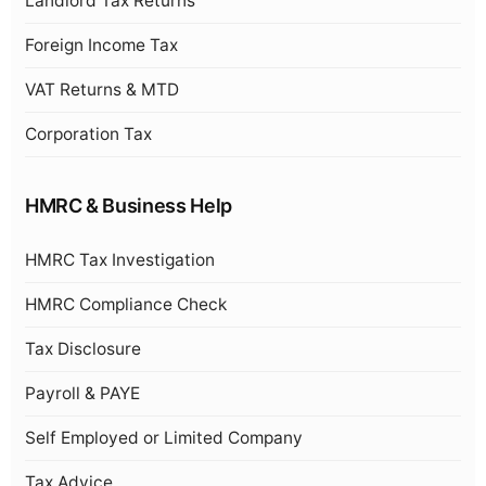
Landlord Tax Returns
Foreign Income Tax
VAT Returns & MTD
Corporation Tax
HMRC & Business Help
HMRC Tax Investigation
HMRC Compliance Check
Tax Disclosure
Payroll & PAYE
Self Employed or Limited Company
Tax Advice