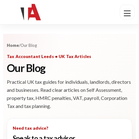
Home
/
Our Blog
Tax Accountant Leeds • UK Tax Articles
Our Blog
Practical UK tax guides for individuals, landlords, directors
and businesses. Read clear articles on Self Assessment,
property tax, HMRC penalties, VAT, payroll, Corporation
Tax and tax planning.
Need tax advice?
Speak to a tax advisor