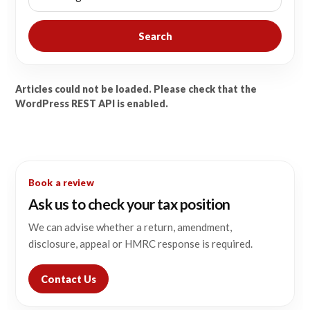
Search
Articles could not be loaded. Please check that the
WordPress REST API is enabled.
Book a review
Ask us to check your tax position
We can advise whether a return, amendment,
disclosure, appeal or HMRC response is required.
Contact Us