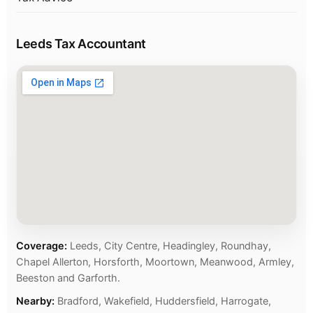
Leeds Tax Accountant
Coverage:
Leeds, City Centre, Headingley, Roundhay,
Chapel Allerton, Horsforth, Moortown, Meanwood, Armley,
Beeston and Garforth.
Nearby:
Bradford, Wakefield, Huddersfield, Harrogate,