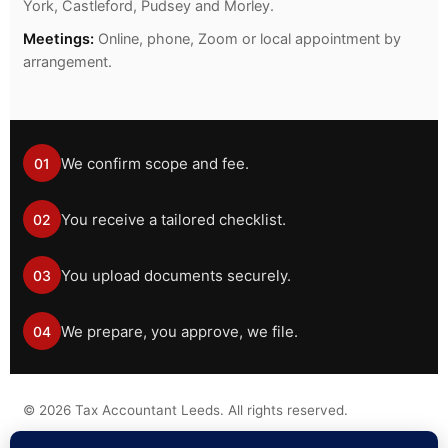
York, Castleford, Pudsey and Morley.
Meetings:
Online, phone, Zoom or local appointment by
arrangement.
We confirm scope and fee.
01
You receive a tailored checklist.
02
You upload documents securely.
03
We prepare, you approve, we file.
04
©
2026
Tax Accountant Leeds. All rights reserved.
Tax information on this website is general guidance only and