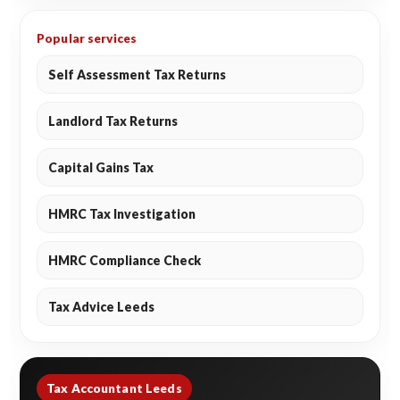
Popular services
Self Assessment Tax Returns
Landlord Tax Returns
Capital Gains Tax
HMRC Tax Investigation
HMRC Compliance Check
Tax Advice Leeds
Tax Accountant Leeds