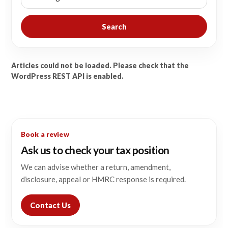
Search
Articles could not be loaded. Please check that the
WordPress REST API is enabled.
Book a review
Ask us to check your tax position
We can advise whether a return, amendment,
disclosure, appeal or HMRC response is required.
Contact Us