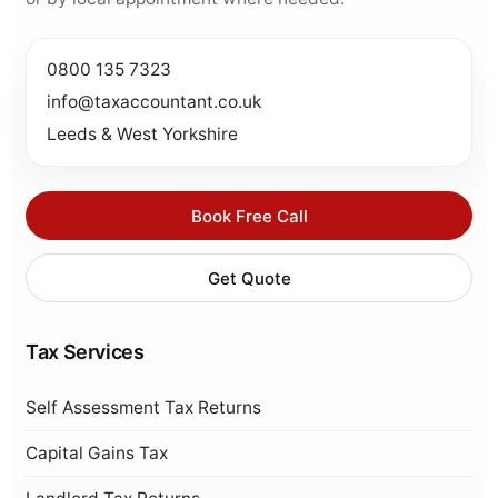
0800 135 7323
info@taxaccountant.co.uk
Leeds & West Yorkshire
Book Free Call
Get Quote
Tax Services
Self Assessment Tax Returns
Capital Gains Tax