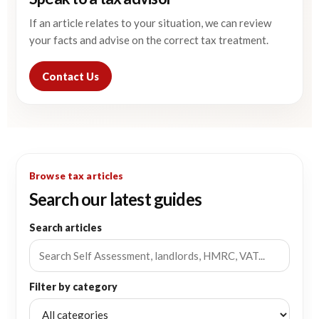
If an article relates to your situation, we can review
your facts and advise on the correct tax treatment.
Contact Us
Browse tax articles
Search our latest guides
Search articles
Filter by category