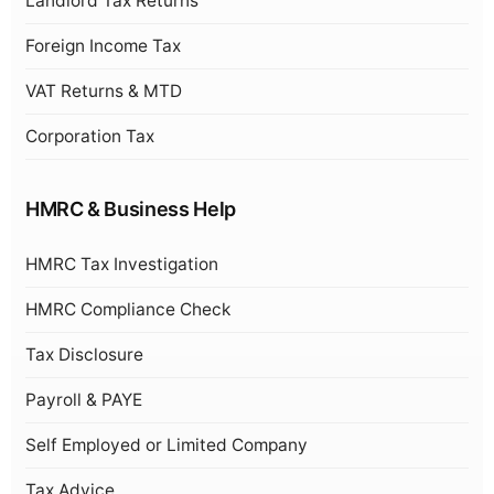
Landlord Tax Returns
Foreign Income Tax
VAT Returns & MTD
Corporation Tax
HMRC & Business Help
HMRC Tax Investigation
HMRC Compliance Check
Tax Disclosure
Payroll & PAYE
Self Employed or Limited Company
Tax Advice