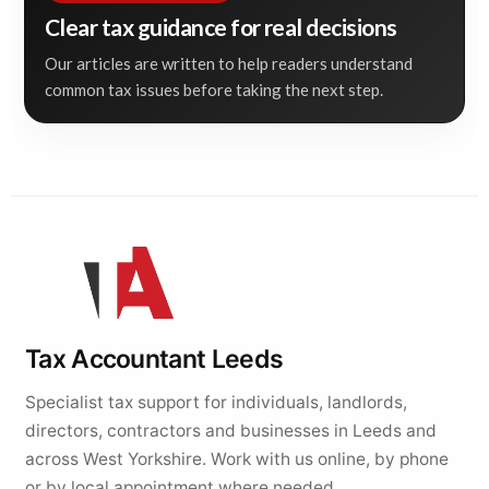
Clear tax guidance for real decisions
Our articles are written to help readers understand
common tax issues before taking the next step.
Tax Accountant Leeds
Specialist tax support for individuals, landlords,
directors, contractors and businesses in Leeds and
across West Yorkshire. Work with us online, by phone
or by local appointment where needed.