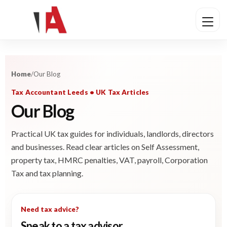
Home
/
Our Blog
Tax Accountant Leeds • UK Tax Articles
Our Blog
Practical UK tax guides for individuals, landlords, directors
and businesses. Read clear articles on Self Assessment,
property tax, HMRC penalties, VAT, payroll, Corporation
Tax and tax planning.
Need tax advice?
Speak to a tax advisor