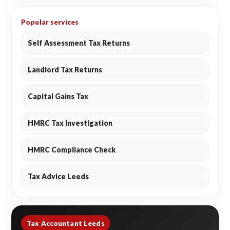
Popular services
Self Assessment Tax Returns
Landlord Tax Returns
Capital Gains Tax
HMRC Tax Investigation
HMRC Compliance Check
Tax Advice Leeds
Tax Accountant Leeds