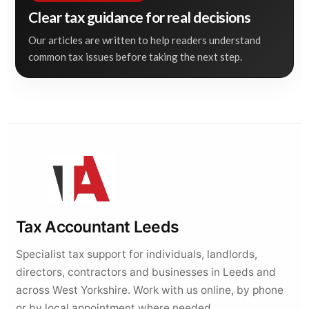
Clear tax guidance for real decisions
Our articles are written to help readers understand
common tax issues before taking the next step.
Tax Accountant Leeds
Specialist tax support for individuals, landlords,
directors, contractors and businesses in Leeds and
across West Yorkshire. Work with us online, by phone
or by local appointment where needed.