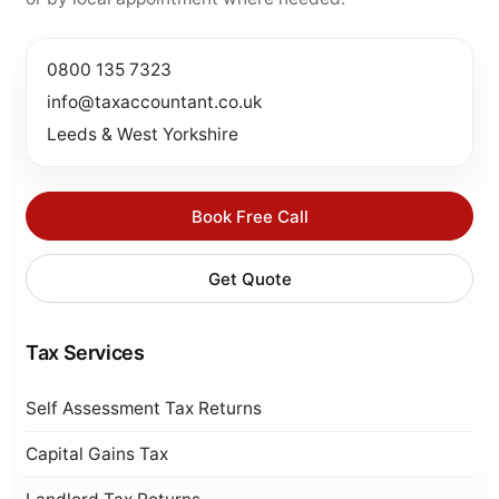
0800 135 7323
info@taxaccountant.co.uk
Leeds & West Yorkshire
Book Free Call
Get Quote
Tax Services
Self Assessment Tax Returns
Capital Gains Tax