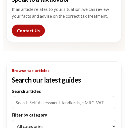
If an article relates to your situation, we can review
your facts and advise on the correct tax treatment.
Contact Us
Browse tax articles
Search our latest guides
Search articles
Filter by category