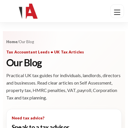
Home
/
Our Blog
Tax Accountant Leeds • UK Tax Articles
Our Blog
Practical UK tax guides for individuals, landlords, directors
and businesses. Read clear articles on Self Assessment,
property tax, HMRC penalties, VAT, payroll, Corporation
Tax and tax planning.
Need tax advice?
Speak to a tax advisor