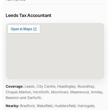
Leeds Tax Accountant
Coverage:
Leeds, City Centre, Headingley, Roundhay,
Chapel Allerton, Horsforth, Moortown, Meanwood, Armley,
Beeston and Garforth.
Nearby:
Bradford, Wakefield, Huddersfield, Harrogate,