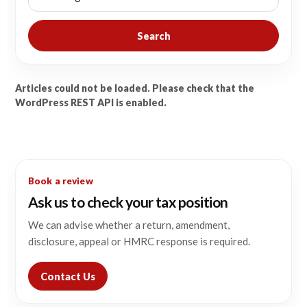
Search
Articles could not be loaded. Please check that the
WordPress REST API is enabled.
Book a review
Ask us to check your tax position
We can advise whether a return, amendment,
disclosure, appeal or HMRC response is required.
Contact Us