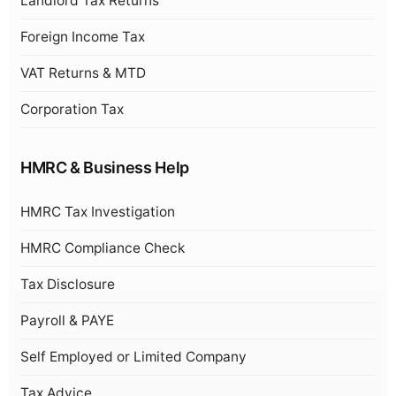
Landlord Tax Returns
Foreign Income Tax
VAT Returns & MTD
Corporation Tax
HMRC & Business Help
HMRC Tax Investigation
HMRC Compliance Check
Tax Disclosure
Payroll & PAYE
Self Employed or Limited Company
Tax Advice