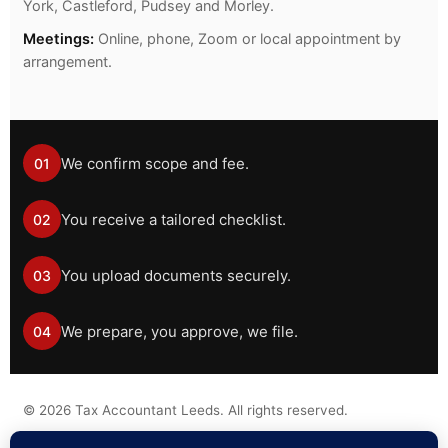
York, Castleford, Pudsey and Morley.
Meetings:
Online, phone, Zoom or local appointment by
arrangement.
We confirm scope and fee.
01
You receive a tailored checklist.
02
You upload documents securely.
03
We prepare, you approve, we file.
04
©
2026
Tax Accountant Leeds. All rights reserved.
Tax information on this website is general guidance only and