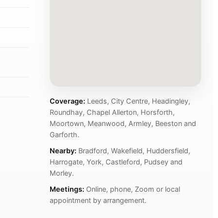
Coverage:
Leeds, City Centre, Headingley,
Roundhay, Chapel Allerton, Horsforth,
Moortown, Meanwood, Armley, Beeston and
Garforth.
Nearby:
Bradford, Wakefield, Huddersfield,
Harrogate, York, Castleford, Pudsey and
Morley.
Meetings:
Online, phone, Zoom or local
appointment by arrangement.