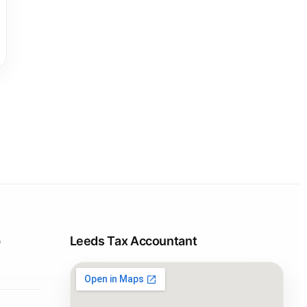
p
Leeds Tax Accountant