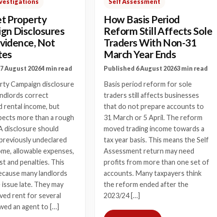
vestigations
Self Assessment
t Property
How Basis Period
gn Disclosures
Reform Still Affects Sole
vidence, Not
Traders With Non-31
tes
March Year Ends
7 August 2026
4 min read
Published 6 August 2026
3 min read
rty Campaign disclosure
Basis period reform for sole
andlords correct
traders still affects businesses
 rental income, but
that do not prepare accounts to
cts more than a rough
31 March or 5 April. The reform
A disclosure should
moved trading income towards a
l previously undeclared
tax year basis. This means the Self
ome, allowable expenses,
Assessment return may need
st and penalties. This
profits from more than one set of
ecause many landlords
accounts. Many taxpayers think
e issue late. They may
the reform ended after the
ved rent for several
2023/24 […]
owed an agent to […]