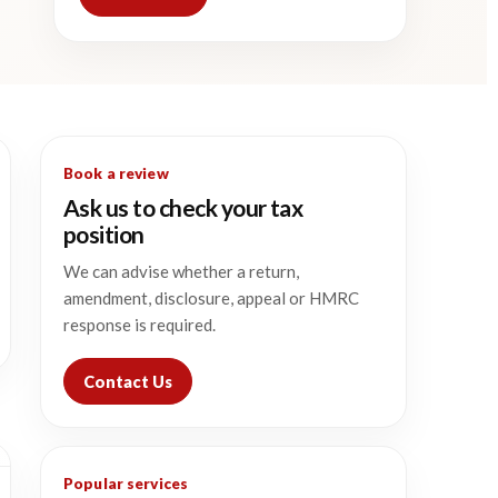
Book a review
Ask us to check your tax
position
We can advise whether a return,
amendment, disclosure, appeal or HMRC
response is required.
Contact Us
Popular services