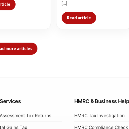
[…]
rticle
Read article
ad more articles
 Services
HMRC & Business Hel
 Assessment Tax Returns
HMRC Tax Investigation
tal Gains Tax
HMRC Compliance Check