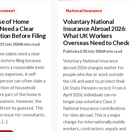
sessment
National Insurance
e of Home
Voluntary National
 Need a Clear
Insurance Abroad 2026:
tion Before Filing
What UK Workers
Overseas Need to Check
31 July 2026
4 min read
Published 30 July 2026
4 min read
e claims need a clear
n before filing because
Voluntary National Insurance
cts a reasonable basis
abroad 2026 changes matter for
ss expenses. A self-
people who live or work outside
person can often claim a
the UK and want to protect their
ortion of household
UK State Pension record. From 6
e part of the home is
April 2026, individuals can no
business. However, the
longer pay voluntary Class 2
ld not be guessed. This
National Insurance contributions
n issue for consultants,
for time abroad. This is a major
, […]
change for internationally mobile
workers, contractors, expats and