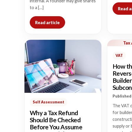
internal. A founder may give shares
to a […]
Read a
Read article
Tax
VAT
How th
Revers
Builder
Subcon
Published 
Self Assessment
The VAT d
Why a Tax Refund
for builde
Should Be Checked
construct
Before You Assume
supply or 