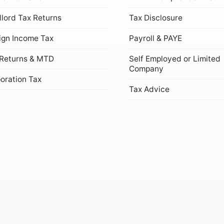
lord Tax Returns
Tax Disclosure
ign Income Tax
Payroll & PAYE
Returns & MTD
Self Employed or Limited
Company
oration Tax
Tax Advice