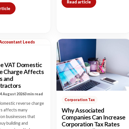
Read article
rticle
 Accountant Leeds
e VAT Domestic
e Charge Affects
s and
tractors
4 August 2026
3 min read
Corporation Tax
omestic reverse charge
Why Associated
rs affects many
Companies Can Increase
ion businesses that
Corporation Tax Rates
buy building and