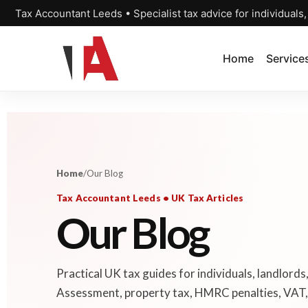
Tax Accountant Leeds • Specialist tax advice for individuals
Home
Service
Home
/
Our Blog
Tax Accountant Leeds • UK Tax Articles
Our Blog
Practical UK tax guides for individuals, landlords
Assessment, property tax, HMRC penalties, VAT, 