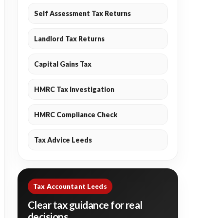
Self Assessment Tax Returns
Landlord Tax Returns
Capital Gains Tax
HMRC Tax Investigation
HMRC Compliance Check
Tax Advice Leeds
Tax Accountant Leeds
Clear tax guidance for real
decisions