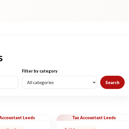
s
Filter by category
Search
 Accountant Leeds
Tax Accountant Leeds