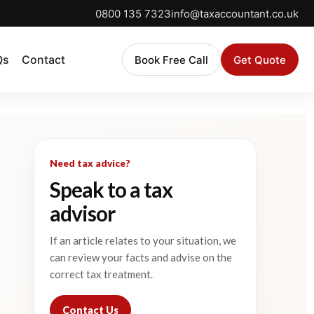
0800 135 7323
info@taxaccountant.co.uk
Qs
Contact
Book Free Call
Get Quote
Need tax advice?
Speak to a tax
advisor
If an article relates to your situation, we
can review your facts and advise on the
correct tax treatment.
Contact Us