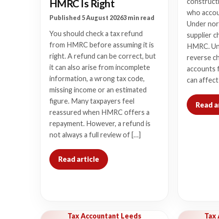
HMRC Is Right
constructi
who accou
Published 5 August 2026
3 min read
Under nor
You should check a tax refund
supplier c
from HMRC before assuming it is
HMRC. Un
right. A refund can be correct, but
reverse c
it can also arise from incomplete
accounts f
information, a wrong tax code,
can affect
missing income or an estimated
figure. Many taxpayers feel
Read a
reassured when HMRC offers a
repayment. However, a refund is
not always a full review of […]
Read article
Tax Accountant Leeds
Tax