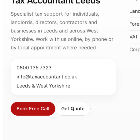
Tax Accountant Leeds
Land
Specialist tax support for individuals,
landlords, directors, contractors and
Fore
businesses in Leeds and across West
VAT 
Yorkshire. Work with us online, by phone or
by local appointment where needed.
Corp
0800 135 7323
info@taxaccountant.co.uk
Leeds & West Yorkshire
Book Free Call
Get Quote