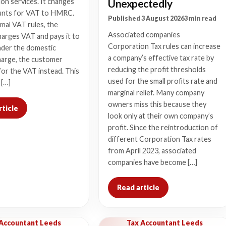
Unexpectedly
on services. It changes
nts for VAT to HMRC.
Published 3 August 2026
3 min read
mal VAT rules, the
Associated companies
harges VAT and pays it to
Corporation Tax rules can increase
der the domestic
a company’s effective tax rate by
harge, the customer
reducing the profit thresholds
or the VAT instead. This
used for the small profits rate and
 […]
marginal relief. Many company
owners miss this because they
rticle
look only at their own company’s
profit. Since the reintroduction of
different Corporation Tax rates
from April 2023, associated
companies have become […]
Read article
 Accountant Leeds
Tax Accountant Leeds