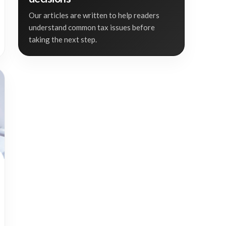
Our articles are written to help readers
understand common tax issues before
taking the next step.