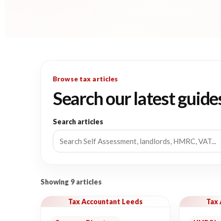
Browse tax articles
Search our latest guide
Search articles
Showing 9 articles
Tax Accountant Leeds
Tax