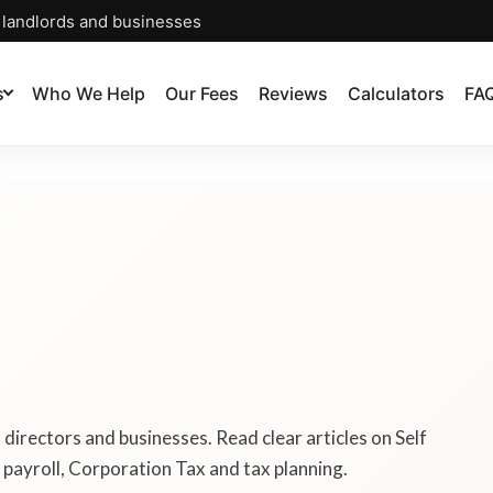
, landlords and businesses
s
Who We Help
Our Fees
Reviews
Calculators
FA
, directors and businesses. Read clear articles on Self
payroll, Corporation Tax and tax planning.