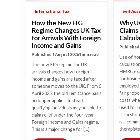
International Tax
Self As
How the New FIG
Why Us
Regime Changes UK Tax
Claims
for Arrivals With Foreign
Calcula
Income and Gains
Published 
Published 1 August 2026
4 min read
Use of hom
calculatio
The new FIG regime for UK
HMRC expe
arrivals changes how foreign
for busine
income and gains are taxed after
employed 
someone moves to the UK. From 6
fair prop
April 2025, the old remittance basis
costs wher
no longer applies. Instead,
used for 
qualifying individuals may be able to
claim shou
claim relief under the four-year
is a commo
Foreign Income and Gains regime.
therapists
This is a major change for […]