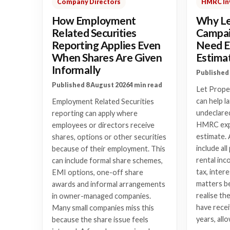
Company Directors
HMRC In
How Employment
Why Le
Related Securities
Campai
Reporting Applies Even
Need E
When Shares Are Given
Estima
Informally
Published 
Published 8 August 2026
4 min read
Let Prope
can help l
Employment Related Securities
undeclared
reporting can apply where
HMRC expe
employees or directors receive
estimate. 
shares, options or other securities
include al
because of their employment. This
rental inc
can include formal share schemes,
tax, intere
EMI options, one-off share
matters b
awards and informal arrangements
realise th
in owner-managed companies.
have recei
Many small companies miss this
years, all
because the share issue feels