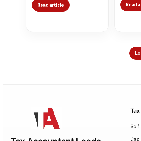
Read a
Read article
Lo
Tax
Self
Capi