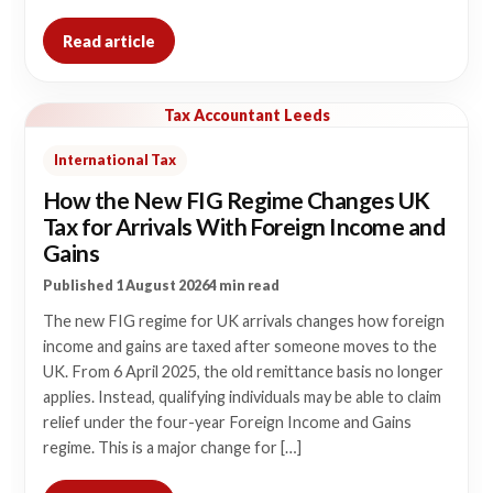
Read article
Tax Accountant Leeds
International Tax
How the New FIG Regime Changes UK
Tax for Arrivals With Foreign Income and
Gains
Published 1 August 2026
4 min read
The new FIG regime for UK arrivals changes how foreign
income and gains are taxed after someone moves to the
UK. From 6 April 2025, the old remittance basis no longer
applies. Instead, qualifying individuals may be able to claim
relief under the four-year Foreign Income and Gains
regime. This is a major change for […]