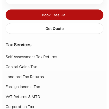
Book Free Call
Get Quote
Tax Services
Self Assessment Tax Returns
Capital Gains Tax
Landlord Tax Returns
Foreign Income Tax
VAT Returns & MTD
Corporation Tax