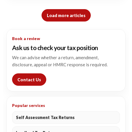
Load more articles
Book a review
Ask us to check your tax position
We can advise whether a return, amendment,
disclosure, appeal or HMRC response is required.
Contact Us
Popular services
Self Assessment Tax Returns