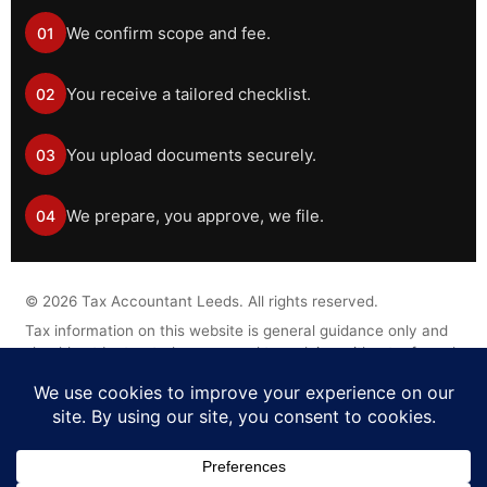
We confirm scope and fee.
01
You receive a tailored checklist.
02
You upload documents securely.
03
We prepare, you approve, we file.
04
©
2026
Tax Accountant Leeds. All rights reserved.
Tax information on this website is general guidance only and
should not be treated as personal tax advice without a formal
engagement.
Legal Disclaimer
Privacy Policy
Cookie Policy