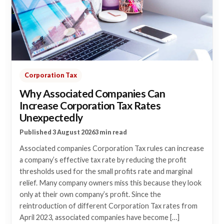
Corporation Tax
Why Associated Companies Can
Increase Corporation Tax Rates
Unexpectedly
Published 3 August 2026
3 min read
Associated companies Corporation Tax rules can increase
a company’s effective tax rate by reducing the profit
thresholds used for the small profits rate and marginal
relief. Many company owners miss this because they look
only at their own company’s profit. Since the
reintroduction of different Corporation Tax rates from
April 2023, associated companies have become […]