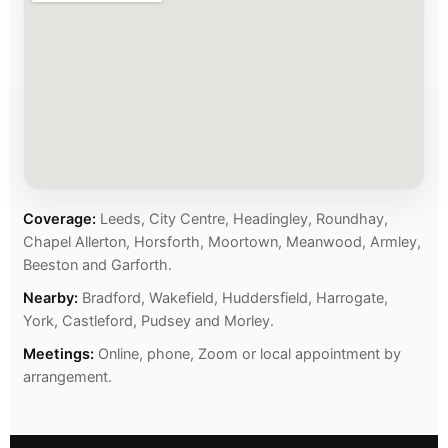
Coverage:
Leeds, City Centre, Headingley, Roundhay,
Chapel Allerton, Horsforth, Moortown, Meanwood, Armley,
Beeston and Garforth.
Nearby:
Bradford, Wakefield, Huddersfield, Harrogate,
York, Castleford, Pudsey and Morley.
Meetings:
Online, phone, Zoom or local appointment by
arrangement.