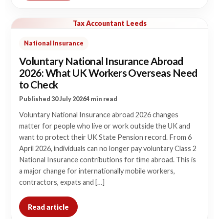
Tax Accountant Leeds
National Insurance
Voluntary National Insurance Abroad
2026: What UK Workers Overseas Need
to Check
Published 30 July 2026
4 min read
Voluntary National Insurance abroad 2026 changes
matter for people who live or work outside the UK and
want to protect their UK State Pension record. From 6
April 2026, individuals can no longer pay voluntary Class 2
National Insurance contributions for time abroad. This is
a major change for internationally mobile workers,
contractors, expats and […]
Read article