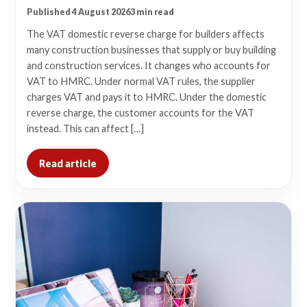
Published 4 August 2026
3 min read
The VAT domestic reverse charge for builders affects
many construction businesses that supply or buy building
and construction services. It changes who accounts for
VAT to HMRC. Under normal VAT rules, the supplier
charges VAT and pays it to HMRC. Under the domestic
reverse charge, the customer accounts for the VAT
instead. This can affect […]
Read article