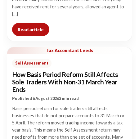
have received rent for several years, allowed an agent to
[…]
Read article
Tax Accountant Leeds
Self Assessment
How Basis Period Reform Still Affects
Sole Traders With Non-31 March Year
Ends
Published 6 August 2026
3 min read
Basis period reform for sole traders still affects
businesses that do not prepare accounts to 31 March or
5 April. The reform moved trading income towards a tax
year basis. This means the Self Assessment return may
need profits from more than one set of accounts. Many