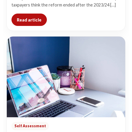
taxpayers think the reform ended after the 2023/24 […]
Read article
Self Assessment