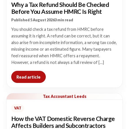
Why a Tax Refund Should Be Checked
Before You Assume HMRC Is Right
Published 5 August 2026
3 min read
You should check a tax refund from HMRC before
assuming it is right. A refund can be correct, but it can
also arise from incomplete information, a wrong tax code,
missing income or an estimated figure. Many taxpayers
feel reassured when HMRC offers a repayment.
However, a refund is not always a full review of […]
Read article
Tax Accountant Leeds
VAT
How the VAT Domestic Reverse Charge
Affects Builders and Subcontractors