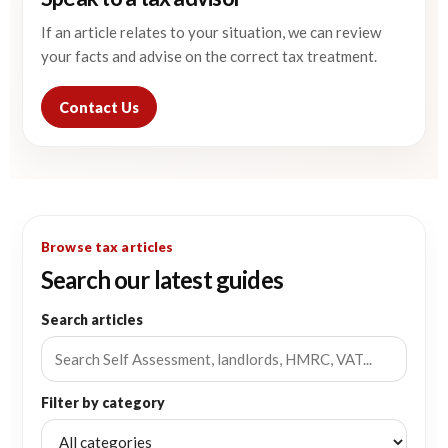
If an article relates to your situation, we can review
your facts and advise on the correct tax treatment.
Contact Us
Browse tax articles
Search our latest guides
Search articles
Filter by category