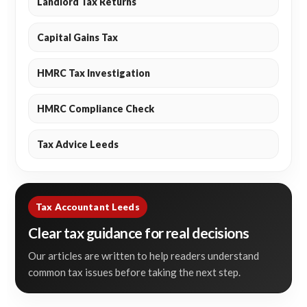
Landlord Tax Returns
Capital Gains Tax
HMRC Tax Investigation
HMRC Compliance Check
Tax Advice Leeds
Tax Accountant Leeds
Clear tax guidance for real decisions
Our articles are written to help readers understand
common tax issues before taking the next step.