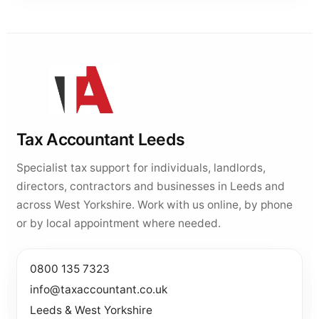
Tax Accountant Leeds
Specialist tax support for individuals, landlords,
directors, contractors and businesses in Leeds and
across West Yorkshire. Work with us online, by phone
or by local appointment where needed.
0800 135 7323
info@taxaccountant.co.uk
Leeds & West Yorkshire