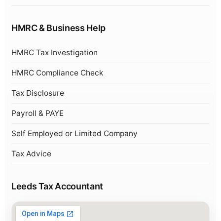
HMRC & Business Help
HMRC Tax Investigation
HMRC Compliance Check
Tax Disclosure
Payroll & PAYE
Self Employed or Limited Company
Tax Advice
Leeds Tax Accountant