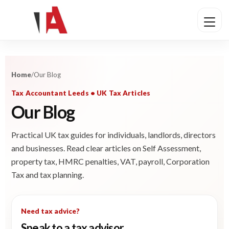
Home
/
Our Blog
Tax Accountant Leeds • UK Tax Articles
Our Blog
Practical UK tax guides for individuals, landlords, directors
and businesses. Read clear articles on Self Assessment,
property tax, HMRC penalties, VAT, payroll, Corporation
Tax and tax planning.
Need tax advice?
Speak to a tax advisor