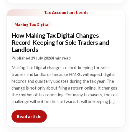
Tax Accountant Leeds
Making Tax Digital
How Making Tax Digital Changes
Record-Keeping for Sole Traders and
Landlords
Published 29 July 2026
4 min read
Making Tax Digital changes record-keeping for sole
traders and landlords because HMRC will expect digital
records and quarterly updates during the tax year. The
change is not only about filing a return online. It changes
the rhythm of tax reporting. For many taxpayers, the real
challenge will not be the software. It will be keeping […]
Read article