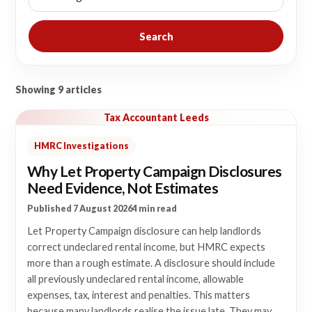
Search
Showing 9 articles
Tax Accountant Leeds
HMRC Investigations
Why Let Property Campaign Disclosures
Need Evidence, Not Estimates
Published 7 August 2026
4 min read
Let Property Campaign disclosure can help landlords
correct undeclared rental income, but HMRC expects
more than a rough estimate. A disclosure should include
all previously undeclared rental income, allowable
expenses, tax, interest and penalties. This matters
because many landlords realise the issue late. They may