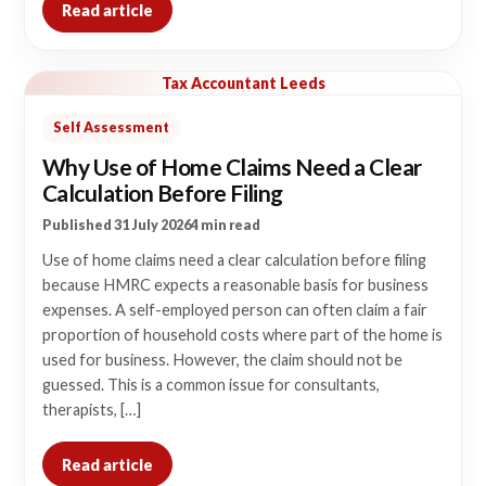
Read article
Tax Accountant Leeds
Self Assessment
Why Use of Home Claims Need a Clear
Calculation Before Filing
Published 31 July 2026
4 min read
Use of home claims need a clear calculation before filing
because HMRC expects a reasonable basis for business
expenses. A self-employed person can often claim a fair
proportion of household costs where part of the home is
used for business. However, the claim should not be
guessed. This is a common issue for consultants,
therapists, […]
Read article