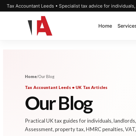
Tax Accountant Leeds • Specialist tax advice for individuals
Home
Service
Home
/
Our Blog
Tax Accountant Leeds • UK Tax Articles
Our Blog
Practical UK tax guides for individuals, landlords
Assessment, property tax, HMRC penalties, VAT, 