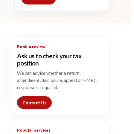
Book a review
Ask us to check your tax
position
We can advise whether a return,
amendment, disclosure, appeal or HMRC
response is required.
Contact Us
Popular services