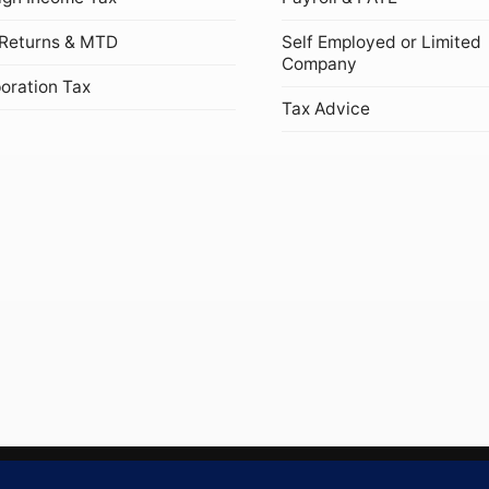
Returns & MTD
Self Employed or Limited
Company
oration Tax
Tax Advice