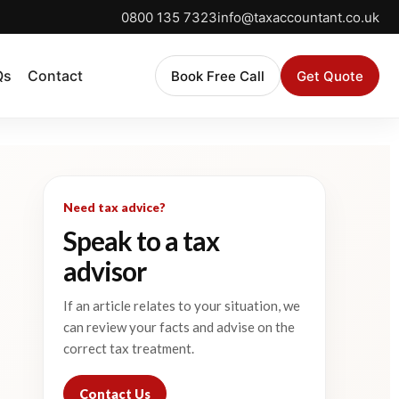
0800 135 7323
info@taxaccountant.co.uk
Qs
Contact
Book Free Call
Get Quote
Need tax advice?
Speak to a tax
advisor
If an article relates to your situation, we
can review your facts and advise on the
correct tax treatment.
Contact Us