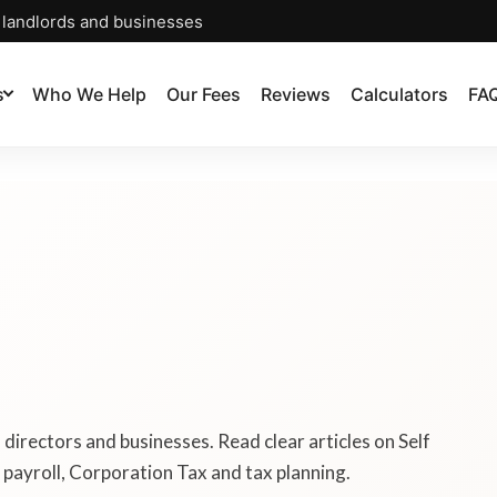
, landlords and businesses
s
Who We Help
Our Fees
Reviews
Calculators
FA
, directors and businesses. Read clear articles on Self
payroll, Corporation Tax and tax planning.