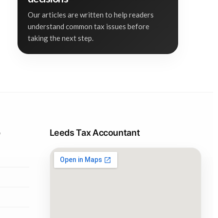
Our articles are written to help readers
understand common tax issues before
taking the next step.
p
Leeds Tax Accountant