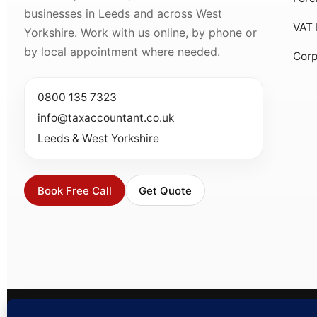
businesses in Leeds and across West
VAT 
Yorkshire. Work with us online, by phone or
by local appointment where needed.
Corp
0800 135 7323
info@taxaccountant.co.uk
Leeds & West Yorkshire
Book Free Call
Get Quote