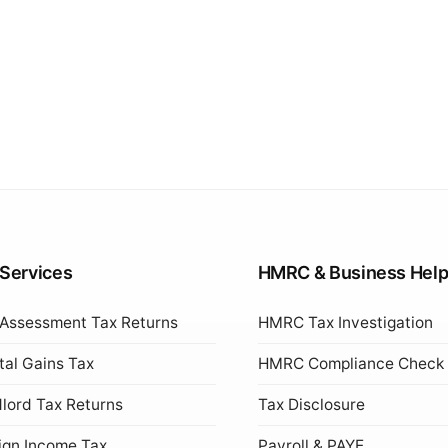
 Services
HMRC & Business Hel
 Assessment Tax Returns
HMRC Tax Investigation
tal Gains Tax
HMRC Compliance Check
lord Tax Returns
Tax Disclosure
ign Income Tax
Payroll & PAYE