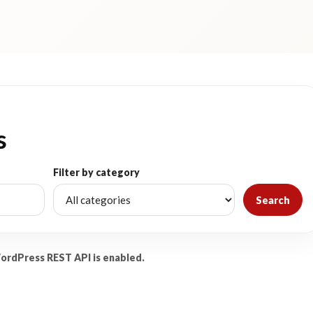
s
Filter by category
Search
WordPress REST API is enabled.