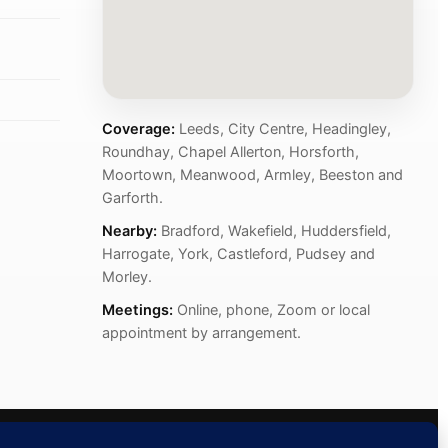
Coverage:
Leeds, City Centre, Headingley,
Roundhay, Chapel Allerton, Horsforth,
Moortown, Meanwood, Armley, Beeston and
Garforth.
Nearby:
Bradford, Wakefield, Huddersfield,
Harrogate, York, Castleford, Pudsey and
Morley.
Meetings:
Online, phone, Zoom or local
appointment by arrangement.