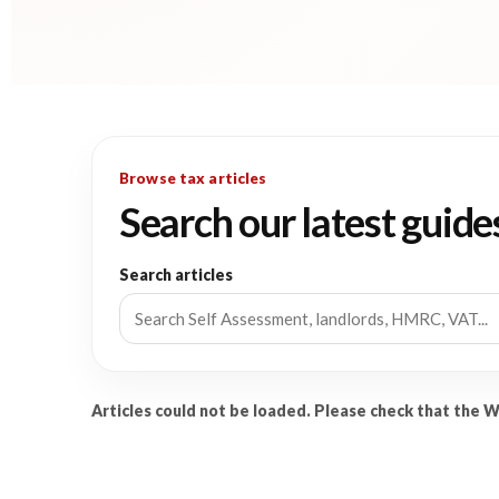
Browse tax articles
Search our latest guide
Search articles
Articles could not be loaded. Please check that the 