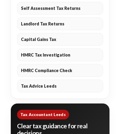
Self Assessment Tax Returns
Landlord Tax Returns
Capital Gains Tax
HMRC Tax Investigation
HMRC Compliance Check
Tax Advice Leeds
Tax Accountant Leeds
Clear tax guidance for real
decisions