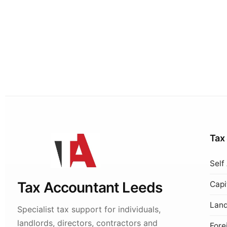
Tax
Self
Tax Accountant Leeds
Capi
Land
Specialist tax support for individuals,
landlords, directors, contractors and
Fore