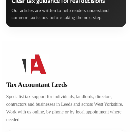
Clear tax guidance for real decisions
Our articles are written to help readers understand
common tax issues before taking the next step.
Tax Accountant Leeds
Specialist tax support for individuals, landlords, directors,
contractors and businesses in Leeds and across West Yorkshire.
Work with us online, by phone or by local appointment where
needed.