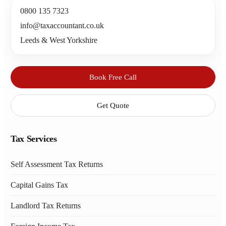
0800 135 7323
info@taxaccountant.co.uk
Leeds & West Yorkshire
Book Free Call
Get Quote
Tax Services
Self Assessment Tax Returns
Capital Gains Tax
Landlord Tax Returns