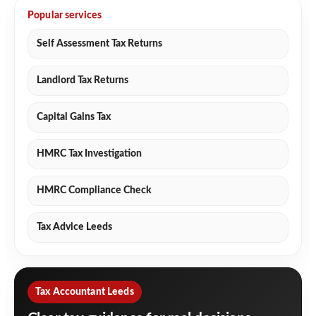
Popular services
Self Assessment Tax Returns
Landlord Tax Returns
Capital Gains Tax
HMRC Tax Investigation
HMRC Compliance Check
Tax Advice Leeds
Tax Accountant Leeds