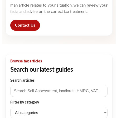
If an article relates to your situation, we can review your
facts and advise on the correct tax treatment.
Contact Us
Browse tax articles
Search our latest guides
Search articles
Filter by category