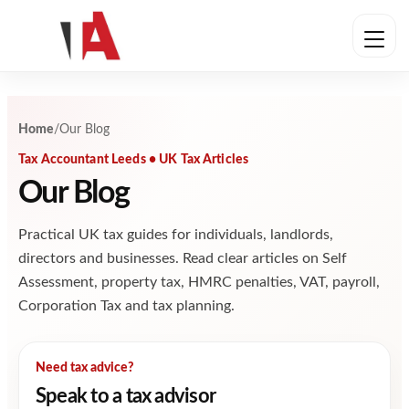
Skip to content
Home
/
Our Blog
Tax Accountant Leeds • UK Tax Articles
Our Blog
Practical UK tax guides for individuals, landlords,
directors and businesses. Read clear articles on Self
Assessment, property tax, HMRC penalties, VAT, payroll,
Corporation Tax and tax planning.
Need tax advice?
Speak to a tax advisor