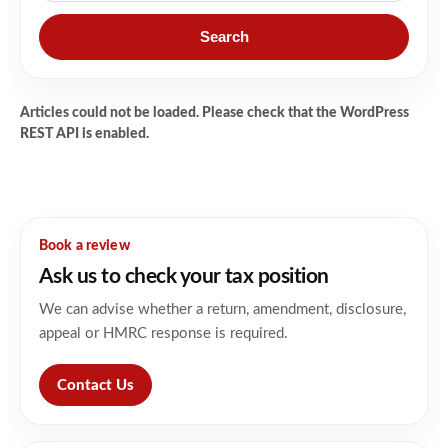
Search
Articles could not be loaded. Please check that the WordPress
REST API is enabled.
Book a review
Ask us to check your tax position
We can advise whether a return, amendment, disclosure,
appeal or HMRC response is required.
Contact Us