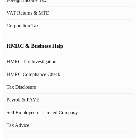
Foreign Income Tax
VAT Returns & MTD
Corporation Tax
HMRC & Business Help
HMRC Tax Investigation
HMRC Compliance Check
Tax Disclosure
Payroll & PAYE
Self Employed or Limited Company
Tax Advice