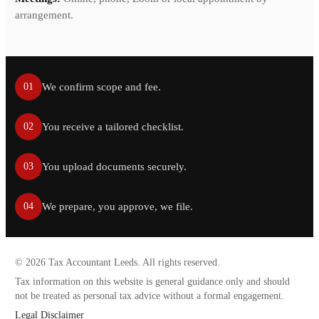
arrangement.
We confirm scope and fee.
01
You receive a tailored checklist.
02
You upload documents securely.
03
We prepare, you approve, we file.
04
©
2026
Tax Accountant Leeds. All rights reserved.
Tax information on this website is general guidance only and should
not be treated as personal tax advice without a formal engagement.
Legal Disclaimer