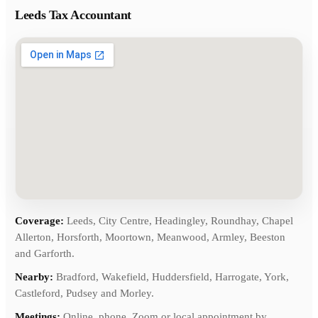
Leeds Tax Accountant
Coverage:
Leeds, City Centre, Headingley, Roundhay, Chapel
Allerton, Horsforth, Moortown, Meanwood, Armley, Beeston
and Garforth.
Nearby:
Bradford, Wakefield, Huddersfield, Harrogate, York,
Castleford, Pudsey and Morley.
Meetings:
Online, phone, Zoom or local appointment by