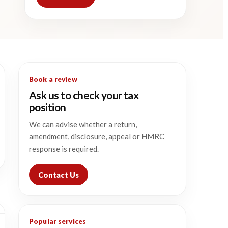
Book a review
Ask us to check your tax
position
We can advise whether a return,
amendment, disclosure, appeal or HMRC
response is required.
Contact Us
Popular services