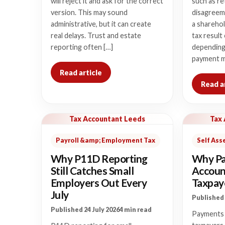
will reject it and ask for the correct
such as re
version. This may sound
disagreem
administrative, but it can create
a sharehol
real delays. Trust and estate
tax result
reporting often […]
depending
payment m
Read article
Read a
Tax Accountant Leeds
Tax
Payroll &amp; Employment Tax
Self As
Why P11D Reporting
Why Pa
Still Catches Small
Accoun
Employers Out Every
Taxpaye
July
Published 
Published 24 July 2026
4 min read
Payments 