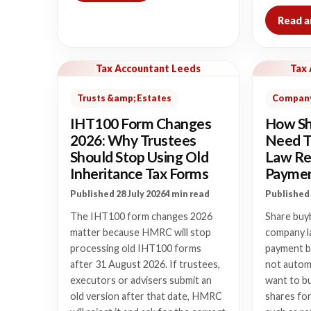
Read a
Tax Accountant Leeds
Tax
Trusts &amp; Estates
Company
IHT100 Form Changes
How Sh
2026: Why Trustees
Need T
Should Stop Using Old
Law Re
Inheritance Tax Forms
Payme
Published 28 July 2026
4 min read
Published 
The IHT100 form changes 2026
Share buy
matter because HMRC will stop
company l
processing old IHT100 forms
payment b
after 31 August 2026. If trustees,
not autom
executors or advisers submit an
want to bu
old version after that date, HMRC
shares fo