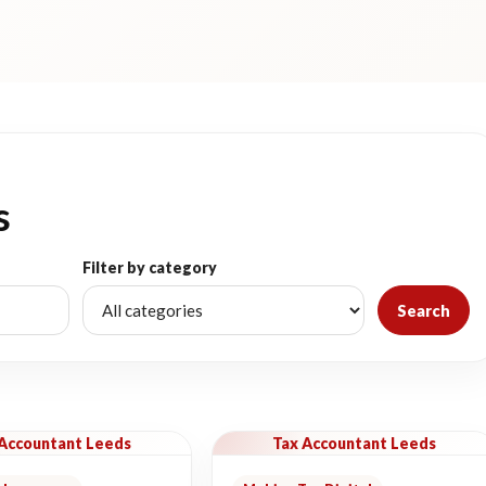
s
Filter by category
Search
 Accountant Leeds
Tax Accountant Leeds