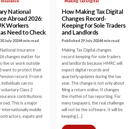
 Insurance
Making Tax Digital
ary National
How Making Tax Digital
nce Abroad 2026:
Changes Record-
UK Workers
Keeping for Sole Traders
as Need to Check
and Landlords
30 July 2026
4 min read
Published 29 July 2026
4 min read
 National Insurance
Making Tax Digital changes
26 changes matter for
record-keeping for sole traders
 live or work outside
and landlords because HMRC will
 want to protect their
expect digital records and
Pension record. From 6
quarterly updates during the tax
, individuals can no
year. The change is not only about
 voluntary Class 2
filing a return online. It changes
nsurance contributions
the rhythm of tax reporting. For
broad. This is a major
many taxpayers, the real challenge
 internationally mobile
will not be the software. It will be
contractors, expats and
keeping […]