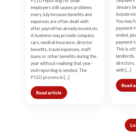
taxpayers 
P11D reporting for small
January Se
employers still causes problems
include m
every July because benefits and
You may h
expenses are often dealt with
payment fo
after payroll has already moved on.
ended, plu
A business may provide company
payment t
cars, medical insurance, director
This is of
benefits, travel expenses, staff
landlords,
loans or other benefits during the
directors,
year without realising that year-
with […]
end reporting is needed. The
P11D process is […]
Read a
Read article
Lo