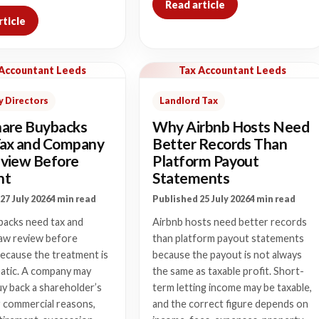
Read article
rticle
 Accountant Leeds
Tax Accountant Leeds
 Directors
Landlord Tax
are Buybacks
Why Airbnb Hosts Need
ax and Company
Better Records Than
view Before
Platform Payout
nt
Statements
27 July 2026
4 min read
Published 25 July 2026
4 min read
backs need tax and
Airbnb hosts need better records
aw review before
than platform payout statements
ecause the treatment is
because the payout is not always
atic. A company may
the same as taxable profit. Short-
y back a shareholder’s
term letting income may be taxable,
r commercial reasons,
and the correct figure depends on