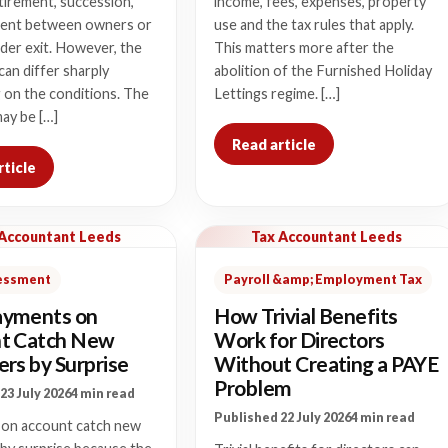
tirement, succession,
income, fees, expenses, property
ent between owners or
use and the tax rules that apply.
der exit. However, the
This matters more after the
 can differ sharply
abolition of the Furnished Holiday
 on the conditions. The
Lettings regime. […]
ay be […]
Read article
rticle
 Accountant Leeds
Tax Accountant Leeds
sessment
Payroll &amp; Employment Tax
yments on
How Trivial Benefits
t Catch New
Work for Directors
rs by Surprise
Without Creating a PAYE
Problem
23 July 2026
4 min read
Published 22 July 2026
4 min read
on account catch new