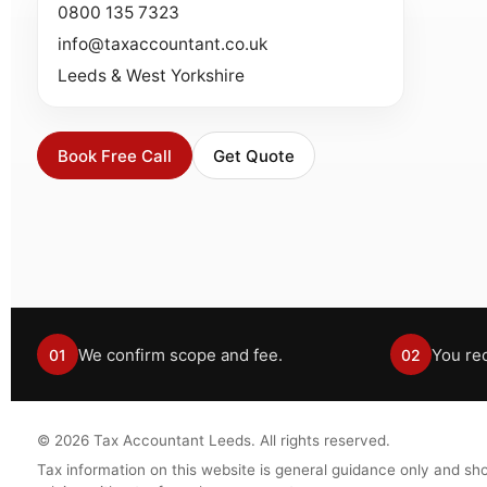
0800 135 7323
info@taxaccountant.co.uk
Leeds & West Yorkshire
Book Free Call
Get Quote
We confirm scope and fee.
You rec
01
02
©
2026
Tax Accountant Leeds. All rights reserved.
Tax information on this website is general guidance only and sho