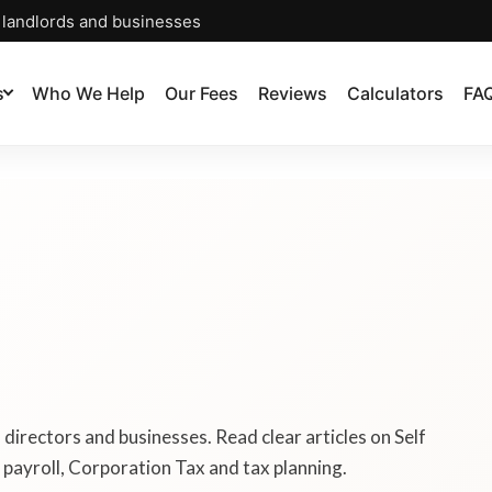
, landlords and businesses
s
Who We Help
Our Fees
Reviews
Calculators
FA
, directors and businesses. Read clear articles on Self
payroll, Corporation Tax and tax planning.