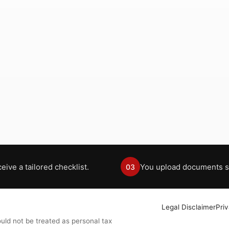
eive a tailored checklist.
You upload documents s
03
Legal Disclaimer
Pri
uld not be treated as personal tax