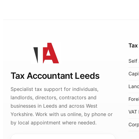
Tax
Self
Tax Accountant Leeds
Capi
Land
Specialist tax support for individuals,
landlords, directors, contractors and
Fore
businesses in Leeds and across West
VAT 
Yorkshire. Work with us online, by phone or
by local appointment where needed.
Corp