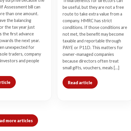
by surprise because the
Trivial benefits for directors can
lf Assessment bill can
be useful, but they are not a free
ore than one amount.
route to take extra value from a
ave the balancing
company. HMRC has strict
r the tax year just
conditions. If those conditions are
s the first advance
not met, the benefit may become
owards the next year.
taxable and reportable through
ten unexpected for
PAYE or P11D. This matters for
 sole traders, company
owner-managed companies
 investors and people
because directors often treat
small gifts, vouchers, meals […]
rticle
Read article
ad more articles