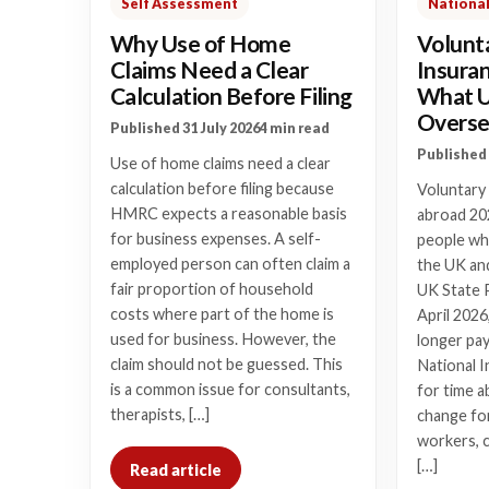
Self Assessment
National
Why Use of Home
Volunt
Claims Need a Clear
Insura
Calculation Before Filing
What 
Overse
Published 31 July 2026
4 min read
Published 
Use of home claims need a clear
calculation before filing because
Voluntary
HMRC expects a reasonable basis
abroad 20
for business expenses. A self-
people who
employed person can often claim a
the UK and
fair proportion of household
UK State 
costs where part of the home is
April 2026
used for business. However, the
longer pay
claim should not be guessed. This
National I
is a common issue for consultants,
for time a
therapists, […]
change for
workers, 
[…]
Read article