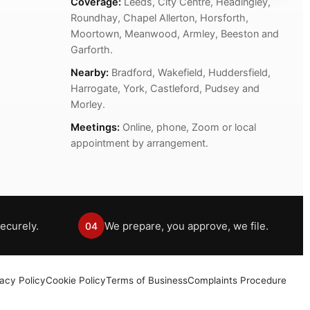
Coverage:
Leeds, City Centre, Headingley,
Roundhay, Chapel Allerton, Horsforth,
Moortown, Meanwood, Armley, Beeston and
Garforth.
Nearby:
Bradford, Wakefield, Huddersfield,
Harrogate, York, Castleford, Pudsey and
Morley.
Meetings:
Online, phone, Zoom or local
appointment by arrangement.
ecurely.
We prepare, you approve, we file.
04
vacy Policy
Cookie Policy
Terms of Business
Complaints Procedure