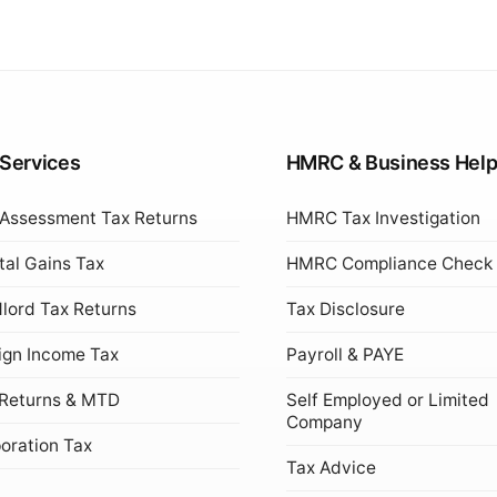
 Services
HMRC & Business Hel
 Assessment Tax Returns
HMRC Tax Investigation
tal Gains Tax
HMRC Compliance Check
lord Tax Returns
Tax Disclosure
ign Income Tax
Payroll & PAYE
Returns & MTD
Self Employed or Limited
Company
oration Tax
Tax Advice