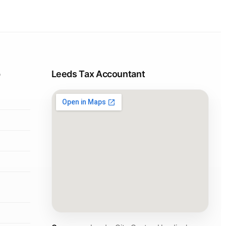
p
Leeds Tax Accountant