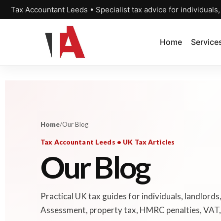
Tax Accountant Leeds • Specialist tax advice for individuals
Home
Service
Home
/
Our Blog
Tax Accountant Leeds • UK Tax Articles
Our Blog
Practical UK tax guides for individuals, landlords
Assessment, property tax, HMRC penalties, VAT, 