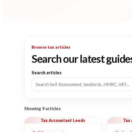
Browse tax articles
Search our latest guide
Search articles
Showing 9 articles
Tax Accountant Leeds
Tax