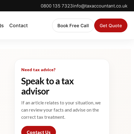
0800 135 7323
info@taxaccountant.co.uk
Qs
Contact
Book Free Call
Get Quote
Need tax advice?
Speak to a tax
advisor
If an article relates to your situation, we
can review your facts and advise on the
correct tax treatment.
Contact Us