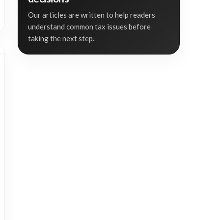
Our articles are written to help readers
understand common tax issues before
taking the next step.