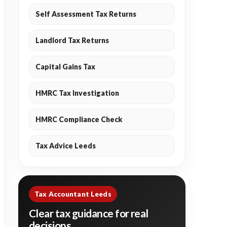
Self Assessment Tax Returns
Landlord Tax Returns
Capital Gains Tax
HMRC Tax Investigation
HMRC Compliance Check
Tax Advice Leeds
Tax Accountant Leeds
Clear tax guidance for real
decisions