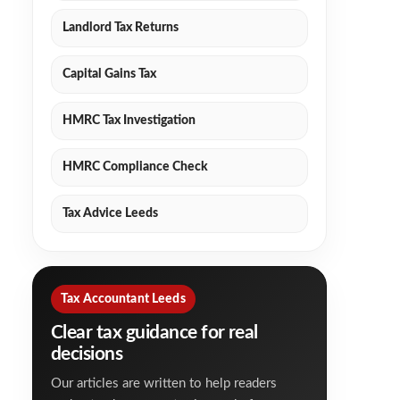
Landlord Tax Returns
Capital Gains Tax
HMRC Tax Investigation
HMRC Compliance Check
Tax Advice Leeds
Tax Accountant Leeds
Clear tax guidance for real
decisions
Our articles are written to help readers