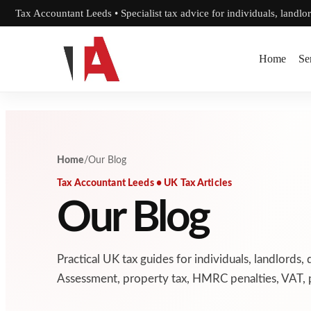
Skip to content
Tax Accountant Leeds • Specialist tax advice for individuals, landlo
Home
Se
Home
/
Our Blog
Tax Accountant Leeds • UK Tax Articles
Our Blog
Practical UK tax guides for individuals, landlords, 
Assessment, property tax, HMRC penalties, VAT, p