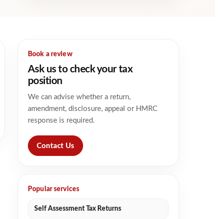
Book a review
Ask us to check your tax
position
We can advise whether a return,
amendment, disclosure, appeal or HMRC
response is required.
Contact Us
Popular services
Self Assessment Tax Returns