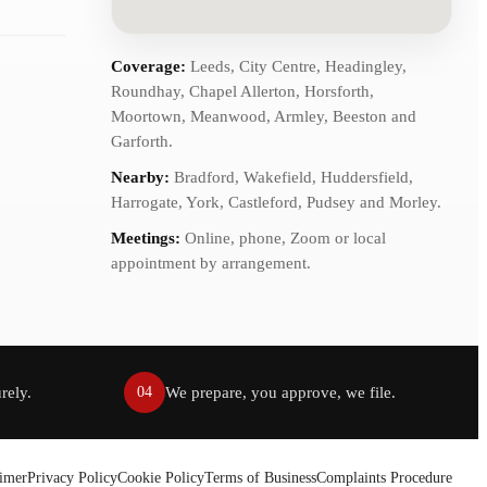
Coverage:
Leeds, City Centre, Headingley,
Roundhay, Chapel Allerton, Horsforth,
Moortown, Meanwood, Armley, Beeston and
Garforth.
Nearby:
Bradford, Wakefield, Huddersfield,
Harrogate, York, Castleford, Pudsey and Morley.
Meetings:
Online, phone, Zoom or local
appointment by arrangement.
rely.
We prepare, you approve, we file.
04
aimer
Privacy Policy
Cookie Policy
Terms of Business
Complaints Procedure