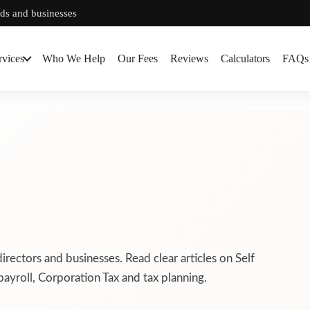
rds and businesses
rvices
Who We Help
Our Fees
Reviews
Calculators
FAQs
directors and businesses. Read clear articles on Self
ayroll, Corporation Tax and tax planning.