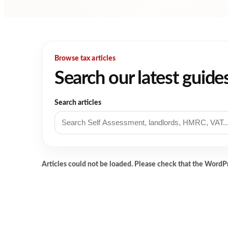
Browse tax articles
Search our latest guide
Search articles
Articles could not be loaded. Please check that the WordP