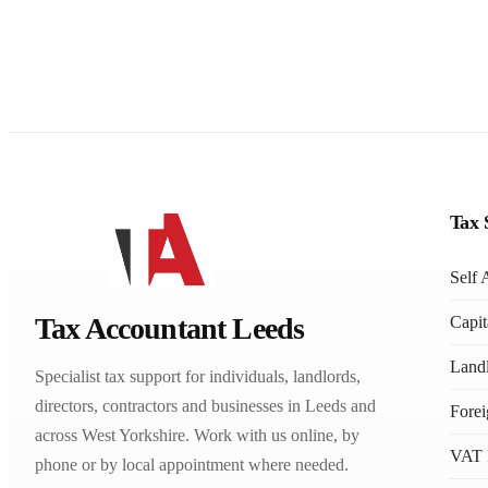
Tax 
Self 
Tax Accountant Leeds
Capit
Landl
Specialist tax support for individuals, landlords,
directors, contractors and businesses in Leeds and
Fore
across West Yorkshire. Work with us online, by
VAT 
phone or by local appointment where needed.