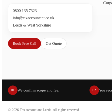
Corpo
0800 135 7323
info@taxaccountant.co.uk
Leeds & West Yorkshire
Book Free Call
Get Quote
We confirm scope and fee.
You rece
01
02
©
2026
Tax Accountant Leeds. All rights reserved.