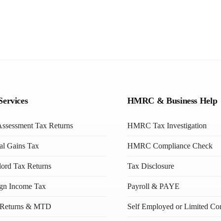
Services
HMRC & Business Help
Assessment Tax Returns
HMRC Tax Investigation
al Gains Tax
HMRC Compliance Check
ord Tax Returns
Tax Disclosure
ign Income Tax
Payroll & PAYE
Returns & MTD
Self Employed or Limited C