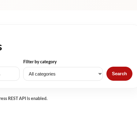
s
Filter by category
Search
ress REST API is enabled.