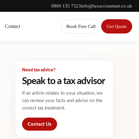
0800 135 7323
info@taxaccountant.co.uk
Contact
Book Free Call
Get Quote
Need tax advice?
Speak to a tax advisor
If an article relates to your situation, we
can review your facts and advise on the
correct tax treatment.
Contact Us