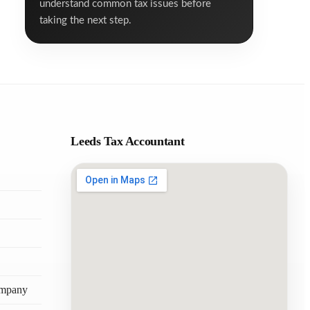
understand common tax issues before
taking the next step.
Leeds Tax Accountant
ompany