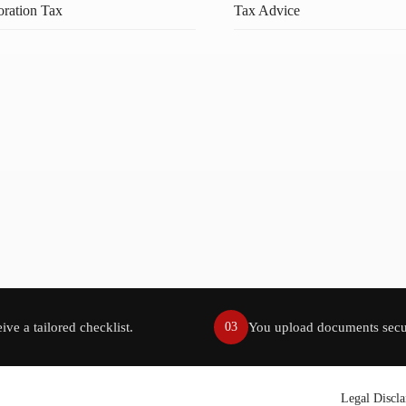
ration Tax
Tax Advice
ive a tailored checklist.
You upload documents secu
03
Legal Discl