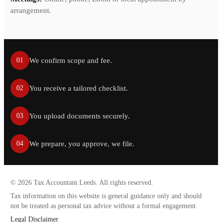
arrangement.
We confirm scope and fee.
01
You receive a tailored checklist.
02
You upload documents securely.
03
We prepare, you approve, we file.
04
©
2026
Tax Accountant Leeds. All rights reserved.
Tax information on this website is general guidance only and should
not be treated as personal tax advice without a formal engagement.
Legal Disclaimer