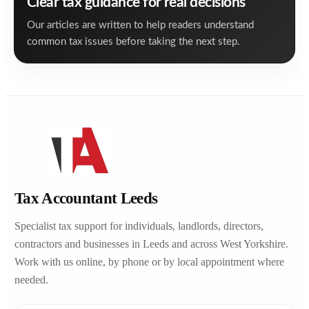
Clear tax guidance for real decisions
Our articles are written to help readers understand
common tax issues before taking the next step.
Tax Accountant Leeds
Specialist tax support for individuals, landlords, directors,
contractors and businesses in Leeds and across West Yorkshire.
Work with us online, by phone or by local appointment where
needed.