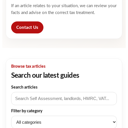
If an article relates to your situation, we can review your
facts and advise on the correct tax treatment.
Contact Us
Browse tax articles
Search our latest guides
Search articles
Filter by category