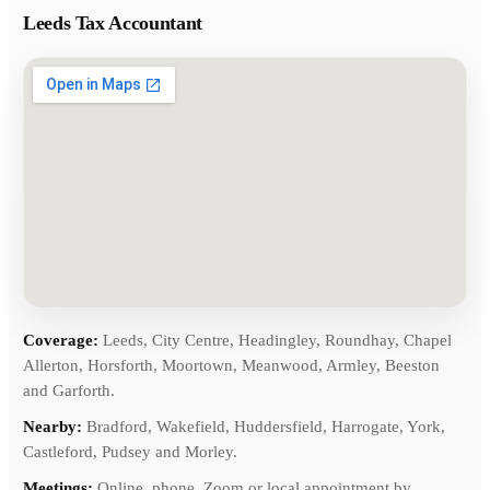
Leeds Tax Accountant
Coverage:
Leeds, City Centre, Headingley, Roundhay, Chapel
Allerton, Horsforth, Moortown, Meanwood, Armley, Beeston
and Garforth.
Nearby:
Bradford, Wakefield, Huddersfield, Harrogate, York,
Castleford, Pudsey and Morley.
Meetings:
Online, phone, Zoom or local appointment by