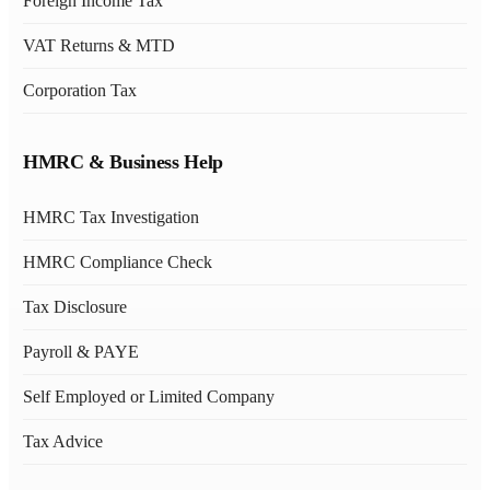
Foreign Income Tax
VAT Returns & MTD
Corporation Tax
HMRC & Business Help
HMRC Tax Investigation
HMRC Compliance Check
Tax Disclosure
Payroll & PAYE
Self Employed or Limited Company
Tax Advice