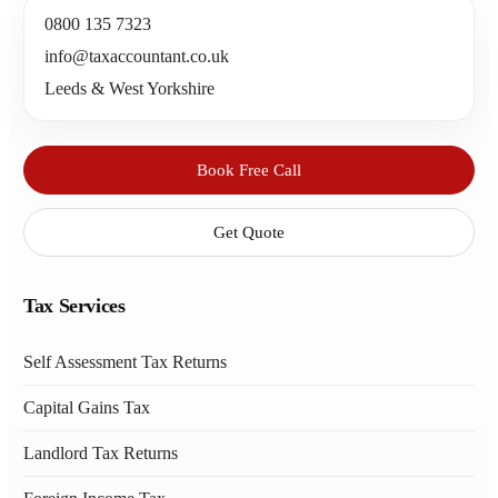
0800 135 7323
info@taxaccountant.co.uk
Leeds & West Yorkshire
Book Free Call
Get Quote
Tax Services
Self Assessment Tax Returns
Capital Gains Tax
Landlord Tax Returns