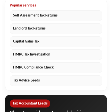
Popular services
Self Assessment Tax Returns
Landlord Tax Returns
Capital Gains Tax
HMRC Tax Investigation
HMRC Compliance Check
Tax Advice Leeds
Tax Accountant Leeds