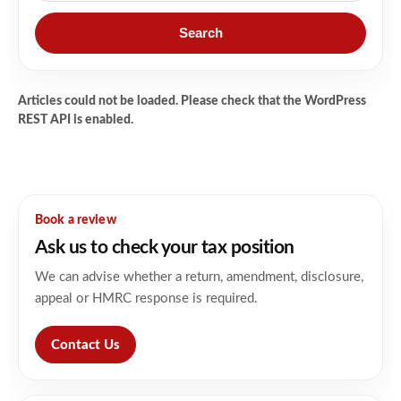
Search
Articles could not be loaded. Please check that the WordPress
REST API is enabled.
Book a review
Ask us to check your tax position
We can advise whether a return, amendment, disclosure,
appeal or HMRC response is required.
Contact Us