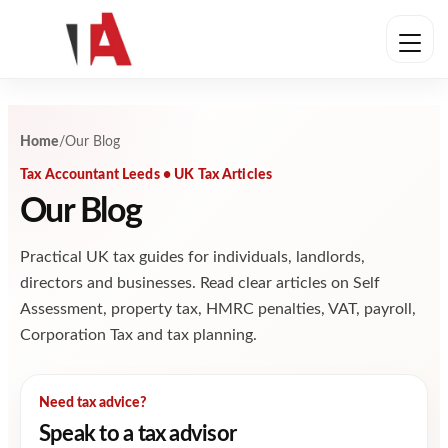
Skip to content
Home
/
Our Blog
Tax Accountant Leeds • UK Tax Articles
Our Blog
Practical UK tax guides for individuals, landlords,
directors and businesses. Read clear articles on Self
Assessment, property tax, HMRC penalties, VAT, payroll,
Corporation Tax and tax planning.
Need tax advice?
Speak to a tax advisor