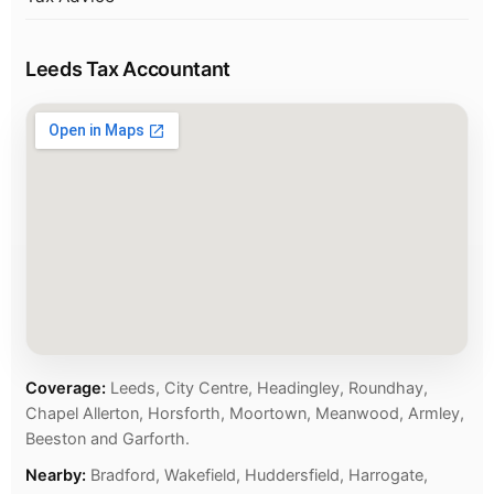
Leeds Tax Accountant
Coverage:
Leeds, City Centre, Headingley, Roundhay,
Chapel Allerton, Horsforth, Moortown, Meanwood, Armley,
Beeston and Garforth.
Nearby:
Bradford, Wakefield, Huddersfield, Harrogate,