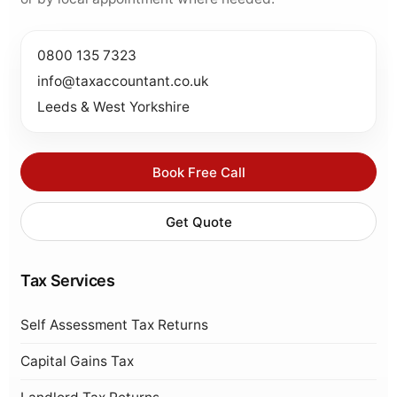
0800 135 7323
info@taxaccountant.co.uk
Leeds & West Yorkshire
Book Free Call
Get Quote
Tax Services
Self Assessment Tax Returns
Capital Gains Tax