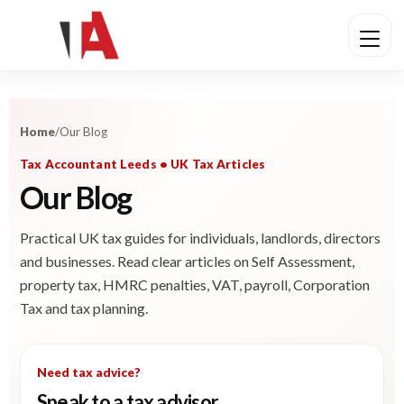
Home
/
Our Blog
Tax Accountant Leeds • UK Tax Articles
Our Blog
Practical UK tax guides for individuals, landlords, directors
and businesses. Read clear articles on Self Assessment,
property tax, HMRC penalties, VAT, payroll, Corporation
Tax and tax planning.
Need tax advice?
Speak to a tax advisor