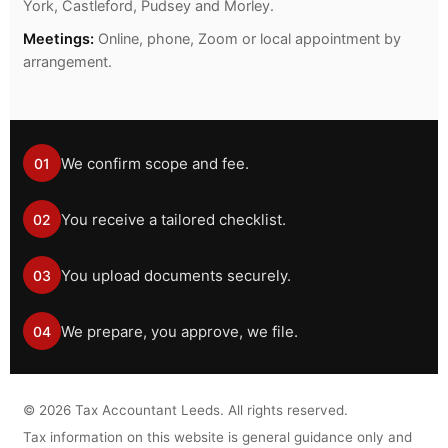
York, Castleford, Pudsey and Morley.
Meetings:
Online, phone, Zoom or local appointment by
arrangement.
We confirm scope and fee.
01
You receive a tailored checklist.
02
You upload documents securely.
03
We prepare, you approve, we file.
04
©
2026
Tax Accountant Leeds. All rights reserved.
Tax information on this website is general guidance only and