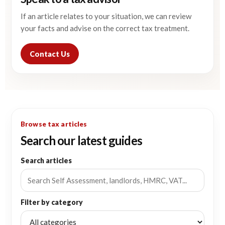
If an article relates to your situation, we can review
your facts and advise on the correct tax treatment.
Contact Us
Browse tax articles
Search our latest guides
Search articles
Filter by category