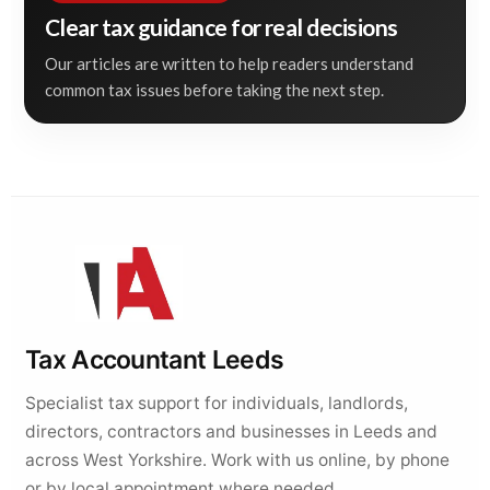
Clear tax guidance for real decisions
Our articles are written to help readers understand
common tax issues before taking the next step.
Tax Accountant Leeds
Specialist tax support for individuals, landlords,
directors, contractors and businesses in Leeds and
across West Yorkshire. Work with us online, by phone
or by local appointment where needed.