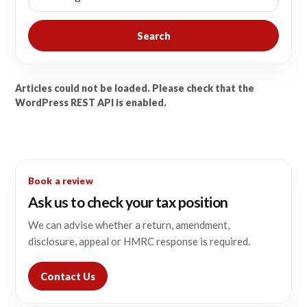
Search
Articles could not be loaded. Please check that the
WordPress REST API is enabled.
Book a review
Ask us to check your tax position
We can advise whether a return, amendment,
disclosure, appeal or HMRC response is required.
Contact Us