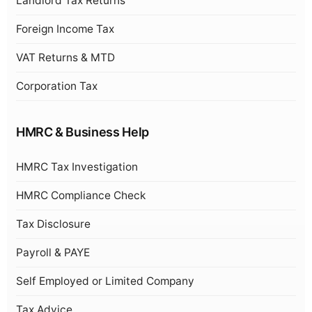
Landlord Tax Returns
Foreign Income Tax
VAT Returns & MTD
Corporation Tax
HMRC & Business Help
HMRC Tax Investigation
HMRC Compliance Check
Tax Disclosure
Payroll & PAYE
Self Employed or Limited Company
Tax Advice