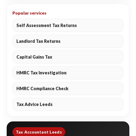
Popular services
Self Assessment Tax Returns
Landlord Tax Returns
Capital Gains Tax
HMRC Tax Investigation
HMRC Compliance Check
Tax Advice Leeds
Tax Accountant Leeds