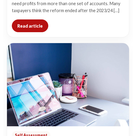
need profits from more than one set of accounts. Many
taxpayers think the reform ended after the 2023/24 […]
Read article
Self Assessment