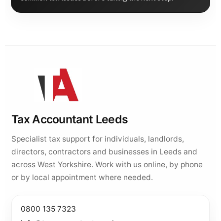
Tax Accountant Leeds
Specialist tax support for individuals, landlords,
directors, contractors and businesses in Leeds and
across West Yorkshire. Work with us online, by phone
or by local appointment where needed.
0800 135 7323