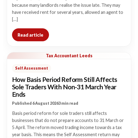
because many landlords realise the issue late. They may
have received rent for several years, allowed an agent to
[…]
Read article
Tax Accountant Leeds
Self Assessment
How Basis Period Reform Still Affects
Sole Traders With Non-31 March Year
Ends
Published 6 August 2026
3 min read
Basis period reform for sole traders still affects
businesses that do not prepare accounts to 31 March or
5 April. The reform moved trading income towards a tax
year basis. This means the Self Assessment return may