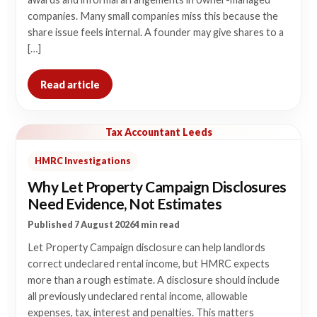
companies. Many small companies miss this because the
share issue feels internal. A founder may give shares to a
[…]
Read article
Tax Accountant Leeds
HMRC Investigations
Why Let Property Campaign Disclosures
Need Evidence, Not Estimates
Published 7 August 2026
4 min read
Let Property Campaign disclosure can help landlords
correct undeclared rental income, but HMRC expects
more than a rough estimate. A disclosure should include
all previously undeclared rental income, allowable
expenses, tax, interest and penalties. This matters