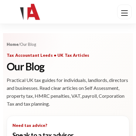
Home
/
Our Blog
Tax Accountant Leeds • UK Tax Articles
Our Blog
Practical UK tax guides for individuals, landlords, directors
and businesses. Read clear articles on Self Assessment,
property tax, HMRC penalties, VAT, payroll, Corporation
Tax and tax planning.
Need tax advice?
Speak to a tax advisor