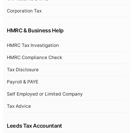
Corporation Tax
HMRC & Business Help
HMRC Tax Investigation
HMRC Compliance Check
Tax Disclosure
Payroll & PAYE
Self Employed or Limited Company
Tax Advice
Leeds Tax Accountant