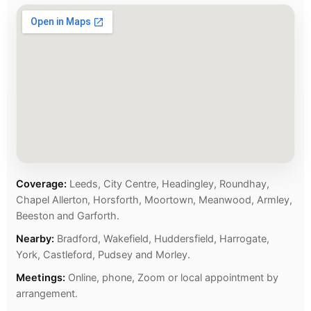
Coverage:
Leeds, City Centre, Headingley, Roundhay,
Chapel Allerton, Horsforth, Moortown, Meanwood, Armley,
Beeston and Garforth.
Nearby:
Bradford, Wakefield, Huddersfield, Harrogate,
York, Castleford, Pudsey and Morley.
Meetings:
Online, phone, Zoom or local appointment by
arrangement.