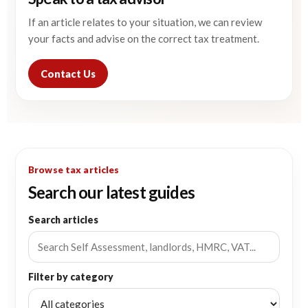
If an article relates to your situation, we can review
your facts and advise on the correct tax treatment.
Contact Us
Browse tax articles
Search our latest guides
Search articles
Filter by category