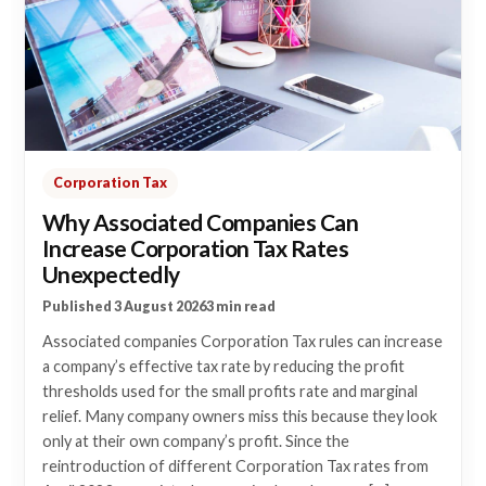
Corporation Tax
Why Associated Companies Can
Increase Corporation Tax Rates
Unexpectedly
Published 3 August 2026
3 min read
Associated companies Corporation Tax rules can increase
a company’s effective tax rate by reducing the profit
thresholds used for the small profits rate and marginal
relief. Many company owners miss this because they look
only at their own company’s profit. Since the
reintroduction of different Corporation Tax rates from