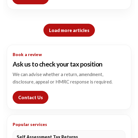
Load more articles
Book a review
Ask us to check your tax position
We can advise whether a return, amendment,
disclosure, appeal or HMRC response is required.
Contact Us
Popular services
Self Assessment Tax Returns