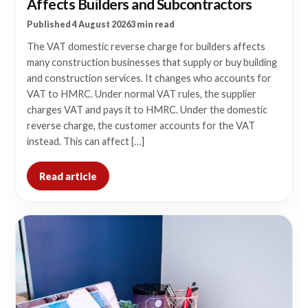
Affects Builders and Subcontractors
Published 4 August 2026
3 min read
The VAT domestic reverse charge for builders affects
many construction businesses that supply or buy building
and construction services. It changes who accounts for
VAT to HMRC. Under normal VAT rules, the supplier
charges VAT and pays it to HMRC. Under the domestic
reverse charge, the customer accounts for the VAT
instead. This can affect […]
Read article