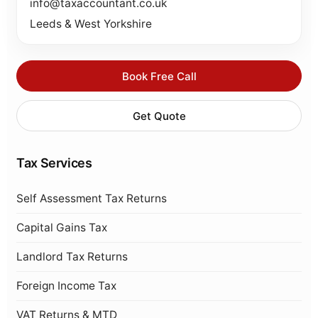
info@taxaccountant.co.uk
Leeds & West Yorkshire
Book Free Call
Get Quote
Tax Services
Self Assessment Tax Returns
Capital Gains Tax
Landlord Tax Returns
Foreign Income Tax
VAT Returns & MTD