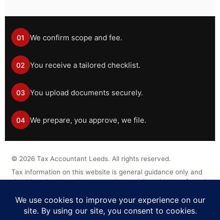
We confirm scope and fee.
01
You receive a tailored checklist.
02
You upload documents securely.
03
We prepare, you approve, we file.
04
©
2026
Tax Accountant Leeds. All rights reserved.
Tax information on this website is general guidance only and
should not be treated as personal tax advice without a formal
engagement.
Legal Disclaimer
Privacy Policy