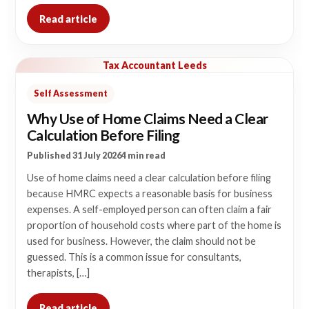
Read article
Tax Accountant Leeds
Self Assessment
Why Use of Home Claims Need a Clear
Calculation Before Filing
Published 31 July 2026
4 min read
Use of home claims need a clear calculation before filing
because HMRC expects a reasonable basis for business
expenses. A self-employed person can often claim a fair
proportion of household costs where part of the home is
used for business. However, the claim should not be
guessed. This is a common issue for consultants,
therapists, […]
Read article