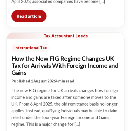
April 2023, associated companies have become […]
Read article
Tax Accountant Leeds
International Tax
How the New FIG Regime Changes UK
Tax for Arrivals With Foreign Income and
Gains
Published 1 August 2026
4 min read
The new FIG regime for UK arrivals changes how foreign
income and gains are taxed after someone moves to the
UK. From 6 April 2025, the old remittance basis no longer
applies. Instead, qualifying individuals may be able to claim
relief under the four-year Foreign Income and Gains
regime. This is a major change for […]