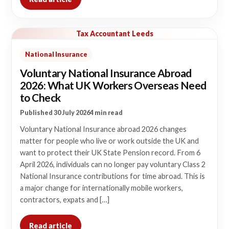
Tax Accountant Leeds
National Insurance
Voluntary National Insurance Abroad
2026: What UK Workers Overseas Need
to Check
Published 30 July 2026
4 min read
Voluntary National Insurance abroad 2026 changes
matter for people who live or work outside the UK and
want to protect their UK State Pension record. From 6
April 2026, individuals can no longer pay voluntary Class 2
National Insurance contributions for time abroad. This is
a major change for internationally mobile workers,
contractors, expats and […]
Read article