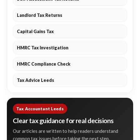
Landlord Tax Returns
Capital Gains Tax
HMRC Tax Investigation
HMRC Compliance Check
Tax Advice Leeds
Tax Accountant Leeds
Clear tax guidance for real decisions
Our articles are written to help readers understand
common tax issues before taking the next step.