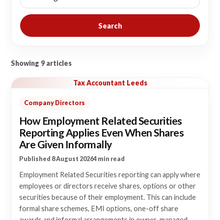
Search
Showing 9 articles
Tax Accountant Leeds
Company Directors
How Employment Related Securities
Reporting Applies Even When Shares
Are Given Informally
Published 8 August 2026
4 min read
Employment Related Securities reporting can apply where
employees or directors receive shares, options or other
securities because of their employment. This can include
formal share schemes, EMI options, one-off share
awards and informal arrangements in owner-managed