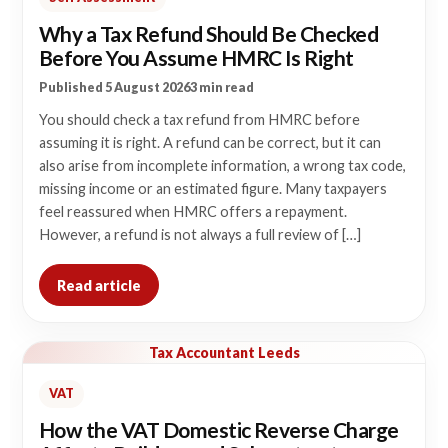
Why a Tax Refund Should Be Checked
Before You Assume HMRC Is Right
Published 5 August 2026
3 min read
You should check a tax refund from HMRC before
assuming it is right. A refund can be correct, but it can
also arise from incomplete information, a wrong tax code,
missing income or an estimated figure. Many taxpayers
feel reassured when HMRC offers a repayment.
However, a refund is not always a full review of […]
Read article
Tax Accountant Leeds
VAT
How the VAT Domestic Reverse Charge