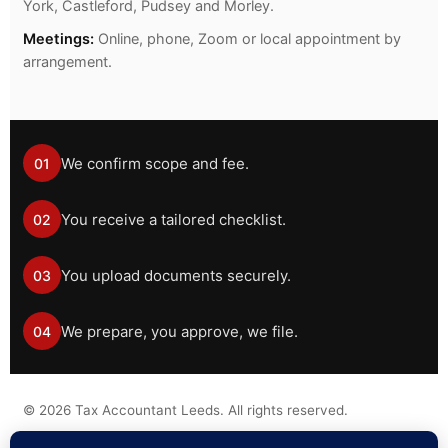
York, Castleford, Pudsey and Morley.
Meetings:
Online, phone, Zoom or local appointment by
arrangement.
We confirm scope and fee.
01
You receive a tailored checklist.
02
You upload documents securely.
03
We prepare, you approve, we file.
04
©
2026
Tax Accountant Leeds. All rights reserved.
Tax information on this website is general guidance only and