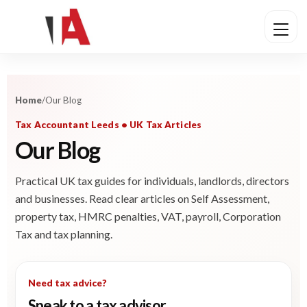
Home
/
Our Blog
Tax Accountant Leeds • UK Tax Articles
Our Blog
Practical UK tax guides for individuals, landlords, directors
and businesses. Read clear articles on Self Assessment,
property tax, HMRC penalties, VAT, payroll, Corporation
Tax and tax planning.
Need tax advice?
Speak to a tax advisor