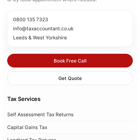
0800 135 7323
info@taxaccountant.co.uk
Leeds & West Yorkshire
Book Free Call
Get Quote
Tax Services
Self Assessment Tax Returns
Capital Gains Tax