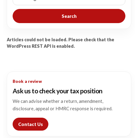
Search
Articles could not be loaded. Please check that the
WordPress REST API is enabled.
Book a review
Ask us to check your tax position
We can advise whether a return, amendment,
disclosure, appeal or HMRC response is required.
Contact Us