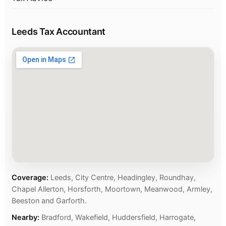
Leeds Tax Accountant
Coverage:
Leeds, City Centre, Headingley, Roundhay,
Chapel Allerton, Horsforth, Moortown, Meanwood, Armley,
Beeston and Garforth.
Nearby:
Bradford, Wakefield, Huddersfield, Harrogate,