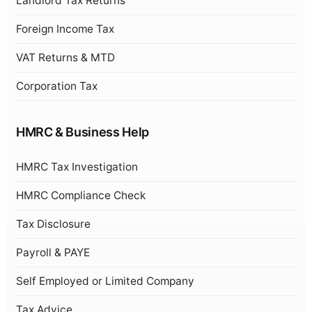
Landlord Tax Returns
Foreign Income Tax
VAT Returns & MTD
Corporation Tax
HMRC & Business Help
HMRC Tax Investigation
HMRC Compliance Check
Tax Disclosure
Payroll & PAYE
Self Employed or Limited Company
Tax Advice