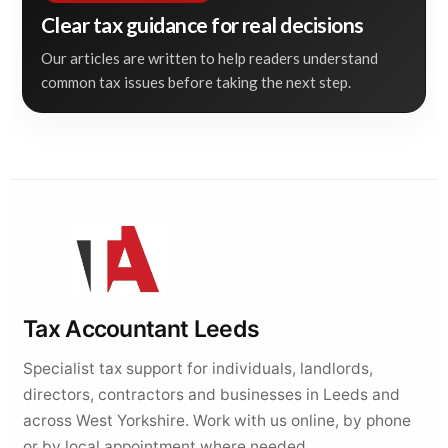
Clear tax guidance for real decisions
Our articles are written to help readers understand
common tax issues before taking the next step.
Tax Accountant Leeds
Specialist tax support for individuals, landlords,
directors, contractors and businesses in Leeds and
across West Yorkshire. Work with us online, by phone
or by local appointment where needed.