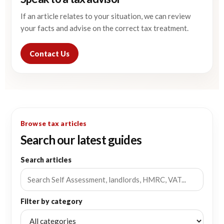
If an article relates to your situation, we can review
your facts and advise on the correct tax treatment.
Contact Us
Browse tax articles
Search our latest guides
Search articles
Filter by category