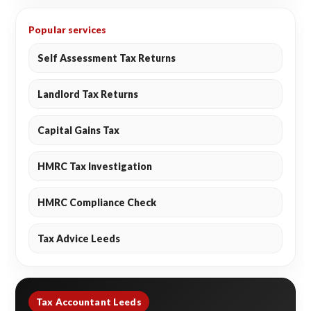
Popular services
Self Assessment Tax Returns
Landlord Tax Returns
Capital Gains Tax
HMRC Tax Investigation
HMRC Compliance Check
Tax Advice Leeds
Tax Accountant Leeds