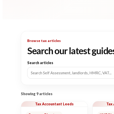
Browse tax articles
Search our latest guide
Search articles
Showing 9 articles
Tax Accountant Leeds
Tax