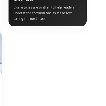
Our articles are written to help readers
understand common tax issues before
taking the next step.