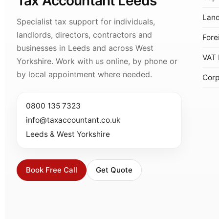
Tax Accountant Leeds
Land
Specialist tax support for individuals,
landlords, directors, contractors and
Fore
businesses in Leeds and across West
VAT 
Yorkshire. Work with us online, by phone or
by local appointment where needed.
Corp
0800 135 7323
info@taxaccountant.co.uk
Leeds & West Yorkshire
Book Free Call
Get Quote