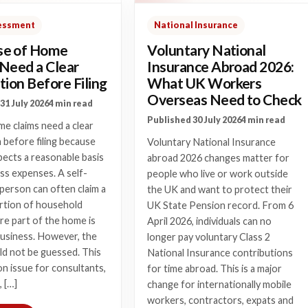
sessment
National Insurance
e of Home
Voluntary National
 Need a Clear
Insurance Abroad 2026:
tion Before Filing
What UK Workers
Overseas Need to Check
31 July 2026
4 min read
Published 30 July 2026
4 min read
e claims need a clear
n before filing because
Voluntary National Insurance
cts a reasonable basis
abroad 2026 changes matter for
ss expenses. A self-
people who live or work outside
person can often claim a
the UK and want to protect their
ortion of household
UK State Pension record. From 6
e part of the home is
April 2026, individuals can no
business. However, the
longer pay voluntary Class 2
ld not be guessed. This
National Insurance contributions
n issue for consultants,
for time abroad. This is a major
, […]
change for internationally mobile
workers, contractors, expats and