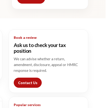
Book a review
Ask us to check your tax
position
We can advise whether a return,
amendment, disclosure, appeal or HMRC
response is required.
Contact Us
Popular services