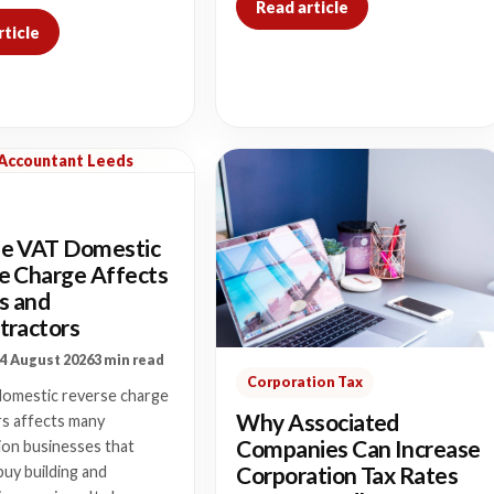
Read article
rticle
 Accountant Leeds
e VAT Domestic
e Charge Affects
s and
tractors
4 August 2026
3 min read
Corporation Tax
omestic reverse charge
Why Associated
rs affects many
Companies Can Increase
ion businesses that
Corporation Tax Rates
buy building and