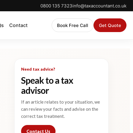
0800 135 7323
info@taxaccountant.co.uk
Qs
Contact
Book Free Call
Get Quote
Need tax advice?
Speak to a tax
advisor
If an article relates to your situation, we
can review your facts and advise on the
correct tax treatment.
Contact Us