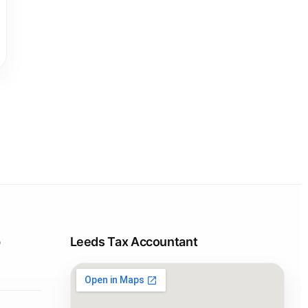
p
Leeds Tax Accountant