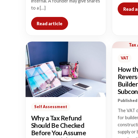
internal. A founder may give shares
to a […]
Read a
Read article
Tax
VAT
How th
Revers
Builder
Subcon
Published 
Self Assessment
The VAT d
Why a Tax Refund
for builde
Should Be Checked
construct
Before You Assume
supply or 