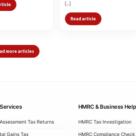
[…]
rticle
Read article
ad more articles
 Services
HMRC & Business Hel
 Assessment Tax Returns
HMRC Tax Investigation
tal Gains Tax
HMRC Compliance Check