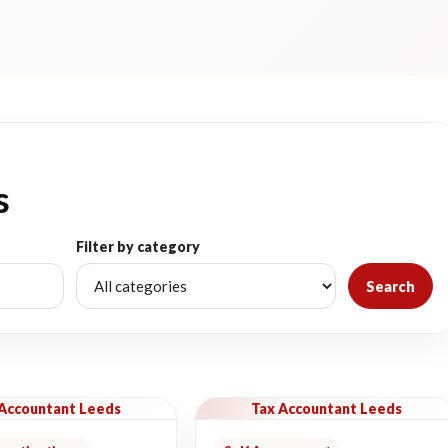
s
Filter by category
Search
 Accountant Leeds
Tax Accountant Leeds