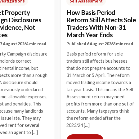
vestigations
Self Assessment
t Property
How Basis Period
gn Disclosures
Reform Still Affects Sole
vidence, Not
Traders With Non-31
tes
March Year Ends
7 August 2026
4 min read
Published 6 August 2026
3 min read
rty Campaign disclosure
Basis period reform for sole
andlords correct
traders still affects businesses
 rental income, but
that do not prepare accounts to
cts more than a rough
31 March or 5 April. The reform
A disclosure should
moved trading income towards a
l previously undeclared
tax year basis. This means the Self
ome, allowable expenses,
Assessment return may need
st and penalties. This
profits from more than one set of
ecause many landlords
accounts. Many taxpayers think
e issue late. They may
the reform ended after the
ved rent for several
2023/24 […]
owed an agent to […]