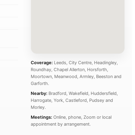
Coverage:
Leeds, City Centre, Headingley,
Roundhay, Chapel Allerton, Horsforth,
Moortown, Meanwood, Armley, Beeston and
Garforth.
Nearby:
Bradford, Wakefield, Huddersfield,
Harrogate, York, Castleford, Pudsey and
Morley.
Meetings:
Online, phone, Zoom or local
appointment by arrangement.