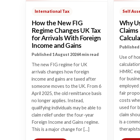
International Tax
Self As
How the New FIG
Why Us
Regime Changes UK Tax
Claims
for Arrivals With Foreign
Calcula
Income and Gains
Published 
Published 1 August 2026
4 min read
Use of hom
calculatio
The new FIG regime for UK
HMRC expe
arrivals changes how foreign
for busine
income and gains are taxed after
employed 
someone moves to the UK. From 6
fair prop
April 2025, the old remittance basis
costs wher
no longer applies. Instead,
used for 
qualifying individuals may be able to
claim shou
claim relief under the four-year
is a commo
Foreign Income and Gains regime.
therapists
This is a major change for […]