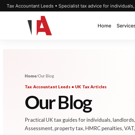
Tax Accountant Leeds • Specialist tax advice for individuals
Home
Service
Home
/
Our Blog
Tax Accountant Leeds • UK Tax Articles
Our Blog
Practical UK tax guides for individuals, landlords
Assessment, property tax, HMRC penalties, VAT, 