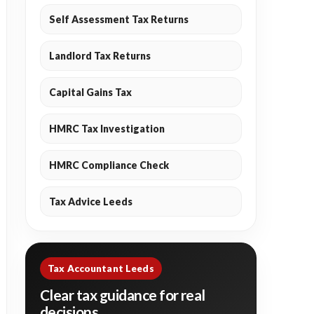
Self Assessment Tax Returns
Landlord Tax Returns
Capital Gains Tax
HMRC Tax Investigation
HMRC Compliance Check
Tax Advice Leeds
Tax Accountant Leeds
Clear tax guidance for real
decisions