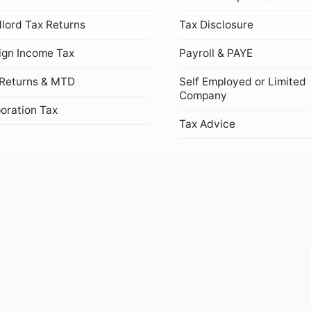
lord Tax Returns
Tax Disclosure
ign Income Tax
Payroll & PAYE
Returns & MTD
Self Employed or Limited
Company
oration Tax
Tax Advice