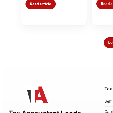
Read a
Read article
Lo
Tax
Self
Capi