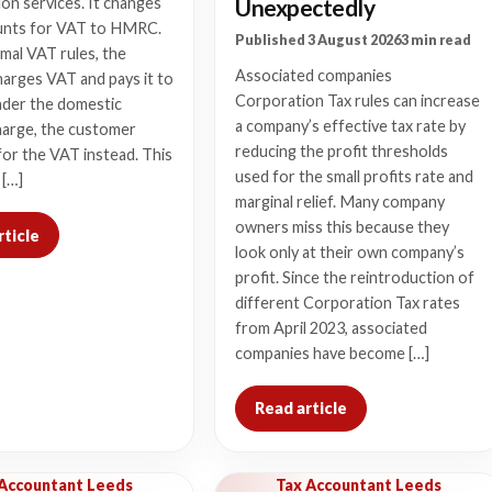
Unexpectedly
on services. It changes
nts for VAT to HMRC.
Published 3 August 2026
3 min read
mal VAT rules, the
Associated companies
harges VAT and pays it to
Corporation Tax rules can increase
der the domestic
a company’s effective tax rate by
harge, the customer
reducing the profit thresholds
or the VAT instead. This
used for the small profits rate and
 […]
marginal relief. Many company
owners miss this because they
rticle
look only at their own company’s
profit. Since the reintroduction of
different Corporation Tax rates
from April 2023, associated
companies have become […]
Read article
 Accountant Leeds
Tax Accountant Leeds