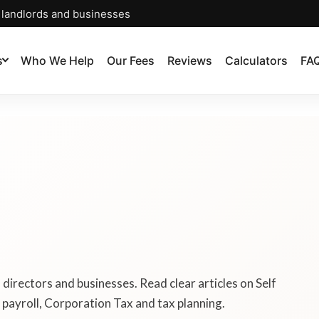
, landlords and businesses
s
Who We Help
Our Fees
Reviews
Calculators
FA
, directors and businesses. Read clear articles on Self
payroll, Corporation Tax and tax planning.