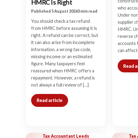
HMRC Is Right
constructi
who accou
Published 5 August 2026
3 min read
Under nor
You should check a tax refund
supplier c
from HMRC before assuming it is
HMRC. Un
right. A refund can be correct, but
reverse c
it can also arise from incomplete
accounts f
information, a wrong tax code,
can affect
missing income or an estimated
figure. Many taxpayers feel
Read a
reassured when HMRC offers a
repayment. However, a refund is
not always a full review of […]
Read article
Tax Accountant Leeds
Tax