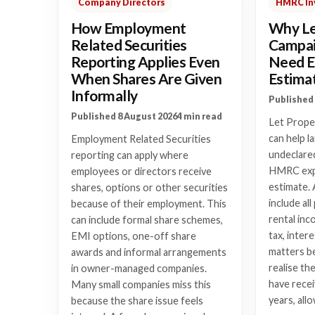
Company Directors
HMRC In
How Employment
Why Le
Related Securities
Campai
Reporting Applies Even
Need E
When Shares Are Given
Estima
Informally
Published 
Published 8 August 2026
4 min read
Let Prope
can help l
Employment Related Securities
undeclared
reporting can apply where
HMRC expe
employees or directors receive
estimate. 
shares, options or other securities
include al
because of their employment. This
rental inc
can include formal share schemes,
tax, intere
EMI options, one-off share
matters b
awards and informal arrangements
realise th
in owner-managed companies.
have recei
Many small companies miss this
years, all
because the share issue feels