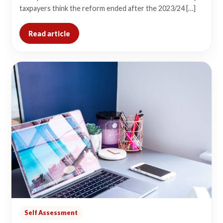
taxpayers think the reform ended after the 2023/24 […]
Read article
Self Assessment