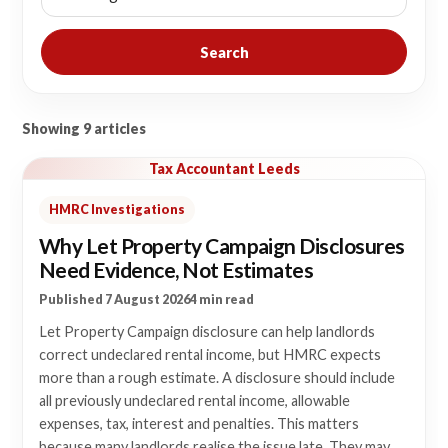
Search
Showing 9 articles
Tax Accountant Leeds
HMRC Investigations
Why Let Property Campaign Disclosures
Need Evidence, Not Estimates
Published 7 August 2026
4 min read
Let Property Campaign disclosure can help landlords
correct undeclared rental income, but HMRC expects
more than a rough estimate. A disclosure should include
all previously undeclared rental income, allowable
expenses, tax, interest and penalties. This matters
because many landlords realise the issue late. They may