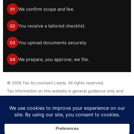
We confirm scope and fee.
01
You receive a tailored checklist.
02
You upload documents securely.
03
We prepare, you approve, we file.
04
©
2026
Tax Accountant Leeds. All rights reserved.
Tax information on this website is general guidance only and
should not be treated as personal tax advice without a formal
engagement.
Legal Disclaimer
Privacy Policy
Cookie Policy