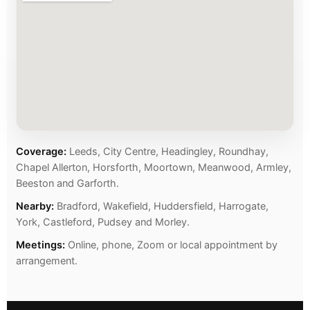
Coverage:
Leeds, City Centre, Headingley, Roundhay,
Chapel Allerton, Horsforth, Moortown, Meanwood, Armley,
Beeston and Garforth.
Nearby:
Bradford, Wakefield, Huddersfield, Harrogate,
York, Castleford, Pudsey and Morley.
Meetings:
Online, phone, Zoom or local appointment by
arrangement.