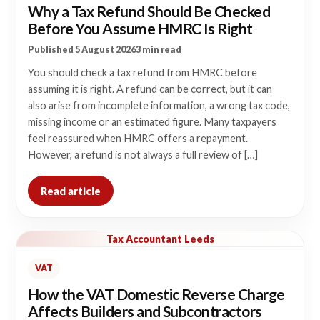
Why a Tax Refund Should Be Checked
Before You Assume HMRC Is Right
Published 5 August 2026
3 min read
You should check a tax refund from HMRC before
assuming it is right. A refund can be correct, but it can
also arise from incomplete information, a wrong tax code,
missing income or an estimated figure. Many taxpayers
feel reassured when HMRC offers a repayment.
However, a refund is not always a full review of […]
Read article
Tax Accountant Leeds
VAT
How the VAT Domestic Reverse Charge
Affects Builders and Subcontractors