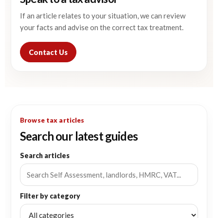
If an article relates to your situation, we can review
your facts and advise on the correct tax treatment.
Contact Us
Browse tax articles
Search our latest guides
Search articles
Filter by category