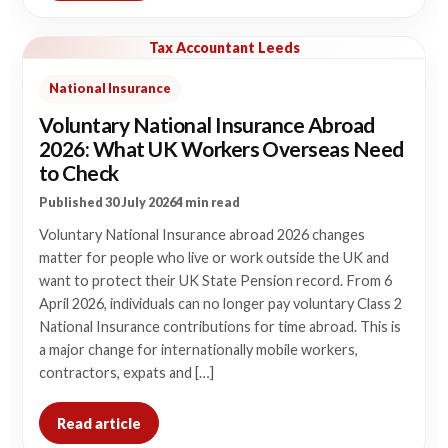
Tax Accountant Leeds
National Insurance
Voluntary National Insurance Abroad
2026: What UK Workers Overseas Need
to Check
Published 30 July 2026
4 min read
Voluntary National Insurance abroad 2026 changes
matter for people who live or work outside the UK and
want to protect their UK State Pension record. From 6
April 2026, individuals can no longer pay voluntary Class 2
National Insurance contributions for time abroad. This is
a major change for internationally mobile workers,
contractors, expats and […]
Read article