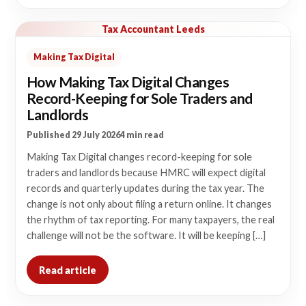
Tax Accountant Leeds
Making Tax Digital
How Making Tax Digital Changes
Record-Keeping for Sole Traders and
Landlords
Published 29 July 2026
4 min read
Making Tax Digital changes record-keeping for sole
traders and landlords because HMRC will expect digital
records and quarterly updates during the tax year. The
change is not only about filing a return online. It changes
the rhythm of tax reporting. For many taxpayers, the real
challenge will not be the software. It will be keeping […]
Read article