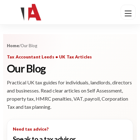
Home
/
Our Blog
Tax Accountant Leeds • UK Tax Articles
Our Blog
Practical UK tax guides for individuals, landlords, directors
and businesses. Read clear articles on Self Assessment,
property tax, HMRC penalties, VAT, payroll, Corporation
Tax and tax planning.
Need tax advice?
Speak to a tax advisor