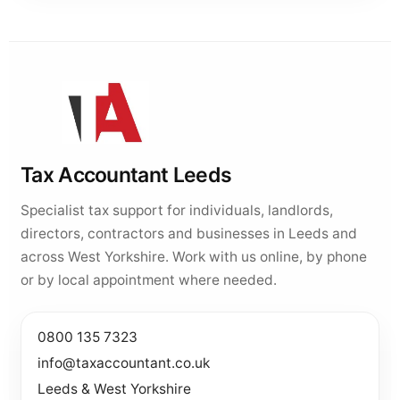
Tax Accountant Leeds
Specialist tax support for individuals, landlords,
directors, contractors and businesses in Leeds and
across West Yorkshire. Work with us online, by phone
or by local appointment where needed.
0800 135 7323
info@taxaccountant.co.uk
Leeds & West Yorkshire