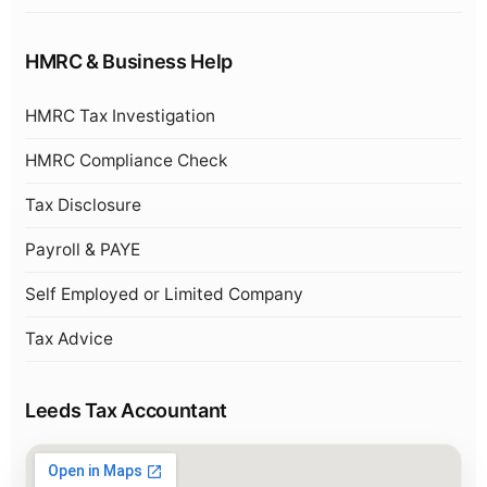
HMRC & Business Help
HMRC Tax Investigation
HMRC Compliance Check
Tax Disclosure
Payroll & PAYE
Self Employed or Limited Company
Tax Advice
Leeds Tax Accountant