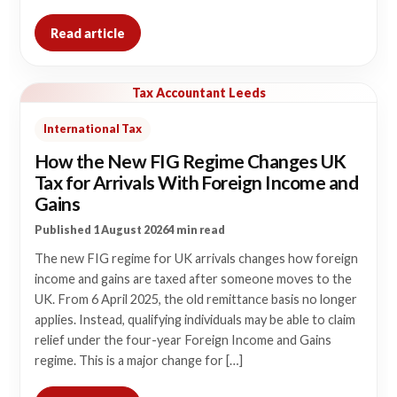
Read article
Tax Accountant Leeds
International Tax
How the New FIG Regime Changes UK
Tax for Arrivals With Foreign Income and
Gains
Published 1 August 2026
4 min read
The new FIG regime for UK arrivals changes how foreign
income and gains are taxed after someone moves to the
UK. From 6 April 2025, the old remittance basis no longer
applies. Instead, qualifying individuals may be able to claim
relief under the four-year Foreign Income and Gains
regime. This is a major change for […]