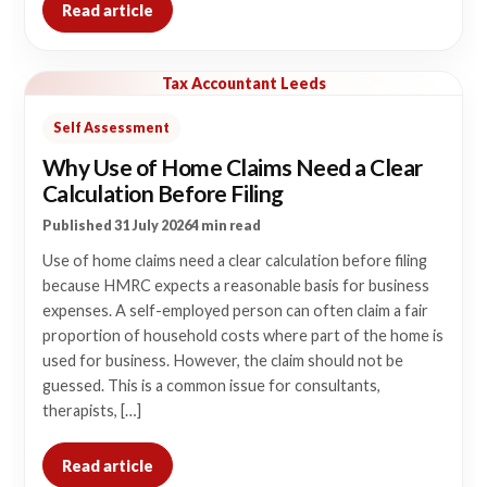
Read article
Tax Accountant Leeds
Self Assessment
Why Use of Home Claims Need a Clear
Calculation Before Filing
Published 31 July 2026
4 min read
Use of home claims need a clear calculation before filing
because HMRC expects a reasonable basis for business
expenses. A self-employed person can often claim a fair
proportion of household costs where part of the home is
used for business. However, the claim should not be
guessed. This is a common issue for consultants,
therapists, […]
Read article