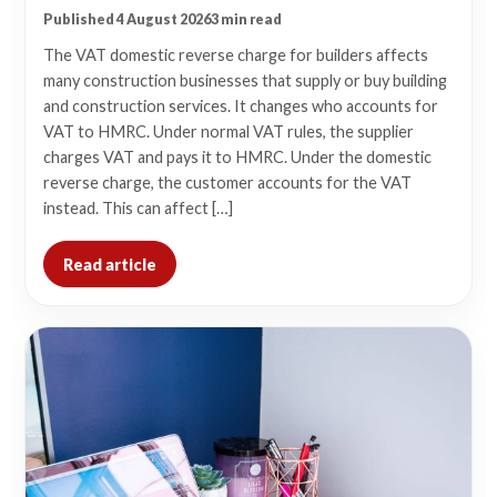
Published 4 August 2026
3 min read
The VAT domestic reverse charge for builders affects
many construction businesses that supply or buy building
and construction services. It changes who accounts for
VAT to HMRC. Under normal VAT rules, the supplier
charges VAT and pays it to HMRC. Under the domestic
reverse charge, the customer accounts for the VAT
instead. This can affect […]
Read article