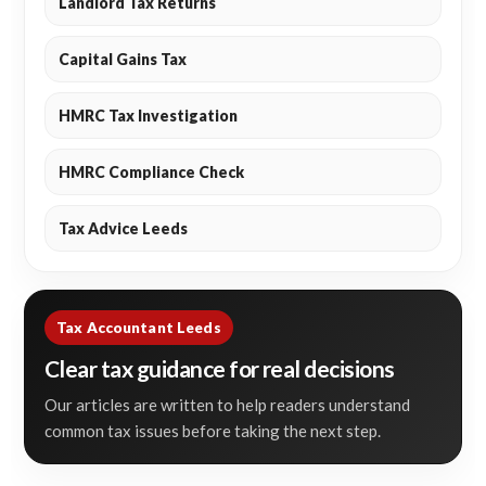
Landlord Tax Returns
Capital Gains Tax
HMRC Tax Investigation
HMRC Compliance Check
Tax Advice Leeds
Tax Accountant Leeds
Clear tax guidance for real decisions
Our articles are written to help readers understand
common tax issues before taking the next step.