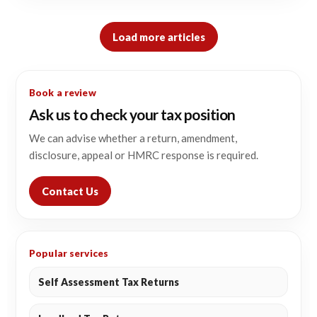
Load more articles
Book a review
Ask us to check your tax position
We can advise whether a return, amendment,
disclosure, appeal or HMRC response is required.
Contact Us
Popular services
Self Assessment Tax Returns