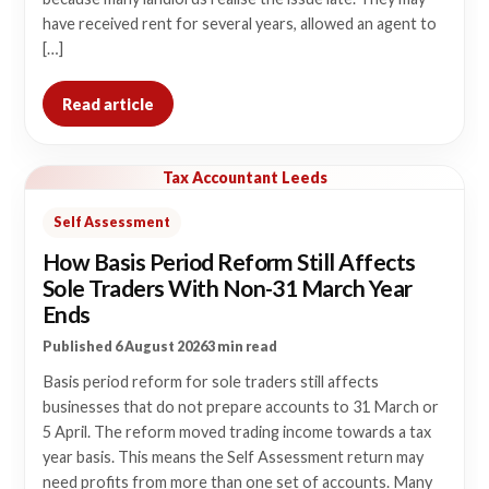
have received rent for several years, allowed an agent to
[…]
Read article
Tax Accountant Leeds
Self Assessment
How Basis Period Reform Still Affects
Sole Traders With Non-31 March Year
Ends
Published 6 August 2026
3 min read
Basis period reform for sole traders still affects
businesses that do not prepare accounts to 31 March or
5 April. The reform moved trading income towards a tax
year basis. This means the Self Assessment return may
need profits from more than one set of accounts. Many