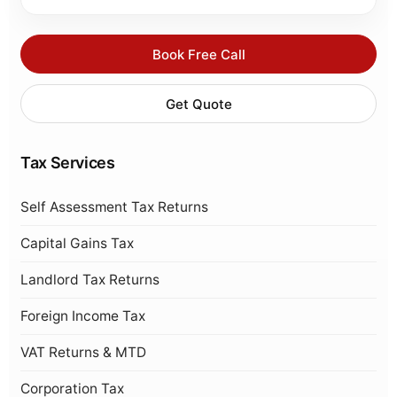
Book Free Call
Get Quote
Tax Services
Self Assessment Tax Returns
Capital Gains Tax
Landlord Tax Returns
Foreign Income Tax
VAT Returns & MTD
Corporation Tax