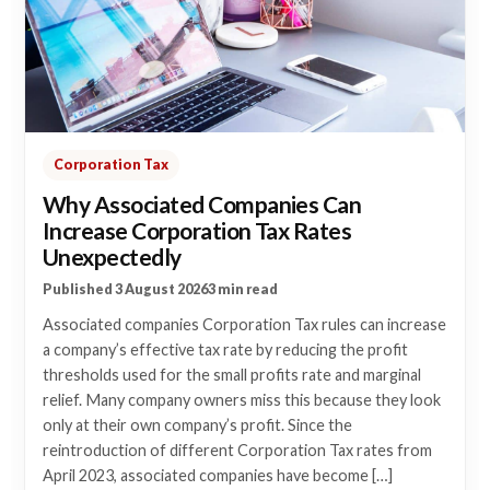
Corporation Tax
Why Associated Companies Can
Increase Corporation Tax Rates
Unexpectedly
Published 3 August 2026
3 min read
Associated companies Corporation Tax rules can increase
a company’s effective tax rate by reducing the profit
thresholds used for the small profits rate and marginal
relief. Many company owners miss this because they look
only at their own company’s profit. Since the
reintroduction of different Corporation Tax rates from
April 2023, associated companies have become […]