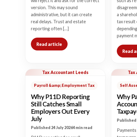
will reject it and ask for the correct
such as re
version. This may sound
disagreem
administrative, but it can create
a sharehol
real delays. Trust and estate
tax result
reporting often […]
depending
payment m
Read article
Read a
Tax Accountant Leeds
Tax
Payroll &amp; Employment Tax
Self As
Why P11D Reporting
Why Pa
Still Catches Small
Accoun
Employers Out Every
Taxpaye
July
Published 
Published 24 July 2026
4 min read
Payments 