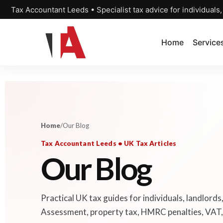
Tax Accountant Leeds • Specialist tax advice for individuals
Home
Service
Home
/
Our Blog
Tax Accountant Leeds • UK Tax Articles
Our Blog
Practical UK tax guides for individuals, landlords
Assessment, property tax, HMRC penalties, VAT, 