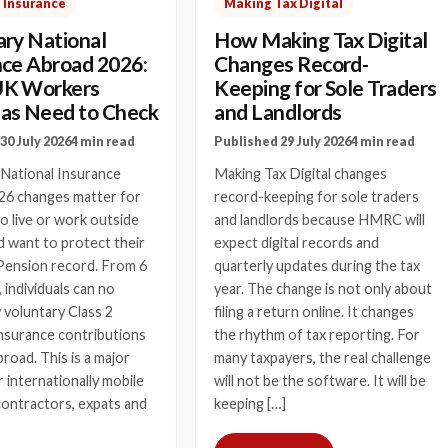
 Insurance
Making Tax Digital
ary National
How Making Tax Digital
nce Abroad 2026:
Changes Record-
UK Workers
Keeping for Sole Traders
as Need to Check
and Landlords
30 July 2026
4 min read
Published 29 July 2026
4 min read
 National Insurance
Making Tax Digital changes
26 changes matter for
record-keeping for sole traders
 live or work outside
and landlords because HMRC will
 want to protect their
expect digital records and
Pension record. From 6
quarterly updates during the tax
, individuals can no
year. The change is not only about
 voluntary Class 2
filing a return online. It changes
nsurance contributions
the rhythm of tax reporting. For
broad. This is a major
many taxpayers, the real challenge
 internationally mobile
will not be the software. It will be
contractors, expats and
keeping […]