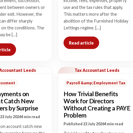
tirement, succession,
income, fees, expenses, property
ent between owners or
use and the tax rules that apply.
der exit. However, the
This matters more after the
 can differ sharply
abolition of the Furnished Holiday
 on the conditions. The
Lettings regime. […]
ay be […]
Read article
rticle
 Accountant Leeds
Tax Accountant Leeds
sessment
Payroll &amp; Employment Tax
yments on
How Trivial Benefits
t Catch New
Work for Directors
rs by Surprise
Without Creating a PAYE
Problem
23 July 2026
4 min read
Published 22 July 2026
4 min read
on account catch new