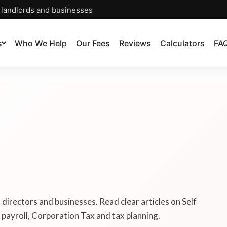
, landlords and businesses
s
Who We Help
Our Fees
Reviews
Calculators
FA
, directors and businesses. Read clear articles on Self
payroll, Corporation Tax and tax planning.