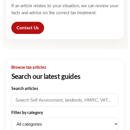
If an article relates to your situation, we can review your
facts and advise on the correct tax treatment.
Contact Us
Browse tax articles
Search our latest guides
Search articles
Filter by category