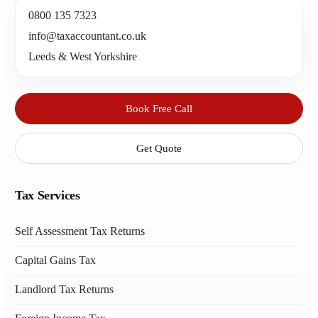
0800 135 7323
info@taxaccountant.co.uk
Leeds & West Yorkshire
Book Free Call
Get Quote
Tax Services
Self Assessment Tax Returns
Capital Gains Tax
Landlord Tax Returns