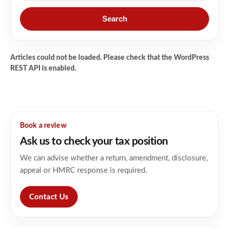
Search
Articles could not be loaded. Please check that the WordPress
REST API is enabled.
Book a review
Ask us to check your tax position
We can advise whether a return, amendment, disclosure,
appeal or HMRC response is required.
Contact Us