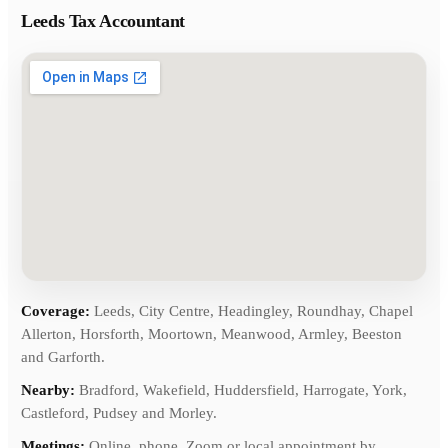
Leeds Tax Accountant
Coverage:
Leeds, City Centre, Headingley, Roundhay, Chapel
Allerton, Horsforth, Moortown, Meanwood, Armley, Beeston
and Garforth.
Nearby:
Bradford, Wakefield, Huddersfield, Harrogate, York,
Castleford, Pudsey and Morley.
Meetings:
Online, phone, Zoom or local appointment by