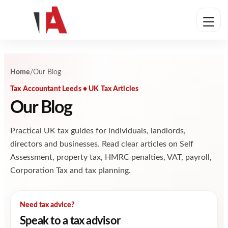
Skip to content
Home
/
Our Blog
Tax Accountant Leeds • UK Tax Articles
Our Blog
Practical UK tax guides for individuals, landlords,
directors and businesses. Read clear articles on Self
Assessment, property tax, HMRC penalties, VAT, payroll,
Corporation Tax and tax planning.
Need tax advice?
Speak to a tax advisor