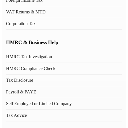
Foreign Income Tax
VAT Returns & MTD
Corporation Tax
HMRC & Business Help
HMRC Tax Investigation
HMRC Compliance Check
Tax Disclosure
Payroll & PAYE
Self Employed or Limited Company
Tax Advice