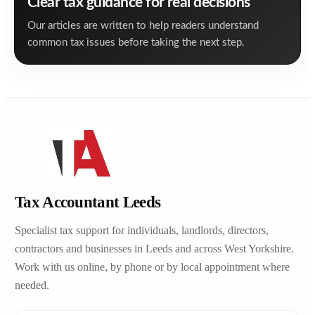
Clear tax guidance for real decisions
Our articles are written to help readers understand
common tax issues before taking the next step.
Tax Accountant Leeds
Specialist tax support for individuals, landlords, directors,
contractors and businesses in Leeds and across West Yorkshire.
Work with us online, by phone or by local appointment where
needed.