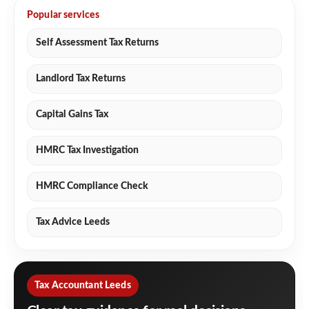
Popular services
Self Assessment Tax Returns
Landlord Tax Returns
Capital Gains Tax
HMRC Tax Investigation
HMRC Compliance Check
Tax Advice Leeds
Tax Accountant Leeds