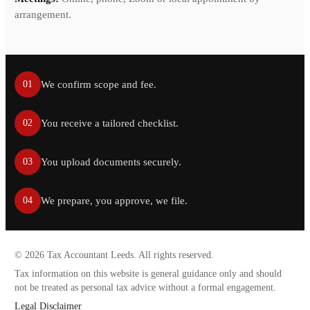
arrangement.
We confirm scope and fee.
01
You receive a tailored checklist.
02
You upload documents securely.
03
We prepare, you approve, we file.
04
©
2026
Tax Accountant Leeds. All rights reserved.
Tax information on this website is general guidance only and should
not be treated as personal tax advice without a formal engagement.
Legal Disclaimer