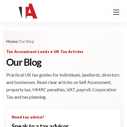
Home
/
Our Blog
Tax Accountant Leeds • UK Tax Articles
Our Blog
Practical UK tax guides for individuals, landlords, directors
and businesses. Read clear articles on Self Assessment,
property tax, HMRC penalties, VAT, payroll, Corporation
Tax and tax planning.
Need tax advice?
Speak to a tax advisor