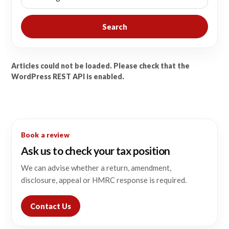
Search
Articles could not be loaded. Please check that the
WordPress REST API is enabled.
Book a review
Ask us to check your tax position
We can advise whether a return, amendment,
disclosure, appeal or HMRC response is required.
Contact Us