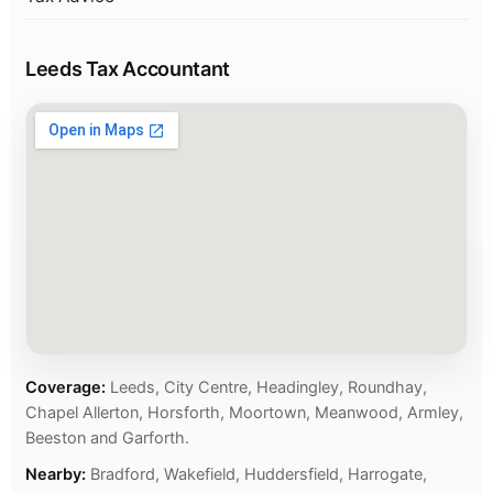
Leeds Tax Accountant
Coverage:
Leeds, City Centre, Headingley, Roundhay,
Chapel Allerton, Horsforth, Moortown, Meanwood, Armley,
Beeston and Garforth.
Nearby:
Bradford, Wakefield, Huddersfield, Harrogate,