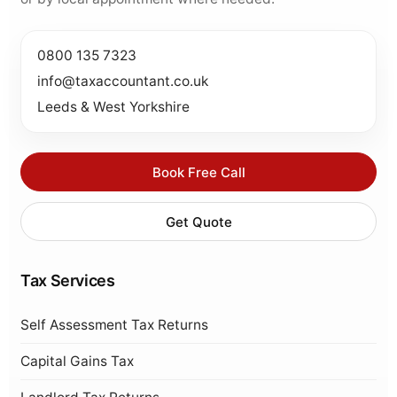
0800 135 7323
info@taxaccountant.co.uk
Leeds & West Yorkshire
Book Free Call
Get Quote
Tax Services
Self Assessment Tax Returns
Capital Gains Tax