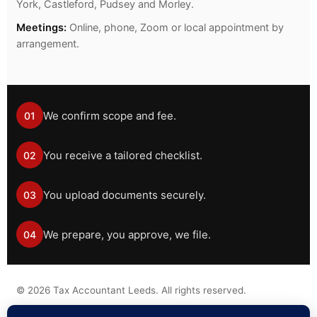
York, Castleford, Pudsey and Morley.
Meetings:
Online, phone, Zoom or local appointment by
arrangement.
We confirm scope and fee.
01
You receive a tailored checklist.
02
You upload documents securely.
03
We prepare, you approve, we file.
04
©
2026
Tax Accountant Leeds. All rights reserved.
Tax information on this website is general guidance only and