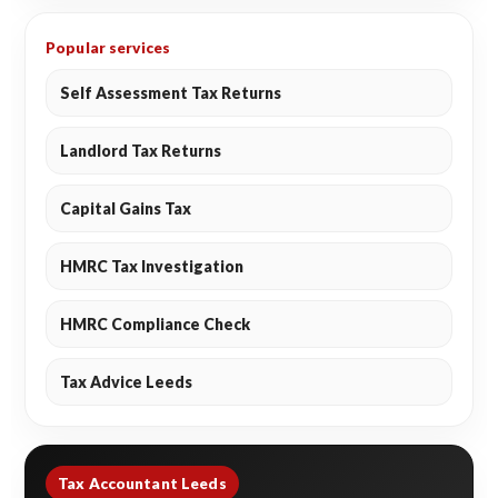
Popular services
Self Assessment Tax Returns
Landlord Tax Returns
Capital Gains Tax
HMRC Tax Investigation
HMRC Compliance Check
Tax Advice Leeds
Tax Accountant Leeds