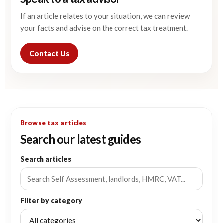
If an article relates to your situation, we can review
your facts and advise on the correct tax treatment.
Contact Us
Browse tax articles
Search our latest guides
Search articles
Filter by category