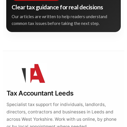
Clear tax guidance for real decisions
Our articles are written to help readers understand
common tax issues before taking the next step.
Tax Accountant Leeds
Specialist tax support for individuals, landlords,
directors, contractors and businesses in Leeds and
across West Yorkshire. Work with us online, by phone
or by local appointment where needed.