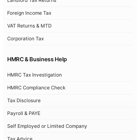
Landlord Tax Returns
Foreign Income Tax
VAT Returns & MTD
Corporation Tax
HMRC & Business Help
HMRC Tax Investigation
HMRC Compliance Check
Tax Disclosure
Payroll & PAYE
Self Employed or Limited Company
Tax Advice