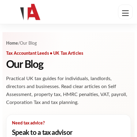
Skip to content
Home
/
Our Blog
Tax Accountant Leeds • UK Tax Articles
Our Blog
Practical UK tax guides for individuals, landlords,
directors and businesses. Read clear articles on Self
Assessment, property tax, HMRC penalties, VAT, payroll,
Corporation Tax and tax planning.
Need tax advice?
Speak to a tax advisor