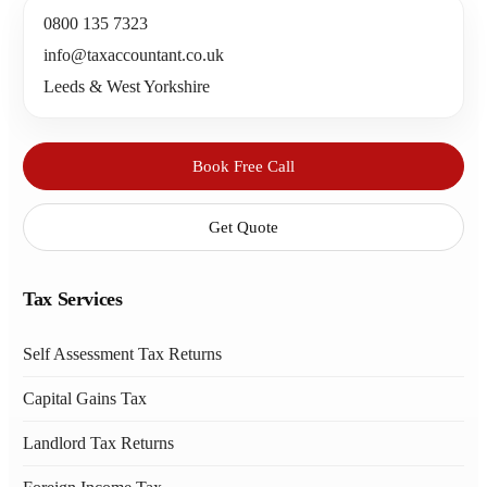
0800 135 7323
info@taxaccountant.co.uk
Leeds & West Yorkshire
Book Free Call
Get Quote
Tax Services
Self Assessment Tax Returns
Capital Gains Tax
Landlord Tax Returns