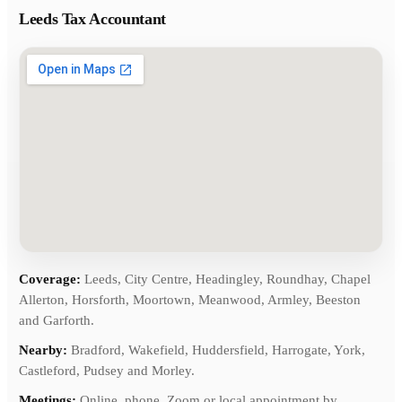
Leeds Tax Accountant
Coverage:
Leeds, City Centre, Headingley, Roundhay, Chapel
Allerton, Horsforth, Moortown, Meanwood, Armley, Beeston
and Garforth.
Nearby:
Bradford, Wakefield, Huddersfield, Harrogate, York,
Castleford, Pudsey and Morley.
Meetings:
Online, phone, Zoom or local appointment by