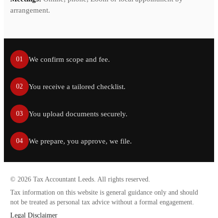
arrangement.
We confirm scope and fee.
01
You receive a tailored checklist.
02
You upload documents securely.
03
We prepare, you approve, we file.
04
©
2026
Tax Accountant Leeds. All rights reserved.
Tax information on this website is general guidance only and should
not be treated as personal tax advice without a formal engagement.
Legal Disclaimer