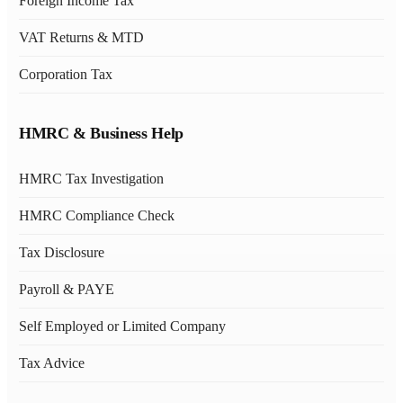
Foreign Income Tax
VAT Returns & MTD
Corporation Tax
HMRC & Business Help
HMRC Tax Investigation
HMRC Compliance Check
Tax Disclosure
Payroll & PAYE
Self Employed or Limited Company
Tax Advice