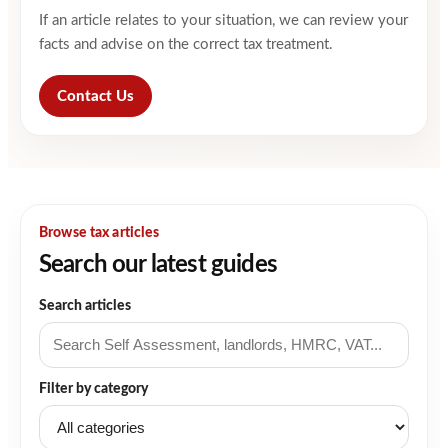
If an article relates to your situation, we can review your
facts and advise on the correct tax treatment.
Contact Us
Browse tax articles
Search our latest guides
Search articles
Filter by category