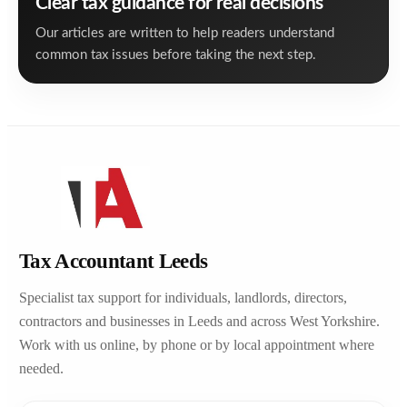
Clear tax guidance for real decisions
Our articles are written to help readers understand
common tax issues before taking the next step.
Tax Accountant Leeds
Specialist tax support for individuals, landlords, directors,
contractors and businesses in Leeds and across West Yorkshire.
Work with us online, by phone or by local appointment where
needed.