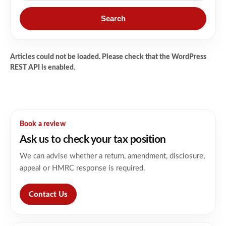
Search
Articles could not be loaded. Please check that the WordPress
REST API is enabled.
Book a review
Ask us to check your tax position
We can advise whether a return, amendment, disclosure,
appeal or HMRC response is required.
Contact Us