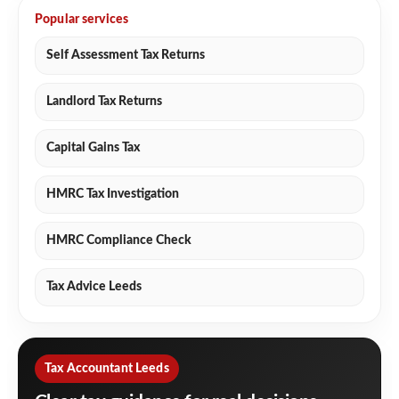
Popular services
Self Assessment Tax Returns
Landlord Tax Returns
Capital Gains Tax
HMRC Tax Investigation
HMRC Compliance Check
Tax Advice Leeds
Tax Accountant Leeds