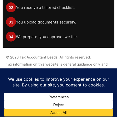
You receive a tailored checklist.
02
You upload documents securely.
03
We prepare, you approve, we file.
04
©
2026
Tax Accountant Leeds. All rights reserved.
Tax information on this website is general guidance only and
should not be treated as personal tax advice without a formal
engagement.
Legal Disclaimer
Privacy Policy
Cookie Policy
Terms of Business
Complaints Procedure