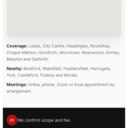
Coverage:
Leeds, City Centre, Headingley, Roundhay,
Chapel Allerton, Horsforth, Moortown, Meanwood, Armley,
Beeston and Garforth.
Nearby:
Bradford, Wakefield, Huddersfield, Harrogate,
York, Castleford, Pudsey and Morley.
Meetings:
Online, phone, Zoom or local appointment by
arrangement.
We confirm scope and fee.
01