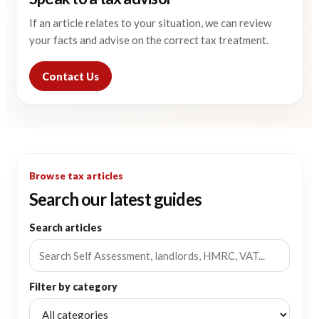
If an article relates to your situation, we can review
your facts and advise on the correct tax treatment.
Contact Us
Browse tax articles
Search our latest guides
Search articles
Filter by category