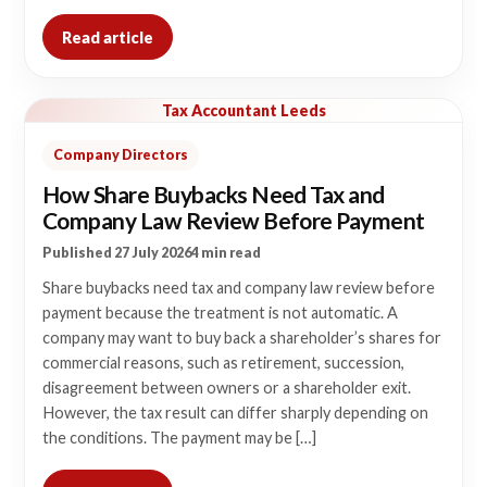
Read article
Tax Accountant Leeds
Company Directors
How Share Buybacks Need Tax and
Company Law Review Before Payment
Published 27 July 2026
4 min read
Share buybacks need tax and company law review before
payment because the treatment is not automatic. A
company may want to buy back a shareholder’s shares for
commercial reasons, such as retirement, succession,
disagreement between owners or a shareholder exit.
However, the tax result can differ sharply depending on
the conditions. The payment may be […]