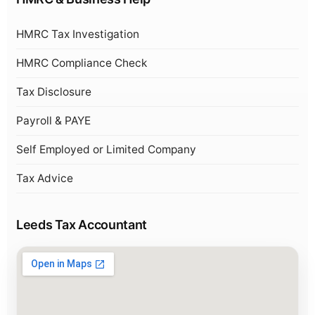
HMRC Tax Investigation
HMRC Compliance Check
Tax Disclosure
Payroll & PAYE
Self Employed or Limited Company
Tax Advice
Leeds Tax Accountant