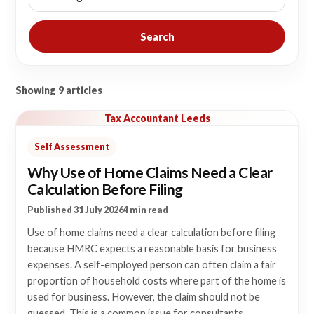
Search
Showing 9 articles
Tax Accountant Leeds
Self Assessment
Why Use of Home Claims Need a Clear
Calculation Before Filing
Published 31 July 2026
4 min read
Use of home claims need a clear calculation before filing
because HMRC expects a reasonable basis for business
expenses. A self-employed person can often claim a fair
proportion of household costs where part of the home is
used for business. However, the claim should not be
guessed. This is a common issue for consultants,