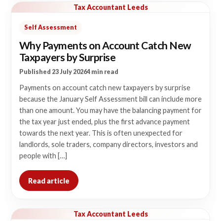
Tax Accountant Leeds
Self Assessment
Why Payments on Account Catch New
Taxpayers by Surprise
Published 23 July 2026
4 min read
Payments on account catch new taxpayers by surprise
because the January Self Assessment bill can include more
than one amount. You may have the balancing payment for
the tax year just ended, plus the first advance payment
towards the next year. This is often unexpected for
landlords, sole traders, company directors, investors and
people with […]
Read article
Tax Accountant Leeds