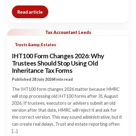
Read article
Tax Accountant Leeds
Trusts &amp; Estates
IHT100 Form Changes 2026: Why
Trustees Should Stop Using Old
Inheritance Tax Forms
Published 28 July 2026
4 min read
The IHT100 form changes 2026 matter because HMRC
will stop processing old IHT100 forms after 31 August
2026. If trustees, executors or advisers submit an old
version after that date, HMRC will reject it and ask for
the correct version. This may sound administrative, but it
can create real delays. Trust and estate reporting often
[…]