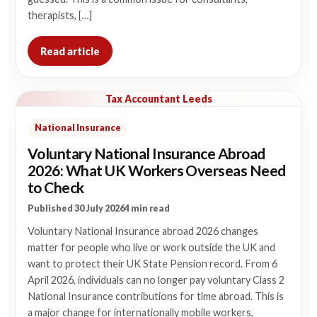
therapists, […]
Read article
Tax Accountant Leeds
National Insurance
Voluntary National Insurance Abroad
2026: What UK Workers Overseas Need
to Check
Published 30 July 2026
4 min read
Voluntary National Insurance abroad 2026 changes
matter for people who live or work outside the UK and
want to protect their UK State Pension record. From 6
April 2026, individuals can no longer pay voluntary Class 2
National Insurance contributions for time abroad. This is
a major change for internationally mobile workers,