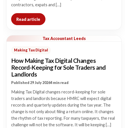
contractors, expats and […]
Read article
Tax Accountant Leeds
Making Tax Digital
How Making Tax Digital Changes
Record-Keeping for Sole Traders and
Landlords
Published 29 July 2026
4 min read
Making Tax Digital changes record-keeping for sole
traders and landlords because HMRC will expect digital
records and quarterly updates during the tax year. The
change is not only about filing a return online. It changes
the rhythm of tax reporting. For many taxpayers, the real
challenge will not be the software. It will be keeping […]