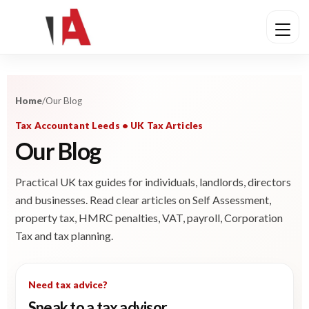
Home
/
Our Blog
Tax Accountant Leeds • UK Tax Articles
Our Blog
Practical UK tax guides for individuals, landlords, directors
and businesses. Read clear articles on Self Assessment,
property tax, HMRC penalties, VAT, payroll, Corporation
Tax and tax planning.
Need tax advice?
Speak to a tax advisor