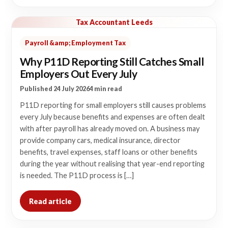
Tax Accountant Leeds
Payroll &amp; Employment Tax
Why P11D Reporting Still Catches Small
Employers Out Every July
Published 24 July 2026
4 min read
P11D reporting for small employers still causes problems
every July because benefits and expenses are often dealt
with after payroll has already moved on. A business may
provide company cars, medical insurance, director
benefits, travel expenses, staff loans or other benefits
during the year without realising that year-end reporting
is needed. The P11D process is […]
Read article