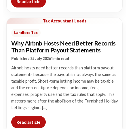
Read article
Tax Accountant Leeds
Landlord Tax
Why Airbnb Hosts Need Better Records
Than Platform Payout Statements
Published 25 July 2026
4 min read
Airbnb hosts need better records than platform payout
statements because the payout is not always the same as
taxable profit. Short-term letting income may be taxable,
and the correct figure depends on income, fees,
expenses, property use and the tax rules that apply. This
matters more after the abolition of the Furnished Holiday
Lettings regime. […]
Read article