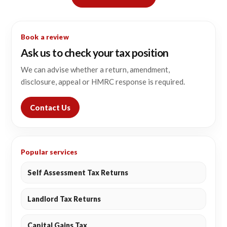
Book a review
Ask us to check your tax position
We can advise whether a return, amendment,
disclosure, appeal or HMRC response is required.
Contact Us
Popular services
Self Assessment Tax Returns
Landlord Tax Returns
Capital Gains Tax