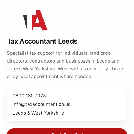
Tax Accountant Leeds
Specialist tax support for individuals, landlords,
directors, contractors and businesses in Leeds and
across West Yorkshire. Work with us online, by phone
or by local appointment where needed.
0800 135 7323
info@taxaccountant.co.uk
Leeds & West Yorkshire