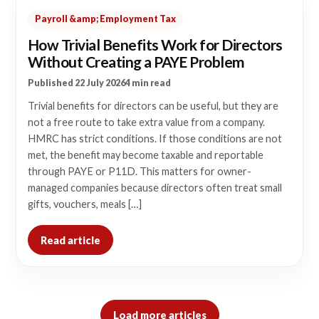
Payroll &amp; Employment Tax
How Trivial Benefits Work for Directors
Without Creating a PAYE Problem
Published 22 July 2026
4 min read
Trivial benefits for directors can be useful, but they are
not a free route to take extra value from a company.
HMRC has strict conditions. If those conditions are not
met, the benefit may become taxable and reportable
through PAYE or P11D. This matters for owner-
managed companies because directors often treat small
gifts, vouchers, meals […]
Read article
Load more articles