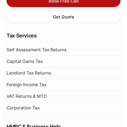
Book Free Call
Get Quote
Tax Services
Self Assessment Tax Returns
Capital Gains Tax
Landlord Tax Returns
Foreign Income Tax
VAT Returns & MTD
Corporation Tax
HMRC & Business Help