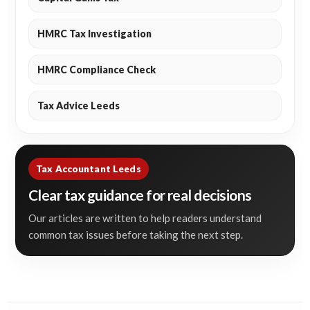
HMRC Tax Investigation
HMRC Compliance Check
Tax Advice Leeds
Tax Accountant Leeds
Clear tax guidance for real decisions
Our articles are written to help readers understand
common tax issues before taking the next step.