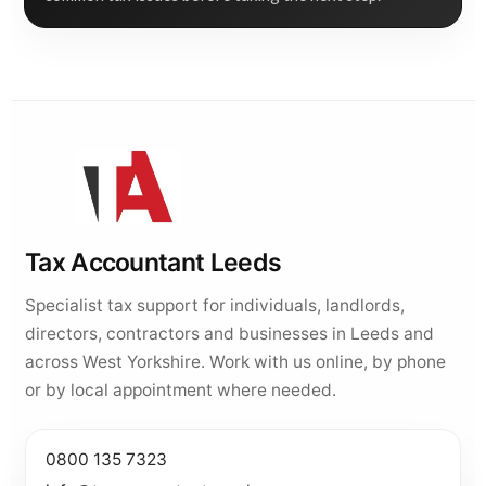
Tax Accountant Leeds
Specialist tax support for individuals, landlords,
directors, contractors and businesses in Leeds and
across West Yorkshire. Work with us online, by phone
or by local appointment where needed.
0800 135 7323