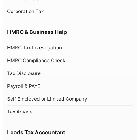
Corporation Tax
HMRC & Business Help
HMRC Tax Investigation
HMRC Compliance Check
Tax Disclosure
Payroll & PAYE
Self Employed or Limited Company
Tax Advice
Leeds Tax Accountant