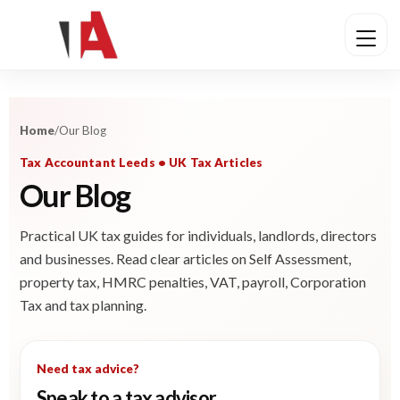
Home
/
Our Blog
Tax Accountant Leeds • UK Tax Articles
Our Blog
Practical UK tax guides for individuals, landlords, directors
and businesses. Read clear articles on Self Assessment,
property tax, HMRC penalties, VAT, payroll, Corporation
Tax and tax planning.
Need tax advice?
Speak to a tax advisor