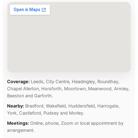
Coverage:
Leeds, City Centre, Headingley, Roundhay,
Chapel Allerton, Horsforth, Moortown, Meanwood, Armley,
Beeston and Garforth.
Nearby:
Bradford, Wakefield, Huddersfield, Harrogate,
York, Castleford, Pudsey and Morley.
Meetings:
Online, phone, Zoom or local appointment by
arrangement.