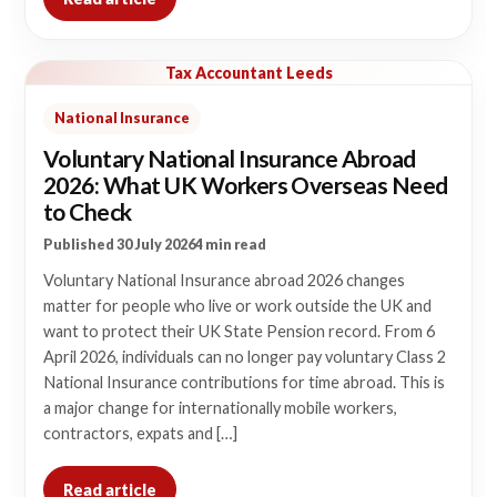
Tax Accountant Leeds
National Insurance
Voluntary National Insurance Abroad
2026: What UK Workers Overseas Need
to Check
Published 30 July 2026
4 min read
Voluntary National Insurance abroad 2026 changes
matter for people who live or work outside the UK and
want to protect their UK State Pension record. From 6
April 2026, individuals can no longer pay voluntary Class 2
National Insurance contributions for time abroad. This is
a major change for internationally mobile workers,
contractors, expats and […]
Read article