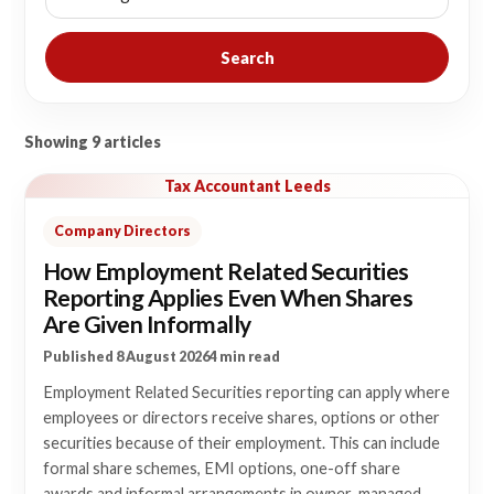
Search
Showing 9 articles
Tax Accountant Leeds
Company Directors
How Employment Related Securities
Reporting Applies Even When Shares
Are Given Informally
Published 8 August 2026
4 min read
Employment Related Securities reporting can apply where
employees or directors receive shares, options or other
securities because of their employment. This can include
formal share schemes, EMI options, one-off share
awards and informal arrangements in owner-managed