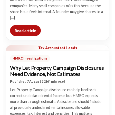
companies. Many small companies miss this because the
share issue feels internal. A founder may give shares to a
[…]
Read article
Tax Accountant Leeds
HMRC Investigations
Why Let Property Campaign Disclosures
Need Evidence, Not Estimates
Published 7 August 2026
4 min read
Let Property Campaign disclosure can help landlords
correct undeclared rental income, but HMRC expects
more than a rough estimate. A disclosure should include
all previously undeclared rental income, allowable
expenses, tax, interest and penalties. This matters