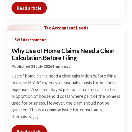
Read article
Tax Accountant Leeds
Self Assessment
Why Use of Home Claims Need a Clear
Calculation Before Filing
Published 31 July 2026
4 min read
Use of home claims need a clear calculation before filing
because HMRC expects a reasonable basis for business
expenses. A self-employed person can often claim a fair
proportion of household costs where part of the home is
used for business. However, the claim should not be
guessed. This is a common issue for consultants,
therapists, […]
Read article