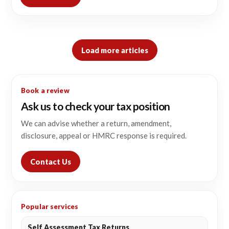
Load more articles
Book a review
Ask us to check your tax position
We can advise whether a return, amendment,
disclosure, appeal or HMRC response is required.
Contact Us
Popular services
Self Assessment Tax Returns