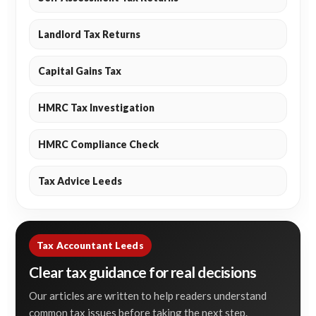
Landlord Tax Returns
Capital Gains Tax
HMRC Tax Investigation
HMRC Compliance Check
Tax Advice Leeds
Tax Accountant Leeds
Clear tax guidance for real decisions
Our articles are written to help readers understand
common tax issues before taking the next step.