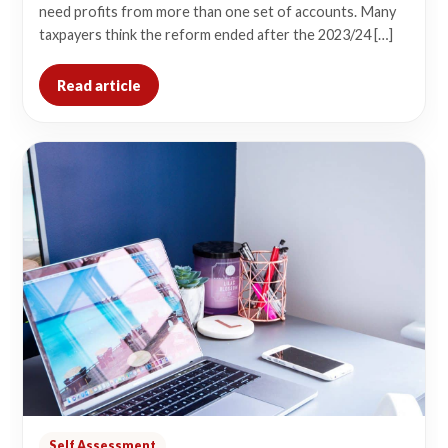
need profits from more than one set of accounts. Many
taxpayers think the reform ended after the 2023/24 […]
Read article
Self Assessment