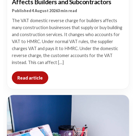
Affects Builders and Subcontractors
Published 4 August 2026
3 min read
The VAT domestic reverse charge for builders affects
many construction businesses that supply or buy building
and construction services. It changes who accounts for
VAT to HMRC. Under normal VAT rules, the supplier
charges VAT and pays it to HMRC. Under the domestic
reverse charge, the customer accounts for the VAT
instead. This can affect […]
Read article