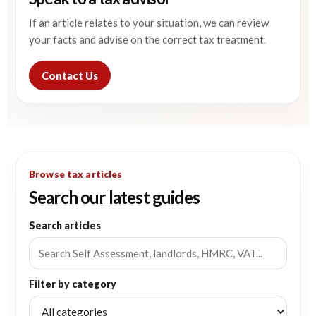
If an article relates to your situation, we can review
your facts and advise on the correct tax treatment.
Contact Us
Browse tax articles
Search our latest guides
Search articles
Filter by category