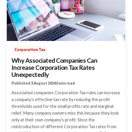
Corporation Tax
Why Associated Companies Can
Increase Corporation Tax Rates
Unexpectedly
Published 3 August 2026
3 min read
Associated companies Corporation Tax rules can increase
a company’s effective tax rate by reducing the profit
thresholds used for the small profits rate and marginal
relief. Many company owners miss this because they look
only at their own company’s profit. Since the
reintroduction of different Corporation Tax rates from