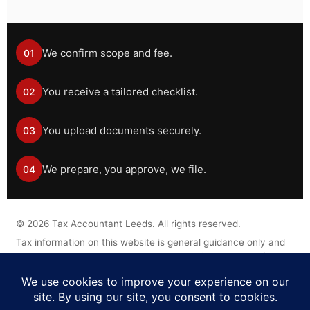
We confirm scope and fee.
01
You receive a tailored checklist.
02
You upload documents securely.
03
We prepare, you approve, we file.
04
©
2026
Tax Accountant Leeds. All rights reserved.
Tax information on this website is general guidance only and
should not be treated as personal tax advice without a formal
engagement.
Legal Disclaimer
Privacy Policy