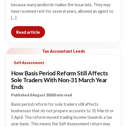
because many landlords realise the issue late. They may
have received rent for several years, allowed an agent to
[…]
Read article
Tax Accountant Leeds
Self Assessment
How Basis Period Reform Still Affects
Sole Traders With Non-31 March Year
Ends
Published 6 August 2026
3 min read
Basis period reform for sole traders still affects
businesses that do not prepare accounts to 31 March or
5 April. The reform moved trading income towards a tax
year basis. This means the Self Assessment return may