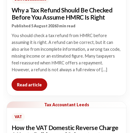
Why a Tax Refund Should Be Checked
Before You Assume HMRC Is Right
Published 5 August 2026
3 min read
You should check a tax refund from HMRC before
assuming it is right. A refund can be correct, but it can
also arise from incomplete information, a wrong tax code,
missing income or an estimated figure. Many taxpayers
feel reassured when HMRC offers a repayment.
However, a refund is not always a full review of […]
Read article
Tax Accountant Leeds
VAT
How the VAT Domestic Reverse Charge