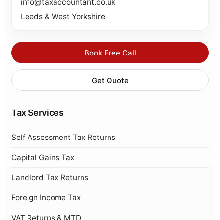
info@taxaccountant.co.uk
Leeds & West Yorkshire
Book Free Call
Get Quote
Tax Services
Self Assessment Tax Returns
Capital Gains Tax
Landlord Tax Returns
Foreign Income Tax
VAT Returns & MTD