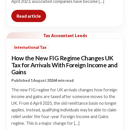
April 2023, associated companies have become […]
Read article
Tax Accountant Leeds
International Tax
How the New FIG Regime Changes UK
Tax for Arrivals With Foreign Income and
Gains
Published 1 August 2026
4 min read
The new FIG regime for UK arrivals changes how foreign
income and gains are taxed after someone moves to the
UK. From 6 April 2025, the old remittance basis no longer
applies. Instead, qualifying individuals may be able to claim
relief under the four-year Foreign Income and Gains
regime. This is a major change for […]