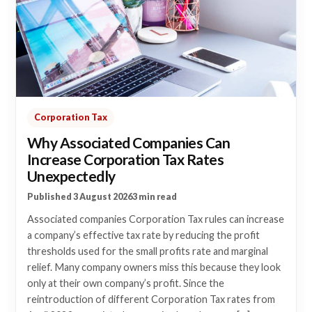
Corporation Tax
Why Associated Companies Can
Increase Corporation Tax Rates
Unexpectedly
Published 3 August 2026
3 min read
Associated companies Corporation Tax rules can increase
a company’s effective tax rate by reducing the profit
thresholds used for the small profits rate and marginal
relief. Many company owners miss this because they look
only at their own company’s profit. Since the
reintroduction of different Corporation Tax rates from