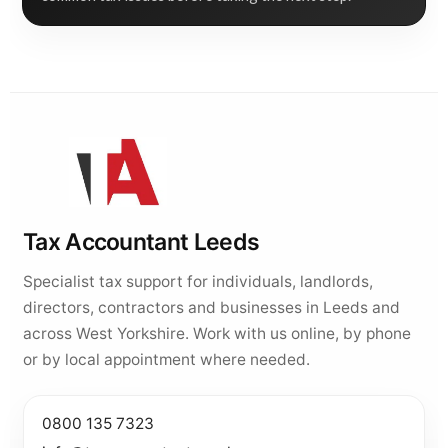
Tax Accountant Leeds
Specialist tax support for individuals, landlords,
directors, contractors and businesses in Leeds and
across West Yorkshire. Work with us online, by phone
or by local appointment where needed.
0800 135 7323