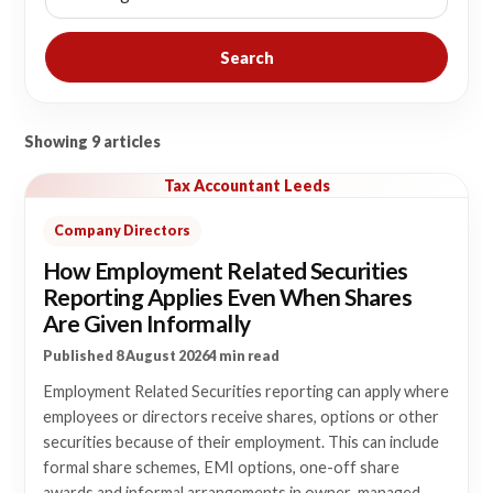
Search
Showing 9 articles
Tax Accountant Leeds
Company Directors
How Employment Related Securities
Reporting Applies Even When Shares
Are Given Informally
Published 8 August 2026
4 min read
Employment Related Securities reporting can apply where
employees or directors receive shares, options or other
securities because of their employment. This can include
formal share schemes, EMI options, one-off share
awards and informal arrangements in owner-managed