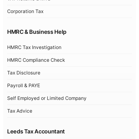
Corporation Tax
HMRC & Business Help
HMRC Tax Investigation
HMRC Compliance Check
Tax Disclosure
Payroll & PAYE
Self Employed or Limited Company
Tax Advice
Leeds Tax Accountant