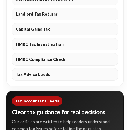
Landlord Tax Returns
Capital Gains Tax
HMRC Tax Investigation
HMRC Compliance Check
Tax Advice Leeds
Tax Accountant Leeds
Clear tax guidance for real decisions
Our articles are written to help readers understand
common tax issues before taking the next step.