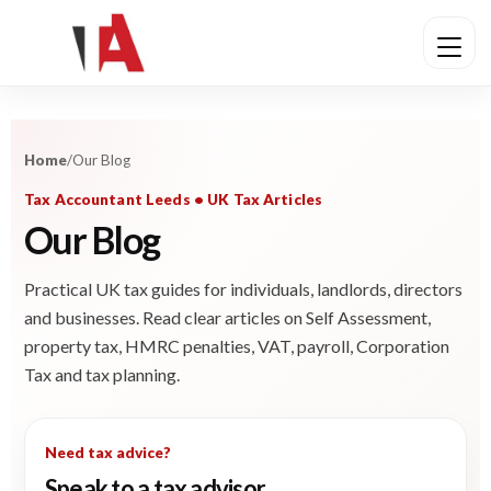
Home
/
Our Blog
Tax Accountant Leeds • UK Tax Articles
Our Blog
Practical UK tax guides for individuals, landlords, directors
and businesses. Read clear articles on Self Assessment,
property tax, HMRC penalties, VAT, payroll, Corporation
Tax and tax planning.
Need tax advice?
Speak to a tax advisor