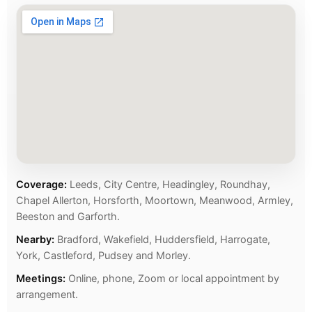
Coverage:
Leeds, City Centre, Headingley, Roundhay,
Chapel Allerton, Horsforth, Moortown, Meanwood, Armley,
Beeston and Garforth.
Nearby:
Bradford, Wakefield, Huddersfield, Harrogate,
York, Castleford, Pudsey and Morley.
Meetings:
Online, phone, Zoom or local appointment by
arrangement.