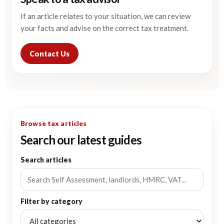
If an article relates to your situation, we can review
your facts and advise on the correct tax treatment.
Contact Us
Browse tax articles
Search our latest guides
Search articles
Filter by category