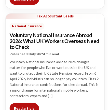
Tax Accountant Leeds
National Insurance
Voluntary National Insurance Abroad
2026: What UK Workers Overseas Need
to Check
Published 30 July 2026
4 min read
Voluntary National Insurance abroad 2026 changes
matter for people who live or work outside the UK and
want to protect their UK State Pension record. From 6
April 2026, individuals can no longer pay voluntary Class 2
National Insurance contributions for time abroad. This is
a major change for internationally mobile workers,
contractors, expats and […]
Read article