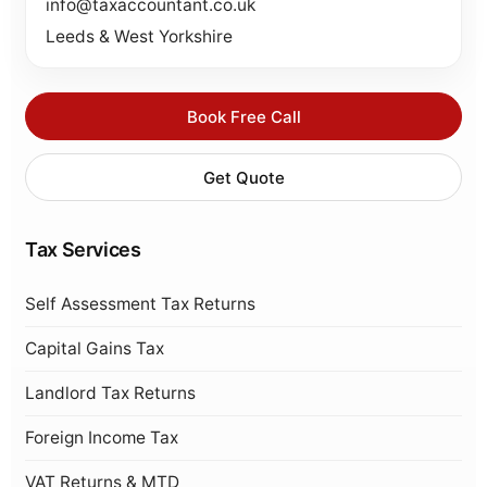
info@taxaccountant.co.uk
Leeds & West Yorkshire
Book Free Call
Get Quote
Tax Services
Self Assessment Tax Returns
Capital Gains Tax
Landlord Tax Returns
Foreign Income Tax
VAT Returns & MTD