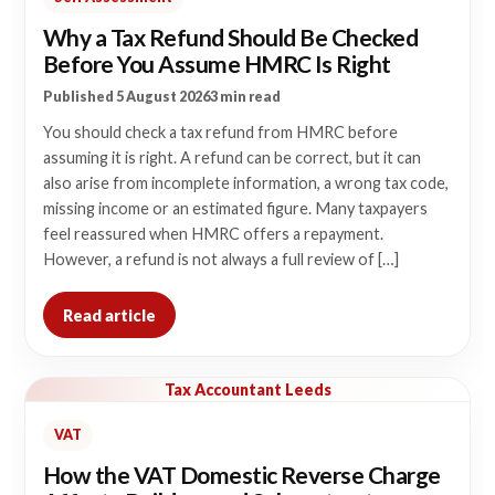
Why a Tax Refund Should Be Checked
Before You Assume HMRC Is Right
Published 5 August 2026
3 min read
You should check a tax refund from HMRC before
assuming it is right. A refund can be correct, but it can
also arise from incomplete information, a wrong tax code,
missing income or an estimated figure. Many taxpayers
feel reassured when HMRC offers a repayment.
However, a refund is not always a full review of […]
Read article
Tax Accountant Leeds
VAT
How the VAT Domestic Reverse Charge