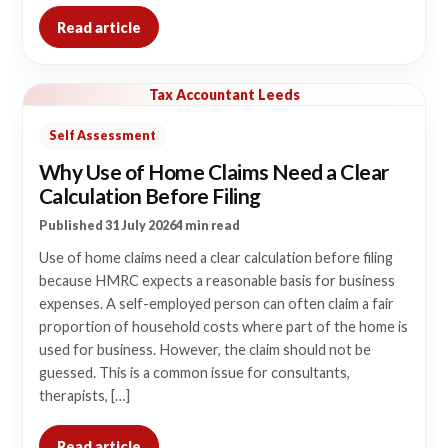
Read article
Tax Accountant Leeds
Self Assessment
Why Use of Home Claims Need a Clear
Calculation Before Filing
Published 31 July 2026
4 min read
Use of home claims need a clear calculation before filing
because HMRC expects a reasonable basis for business
expenses. A self-employed person can often claim a fair
proportion of household costs where part of the home is
used for business. However, the claim should not be
guessed. This is a common issue for consultants,
therapists, […]
Read article