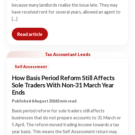
because many landlords realise the issue late. They may
have received rent for several years, allowed an agent to
[…]
Read article
Tax Accountant Leeds
Self Assessment
How Basis Period Reform Still Affects
Sole Traders With Non-31 March Year
Ends
Published 6 August 2026
3 min read
Basis period reform for sole traders still affects
businesses that do not prepare accounts to 31 March or
5 April. The reform moved trading income towards a tax
year basis. This means the Self Assessment return may