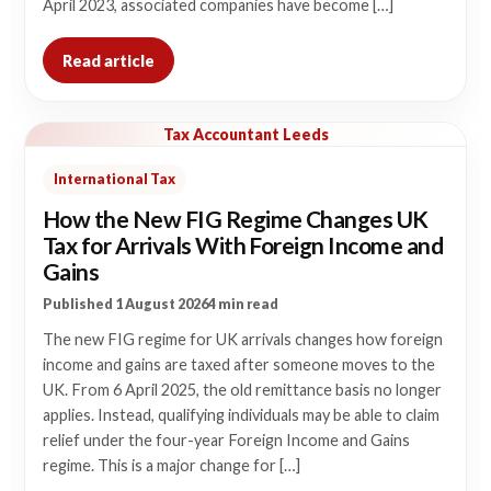
April 2023, associated companies have become […]
Read article
Tax Accountant Leeds
International Tax
How the New FIG Regime Changes UK
Tax for Arrivals With Foreign Income and
Gains
Published 1 August 2026
4 min read
The new FIG regime for UK arrivals changes how foreign
income and gains are taxed after someone moves to the
UK. From 6 April 2025, the old remittance basis no longer
applies. Instead, qualifying individuals may be able to claim
relief under the four-year Foreign Income and Gains
regime. This is a major change for […]