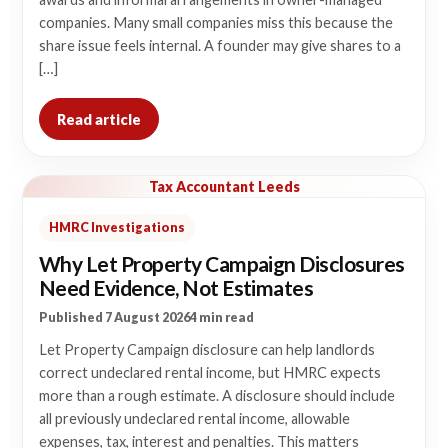
companies. Many small companies miss this because the
share issue feels internal. A founder may give shares to a
[…]
Read article
Tax Accountant Leeds
HMRC Investigations
Why Let Property Campaign Disclosures
Need Evidence, Not Estimates
Published 7 August 2026
4 min read
Let Property Campaign disclosure can help landlords
correct undeclared rental income, but HMRC expects
more than a rough estimate. A disclosure should include
all previously undeclared rental income, allowable
expenses, tax, interest and penalties. This matters