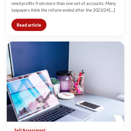
need profits from more than one set of accounts. Many
taxpayers think the reform ended after the 2023/24 […]
Read article
Self Assessment