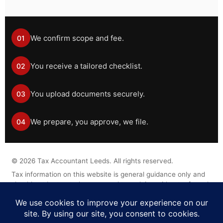
We confirm scope and fee.
01
You receive a tailored checklist.
02
You upload documents securely.
03
We prepare, you approve, we file.
04
©
2026
Tax Accountant Leeds. All rights reserved.
Tax information on this website is general guidance only and
should not be treated as personal tax advice without a formal
engagement.
Legal Disclaimer
Privacy Policy