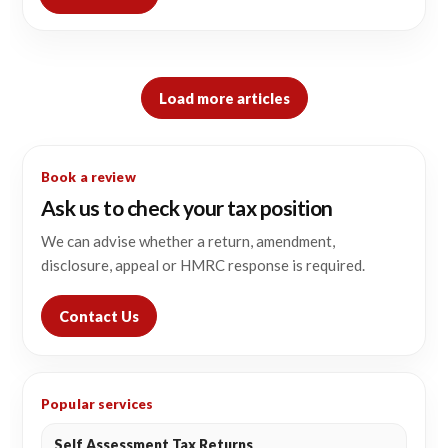
Load more articles
Book a review
Ask us to check your tax position
We can advise whether a return, amendment,
disclosure, appeal or HMRC response is required.
Contact Us
Popular services
Self Assessment Tax Returns