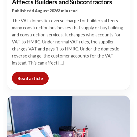
Affects Builders and Subcontractors
Published 4 August 2026
3 min read
The VAT domestic reverse charge for builders affects
many construction businesses that supply or buy building
and construction services. It changes who accounts for
VAT to HMRC. Under normal VAT rules, the supplier
charges VAT and pays it to HMRC. Under the domestic
reverse charge, the customer accounts for the VAT
instead. This can affect […]
Read article