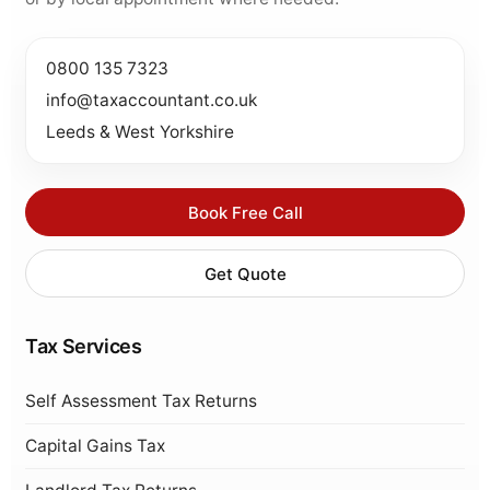
0800 135 7323
info@taxaccountant.co.uk
Leeds & West Yorkshire
Book Free Call
Get Quote
Tax Services
Self Assessment Tax Returns
Capital Gains Tax