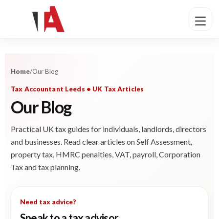
Home
/
Our Blog
Tax Accountant Leeds • UK Tax Articles
Our Blog
Practical UK tax guides for individuals, landlords, directors
and businesses. Read clear articles on Self Assessment,
property tax, HMRC penalties, VAT, payroll, Corporation
Tax and tax planning.
Need tax advice?
Speak to a tax advisor