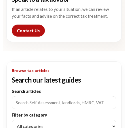
If an article relates to your situation, we can review
your facts and advise on the correct tax treatment.
Contact Us
Browse tax articles
Search our latest guides
Search articles
Filter by category