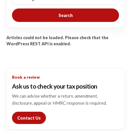
Search
Articles could not be loaded. Please check that the
WordPress REST API is enabled.
Book a review
Ask us to check your tax position
We can advise whether a return, amendment,
disclosure, appeal or HMRC response is required.
Contact Us