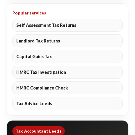
Popular services
Self Assessment Tax Returns
Landlord Tax Returns
Capital Gains Tax
HMRC Tax Investigation
HMRC Compliance Check
Tax Advice Leeds
Tax Accountant Leeds