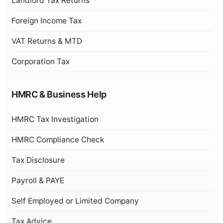
Landlord Tax Returns
Foreign Income Tax
VAT Returns & MTD
Corporation Tax
HMRC & Business Help
HMRC Tax Investigation
HMRC Compliance Check
Tax Disclosure
Payroll & PAYE
Self Employed or Limited Company
Tax Advice