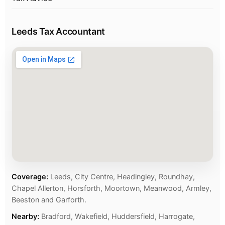
Leeds Tax Accountant
Coverage:
Leeds, City Centre, Headingley, Roundhay,
Chapel Allerton, Horsforth, Moortown, Meanwood, Armley,
Beeston and Garforth.
Nearby:
Bradford, Wakefield, Huddersfield, Harrogate,