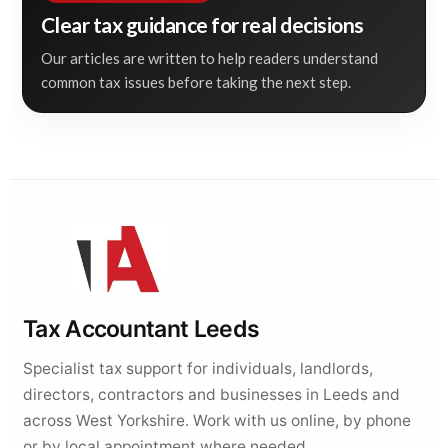
Clear tax guidance for real decisions
Our articles are written to help readers understand
common tax issues before taking the next step.
Tax Accountant Leeds
Specialist tax support for individuals, landlords,
directors, contractors and businesses in Leeds and
across West Yorkshire. Work with us online, by phone
or by local appointment where needed.