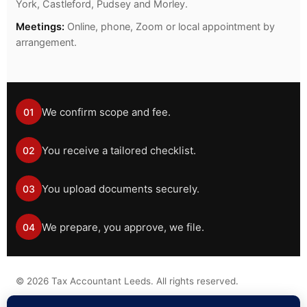
York, Castleford, Pudsey and Morley.
Meetings:
Online, phone, Zoom or local appointment by
arrangement.
We confirm scope and fee.
01
You receive a tailored checklist.
02
You upload documents securely.
03
We prepare, you approve, we file.
04
©
2026
Tax Accountant Leeds. All rights reserved.
Tax information on this website is general guidance only and