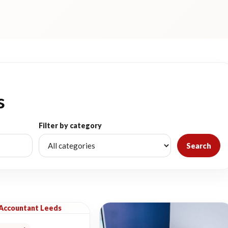
s
Filter by category
Search
 Accountant Leeds