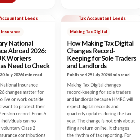
 Accountant Leeds
Tax Accountant Leeds
 Insurance
Making Tax Digital
ary National
How Making Tax Digital
nce Abroad 2026:
Changes Record-
UK Workers
Keeping for Sole Traders
as Need to Check
and Landlords
30 July 2026
4 min read
Published 29 July 2026
4 min read
 National Insurance
Making Tax Digital changes
26 changes matter for
record-keeping for sole traders
 live or work outside
and landlords because HMRC will
 want to protect their
expect digital records and
Pension record. From 6
quarterly updates during the tax
, individuals can no
year. The change is not only about
 voluntary Class 2
filing a return online. It changes
nsurance contributions
the rhythm of tax reporting. For