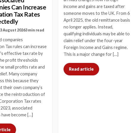
ies Can Increase
income and gains are taxed after
ation Tax Rates
someone moves to the UK. From 6
ctedly
April 2025, the old remittance basis
no longer applies. Instead,
3 August 2026
3 min read
qualifying individuals may be able to
d companies
claim relief under the four-year
n Tax rules can increase
Foreign Income and Gains regime.
s effective tax rate by
This is a major change for […]
he profit thresholds
he small profits rate and
Read article
elief. Many company
ss this because they
at their own company’s
nce the reintroduction of
Corporation Tax rates
 2023, associated
 have become […]
rticle