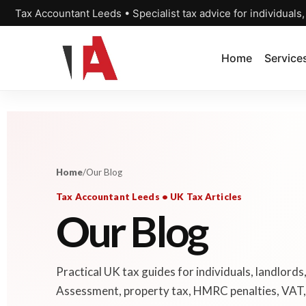
Tax Accountant Leeds • Specialist tax advice for individuals
Home
Service
Home
/
Our Blog
Tax Accountant Leeds • UK Tax Articles
Our Blog
Practical UK tax guides for individuals, landlords
Assessment, property tax, HMRC penalties, VAT, 