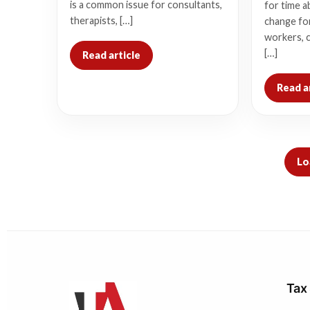
is a common issue for consultants,
for time a
therapists, […]
change for
workers, 
[…]
Read article
Read a
Lo
Tax