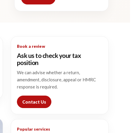
Book a review
Ask us to check your tax
position
We can advise whether a return,
amendment, disclosure, appeal or HMRC
response is required.
Contact Us
Popular services