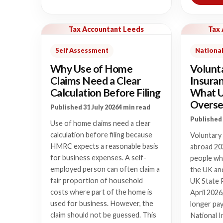
Tax Accountant Leeds
Tax
Self Assessment
National
Why Use of Home
Volunt
Claims Need a Clear
Insura
Calculation Before Filing
What 
Overse
Published 31 July 2026
4 min read
Published 
Use of home claims need a clear
calculation before filing because
Voluntary
HMRC expects a reasonable basis
abroad 20
for business expenses. A self-
people who
employed person can often claim a
the UK and
fair proportion of household
UK State 
costs where part of the home is
April 2026
used for business. However, the
longer pay
claim should not be guessed. This
National I