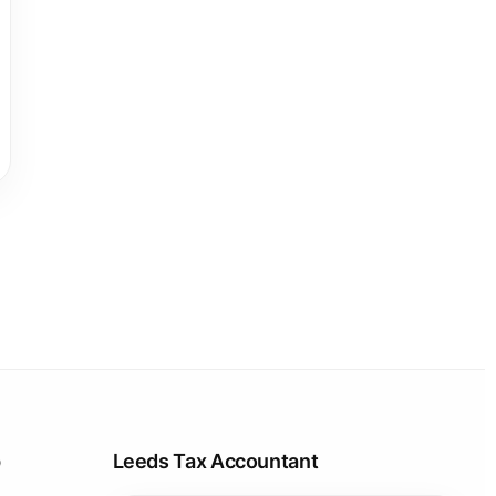
p
Leeds Tax Accountant