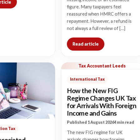
rticle
figure. Many taxpayers feel
reassured when HMRC offers a
repayment. However, a refund is
not always a full review of […]
Read article
Tax Accountant Leeds
International Tax
How the New FIG
Regime Changes UK Tax
for Arrivals With Foreign
Income and Gains
Published 1 August 2026
4 min read
ion Tax
The new FIG regime for UK
sociated
arrivals changes how foreign