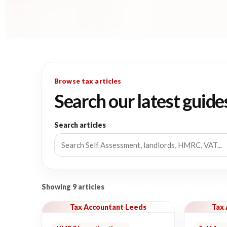
Browse tax articles
Search our latest guide
Search articles
Showing 9 articles
Tax Accountant Leeds
Tax