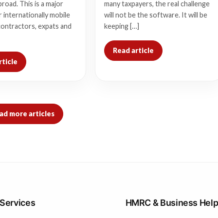
broad. This is a major
many taxpayers, the real challenge
 internationally mobile
will not be the software. It will be
contractors, expats and
keeping […]
Read article
rticle
ad more articles
 Services
HMRC & Business Hel