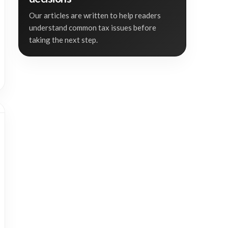
Our articles are written to help readers
understand common tax issues before
taking the next step.