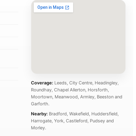
Coverage:
Leeds, City Centre, Headingley,
Roundhay, Chapel Allerton, Horsforth,
Moortown, Meanwood, Armley, Beeston and
Garforth.
Nearby:
Bradford, Wakefield, Huddersfield,
Harrogate, York, Castleford, Pudsey and
Morley.