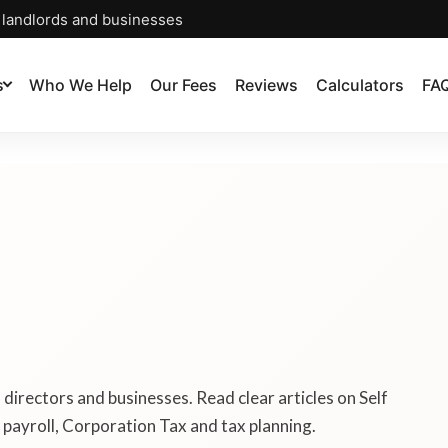
, landlords and businesses
s
Who We Help
Our Fees
Reviews
Calculators
FA
, directors and businesses. Read clear articles on Self
payroll, Corporation Tax and tax planning.