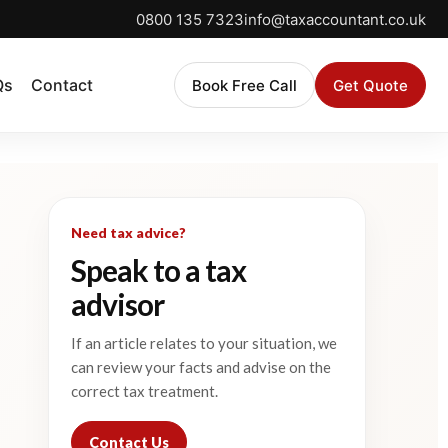
0800 135 7323
info@taxaccountant.co.uk
Qs
Contact
Book Free Call
Get Quote
Need tax advice?
Speak to a tax
advisor
If an article relates to your situation, we
can review your facts and advise on the
correct tax treatment.
Contact Us