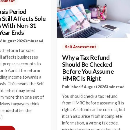
sessment
sis Period
Still Affects Sole
s With Non-31
Year Ends
6 August 2026
3 min read
Self Assessment
od reform for sole
Why a Tax Refund
ill affects businesses
Should Be Checked
ot prepare accounts to
Before You Assume
r 5 April. The reform
HMRC Is Right
ding income towards a
asis. This means the Self
Published 5 August 2026
3 min read
t return may need
You should check a tax refund
om more than one set of
from HMRC before assuming it is
 Many taxpayers think
right. A refund can be correct, but
m ended after the
it can also arise from incomplete
…]
information, a wrong tax code,
missing income or an estimated