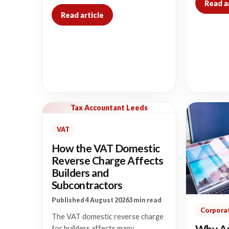
Read a
Read article
Tax Accountant Leeds
VAT
How the VAT Domestic
Reverse Charge Affects
Builders and
Subcontractors
Published 4 August 2026
3 min read
Corporat
The VAT domestic reverse charge
Why As
for builders affects many