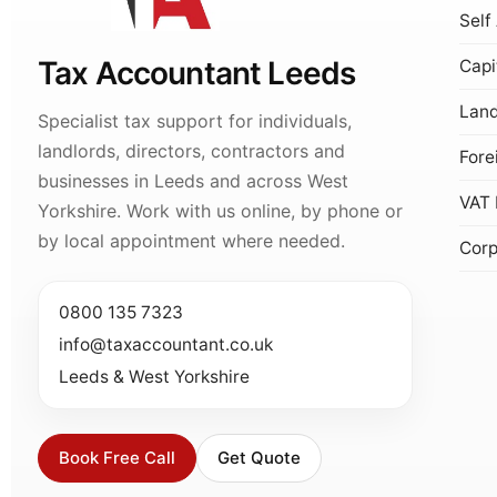
Self
Tax Accountant Leeds
Capi
Land
Specialist tax support for individuals,
landlords, directors, contractors and
Fore
businesses in Leeds and across West
VAT 
Yorkshire. Work with us online, by phone or
by local appointment where needed.
Corp
0800 135 7323
info@taxaccountant.co.uk
Leeds & West Yorkshire
Book Free Call
Get Quote