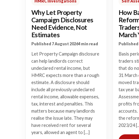
HMRC Investigations
Self As
Why Let Property
How Ba
Campaign Disclosures
Reform 
Need Evidence, Not
Trader
Estimates
March 
Published 7 August 2026
4 min read
Published 
Let Property Campaign disclosure
Basis peri
can help landlords correct
traders st
undeclared rental income, but
that do n
HMRC expects more than a rough
31 March o
estimate. A disclosure should
moved tra
include all previously undeclared
tax year b
rental income, allowable expenses,
Assessmen
tax, interest and penalties. This
profits fr
matters because many landlords
accounts.
realise the issue late. They may
the refor
have received rent for several
2023/24 [
years, allowed an agent to […]