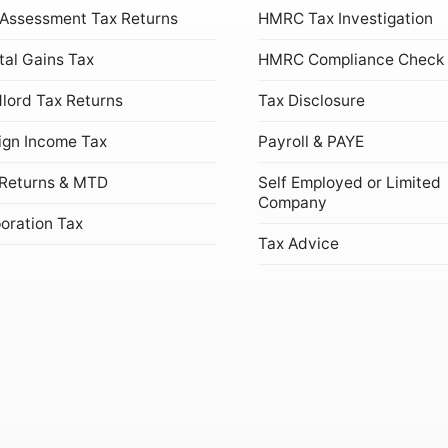
 Assessment Tax Returns
HMRC Tax Investigation
tal Gains Tax
HMRC Compliance Check
lord Tax Returns
Tax Disclosure
ign Income Tax
Payroll & PAYE
Returns & MTD
Self Employed or Limited
Company
oration Tax
Tax Advice