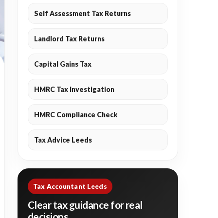
Self Assessment Tax Returns
Landlord Tax Returns
Capital Gains Tax
HMRC Tax Investigation
HMRC Compliance Check
Tax Advice Leeds
Tax Accountant Leeds
Clear tax guidance for real
decisions