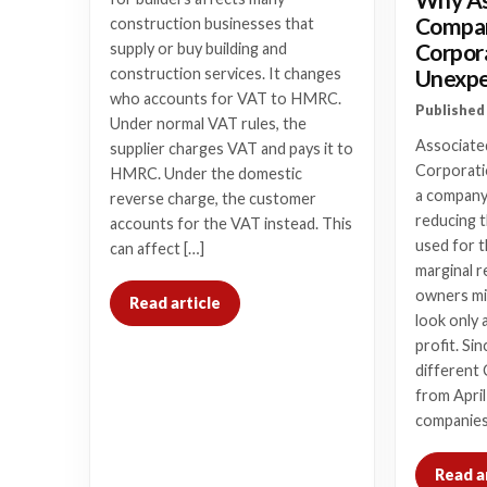
Compan
construction businesses that
Corpor
supply or buy building and
Unexpe
construction services. It changes
who accounts for VAT to HMRC.
Published 
Under normal VAT rules, the
Associate
supplier charges VAT and pays it to
Corporatio
HMRC. Under the domestic
a company’
reverse charge, the customer
reducing t
accounts for the VAT instead. This
used for t
can affect […]
marginal r
owners mi
Read article
look only 
profit. Si
different 
from April
companies
Read a