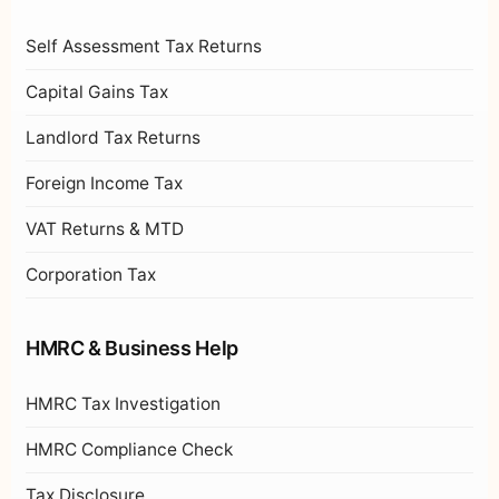
Self Assessment Tax Returns
Capital Gains Tax
Landlord Tax Returns
Foreign Income Tax
VAT Returns & MTD
Corporation Tax
HMRC & Business Help
HMRC Tax Investigation
HMRC Compliance Check
Tax Disclosure