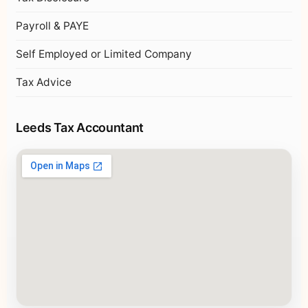
Payroll & PAYE
Self Employed or Limited Company
Tax Advice
Leeds Tax Accountant