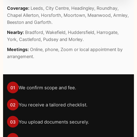
Coverage:
Leeds, City Centre, Headingley, Roundhay,
Chapel Allerton, Horsforth, Moortown, Meanwood, Armley,
Beeston and Garforth.
Nearby:
Bradford, Wakefield, Huddersfield, Harrogate,
York, Castleford, Pudsey and Morley.
Meetings:
Online, phone, Zoom or local appointment by
arrangement.
We confirm scope and fee.
01
You receive a tailored checklist.
02
You upload documents securely.
03