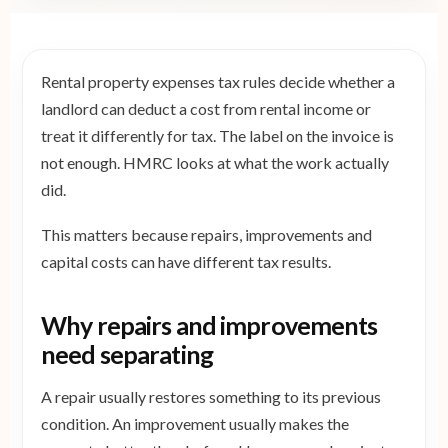
Rental property expenses tax rules decide whether a
landlord can deduct a cost from rental income or
treat it differently for tax. The label on the invoice is
not enough. HMRC looks at what the work actually
did.
This matters because repairs, improvements and
capital costs can have different tax results.
Why repairs and improvements
need separating
A repair usually restores something to its previous
condition. An improvement usually makes the