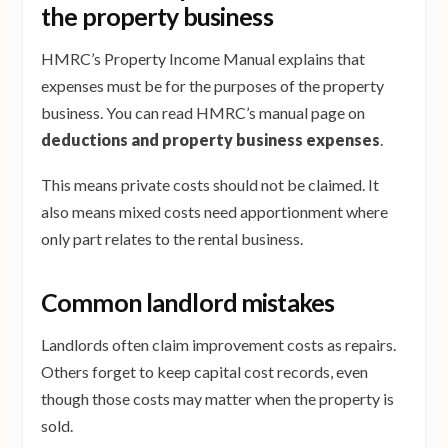
the property business
HMRC’s Property Income Manual explains that
expenses must be for the purposes of the property
business. You can read HMRC’s manual page on
deductions and property business expenses
.
This means private costs should not be claimed. It
also means mixed costs need apportionment where
only part relates to the rental business.
Common landlord mistakes
Landlords often claim improvement costs as repairs.
Others forget to keep capital cost records, even
though those costs may matter when the property is
sold.