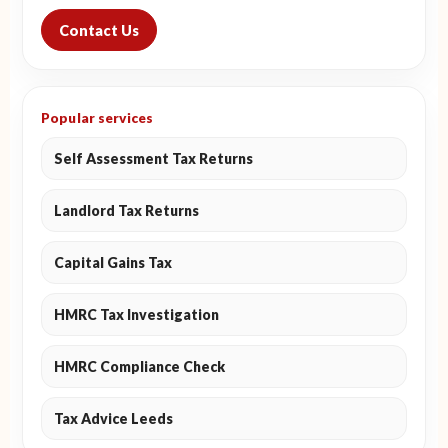
Contact Us
Popular services
Self Assessment Tax Returns
Landlord Tax Returns
Capital Gains Tax
HMRC Tax Investigation
HMRC Compliance Check
Tax Advice Leeds