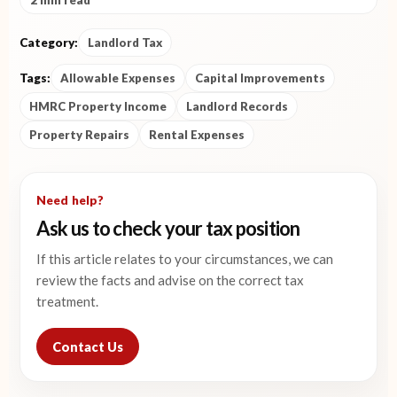
2 min read
Category:
Landlord Tax
Tags:
Allowable Expenses
Capital Improvements
HMRC Property Income
Landlord Records
Property Repairs
Rental Expenses
Need help?
Ask us to check your tax position
If this article relates to your circumstances, we can
review the facts and advise on the correct tax
treatment.
Contact Us