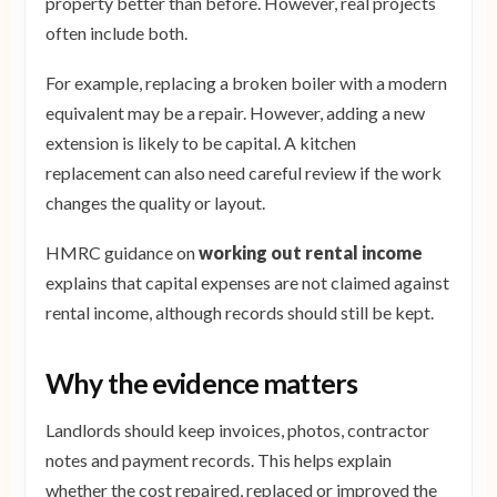
property better than before. However, real projects
often include both.
For example, replacing a broken boiler with a modern
equivalent may be a repair. However, adding a new
extension is likely to be capital. A kitchen
replacement can also need careful review if the work
changes the quality or layout.
HMRC guidance on
working out rental income
explains that capital expenses are not claimed against
rental income, although records should still be kept.
Why the evidence matters
Landlords should keep invoices, photos, contractor
notes and payment records. This helps explain
whether the cost repaired, replaced or improved the