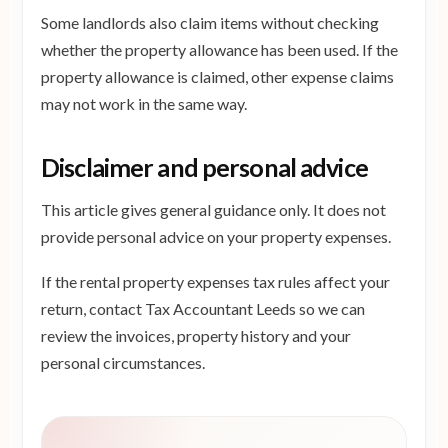
Some landlords also claim items without checking
whether the property allowance has been used. If the
property allowance is claimed, other expense claims
may not work in the same way.
Disclaimer and personal advice
This article gives general guidance only. It does not
provide personal advice on your property expenses.
If the rental property expenses tax rules affect your
return, contact Tax Accountant Leeds so we can
review the invoices, property history and your
personal circumstances.