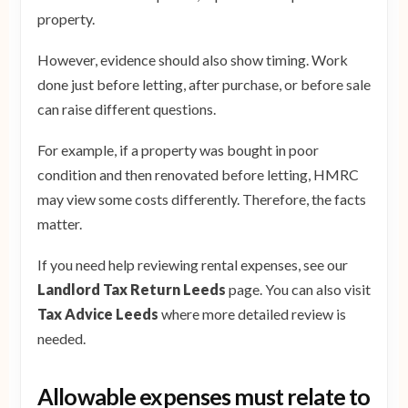
property.
However, evidence should also show timing. Work
done just before letting, after purchase, or before sale
can raise different questions.
For example, if a property was bought in poor
condition and then renovated before letting, HMRC
may view some costs differently. Therefore, the facts
matter.
If you need help reviewing rental expenses, see our
Landlord Tax Return Leeds
page. You can also visit
Tax Advice Leeds
where more detailed review is
needed.
Allowable expenses must relate to