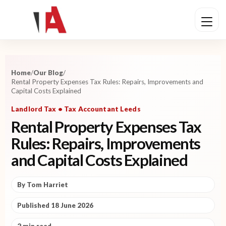
Home
/
Our Blog
/
Rental Property Expenses Tax Rules: Repairs, Improvements and
Capital Costs Explained
Landlord Tax • Tax Accountant Leeds
Rental Property Expenses Tax
Rules: Repairs, Improvements
and Capital Costs Explained
By Tom Harriet
Published 18 June 2026