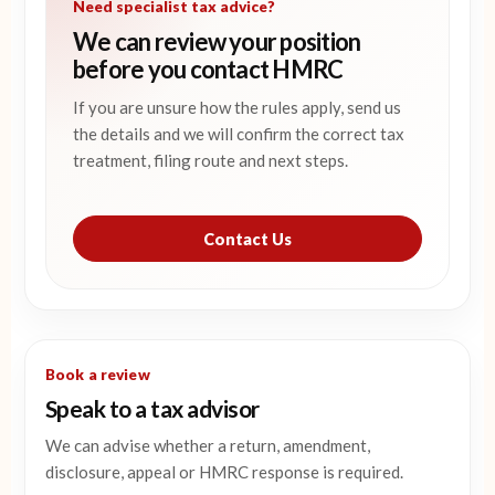
Need specialist tax advice?
We can review your position
before you contact HMRC
If you are unsure how the rules apply, send us
the details and we will confirm the correct tax
treatment, filing route and next steps.
Contact Us
Book a review
Speak to a tax advisor
We can advise whether a return, amendment,
disclosure, appeal or HMRC response is required.