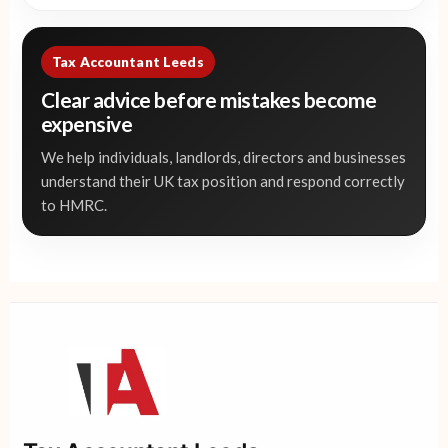
Tax Accountant Leeds
Clear advice before mistakes become
expensive
We help individuals, landlords, directors and businesses
understand their UK tax position and respond correctly
to HMRC.