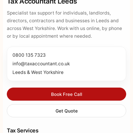
Tax Accountant Leeds
Specialist tax support for individuals, landlords,
directors, contractors and businesses in Leeds and
across West Yorkshire. Work with us online, by phone
or by local appointment where needed.
0800 135 7323
info@taxaccountant.co.uk
Leeds & West Yorkshire
Book Free Call
Get Quote
Tax Services