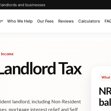
, landlords and businesses
s
Who We Help
Our Fees
Reviews
Calculators
FA