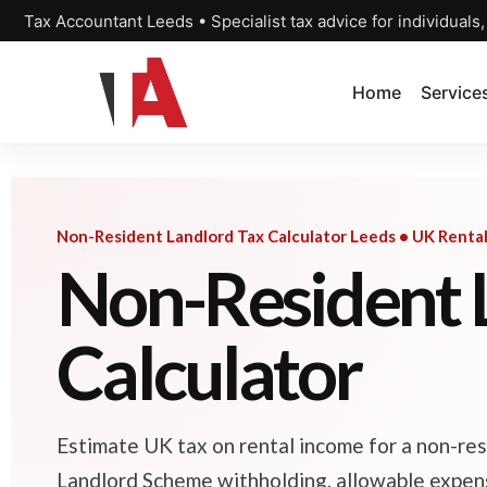
Tax Accountant Leeds • Specialist tax advice for individuals
Home
Service