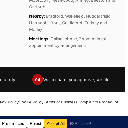
Moortown, Meanwood, Armley, Beeston and
Garforth.
Nearby:
Bradford, Wakefield, Huddersfield,
Harrogate, York, Castleford, Pudsey and
Morley.
Meetings:
Online, phone, Zoom or local
appointment by arrangement.
ecurely.
We prepare, you approve, we file.
04
vacy Policy
Cookie Policy
Terms of Business
Complaints Procedure