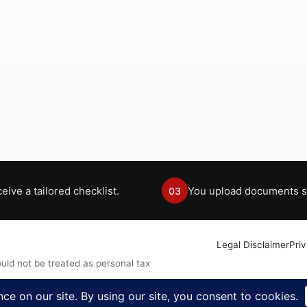
eive a tailored checklist.
You upload documents s
03
Legal Disclaimer
Pri
uld not be treated as personal tax