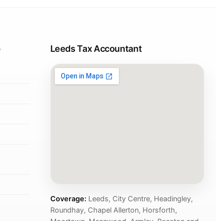
p
Leeds Tax Accountant
Coverage:
Leeds, City Centre, Headingley,
Roundhay, Chapel Allerton, Horsforth,