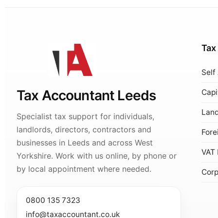
Tax
Self
Tax Accountant Leeds
Capi
Land
Specialist tax support for individuals,
landlords, directors, contractors and
Fore
businesses in Leeds and across West
VAT 
Yorkshire. Work with us online, by phone or
by local appointment where needed.
Corp
0800 135 7323
info@taxaccountant.co.uk