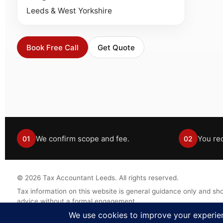
Leeds & West Yorkshire
Book Free Call
Get Quote
We confirm scope and fee.
You rec
01
02
©
2026
Tax Accountant Leeds. All rights reserved.
Tax information on this website is general guidance only and sho
advice without a formal engagement.