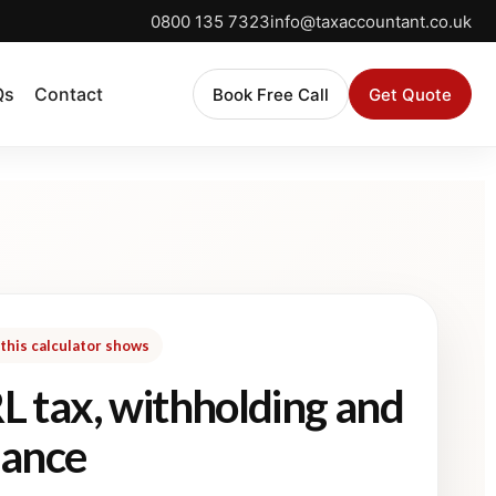
0800 135 7323
info@taxaccountant.co.uk
Qs
Contact
Book Free Call
Get Quote