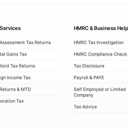
 Services
HMRC & Business Hel
 Assessment Tax Returns
HMRC Tax Investigation
tal Gains Tax
HMRC Compliance Check
lord Tax Returns
Tax Disclosure
ign Income Tax
Payroll & PAYE
Returns & MTD
Self Employed or Limited
Company
oration Tax
Tax Advice