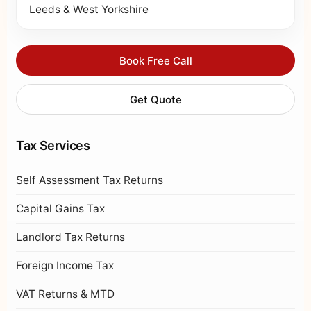
Leeds & West Yorkshire
Book Free Call
Get Quote
Tax Services
Self Assessment Tax Returns
Capital Gains Tax
Landlord Tax Returns
Foreign Income Tax
VAT Returns & MTD