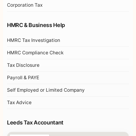
Corporation Tax
HMRC & Business Help
HMRC Tax Investigation
HMRC Compliance Check
Tax Disclosure
Payroll & PAYE
Self Employed or Limited Company
Tax Advice
Leeds Tax Accountant