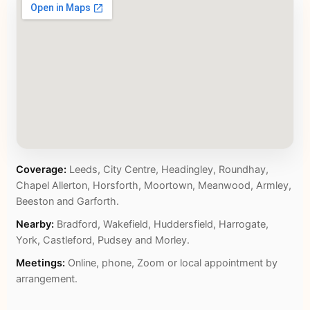
Coverage:
Leeds, City Centre, Headingley, Roundhay,
Chapel Allerton, Horsforth, Moortown, Meanwood, Armley,
Beeston and Garforth.
Nearby:
Bradford, Wakefield, Huddersfield, Harrogate,
York, Castleford, Pudsey and Morley.
Meetings:
Online, phone, Zoom or local appointment by
arrangement.