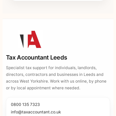
Tax Accountant Leeds
Specialist tax support for individuals, landlords,
directors, contractors and businesses in Leeds and
across West Yorkshire. Work with us online, by phone
or by local appointment where needed.
0800 135 7323
info@taxaccountant.co.uk