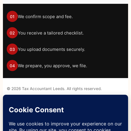
We confirm scope and fee.
01
You receive a tailored checklist.
02
You upload documents securely.
03
We prepare, you approve, we file.
04
©
2026
Tax Accountant Leeds. All rights reserved.
Tax information on this website is general guidance only and
should not be treated as personal tax advice without a formal
engagement.
Legal Disclaimer
Privacy Policy