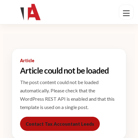
Article
Article could not be loaded
The post content could not be loaded
automatically. Please check that the
WordPress REST API is enabled and that this
template is used on a single post.
Contact Tax Accountant Leeds