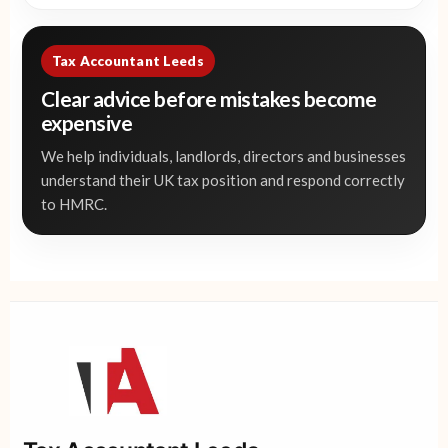
Tax Accountant Leeds
Clear advice before mistakes become
expensive
We help individuals, landlords, directors and businesses
understand their UK tax position and respond correctly
to HMRC.