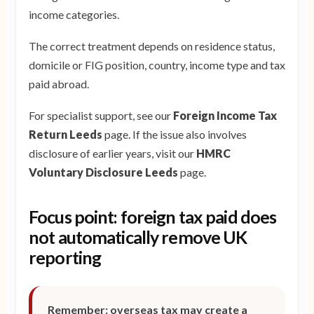
income categories.
The correct treatment depends on residence status,
domicile or FIG position, country, income type and tax
paid abroad.
For specialist support, see our
Foreign Income Tax
Return Leeds
page. If the issue also involves
disclosure of earlier years, visit our
HMRC
Voluntary Disclosure Leeds
page.
Focus point: foreign tax paid does
not automatically remove UK
reporting
Remember: overseas tax may create a