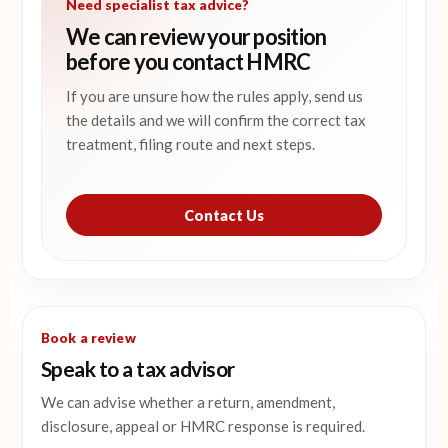
Need specialist tax advice?
We can review your position
before you contact HMRC
If you are unsure how the rules apply, send us
the details and we will confirm the correct tax
treatment, filing route and next steps.
Contact Us
Book a review
Speak to a tax advisor
We can advise whether a return, amendment,
disclosure, appeal or HMRC response is required.