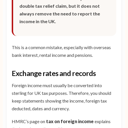
double tax relief claim, but it does not
always remove the need to report the
income in the UK.
This is a common mistake, especially with overseas
bank interest, rental income and pensions.
Exchange rates and records
Foreign income must usually be converted into
sterling for UK tax purposes. Therefore, you should
keep statements showing the income, foreign tax
deducted, dates and currency.
HMRC’s page on
tax on foreign income
explains