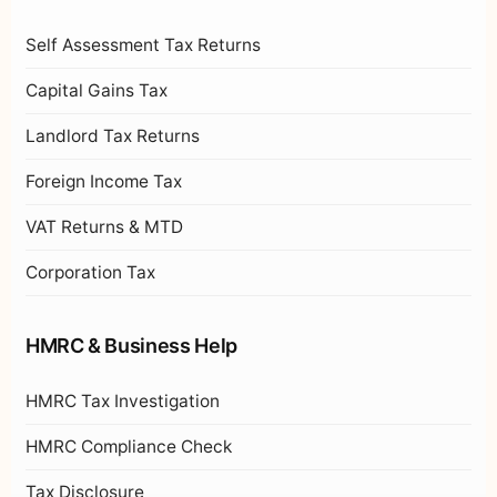
Self Assessment Tax Returns
Capital Gains Tax
Landlord Tax Returns
Foreign Income Tax
VAT Returns & MTD
Corporation Tax
HMRC & Business Help
HMRC Tax Investigation
HMRC Compliance Check
Tax Disclosure