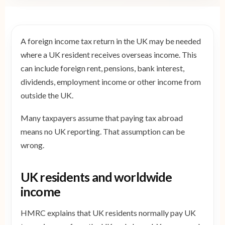
A foreign income tax return in the UK may be needed
where a UK resident receives overseas income. This
can include foreign rent, pensions, bank interest,
dividends, employment income or other income from
outside the UK.
Many taxpayers assume that paying tax abroad
means no UK reporting. That assumption can be
wrong.
UK residents and worldwide
income
HMRC explains that UK residents normally pay UK