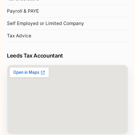
Payroll & PAYE
Self Employed or Limited Company
Tax Advice
Leeds Tax Accountant