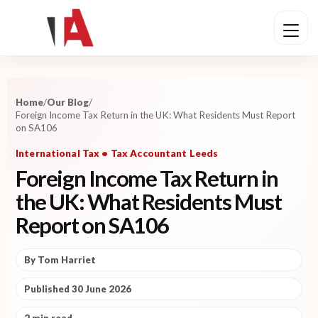
Home
/
Our Blog
/
Foreign Income Tax Return in the UK: What Residents Must Report
on SA106
International Tax • Tax Accountant Leeds
Foreign Income Tax Return in
the UK: What Residents Must
Report on SA106
By Tom Harriet
Published 30 June 2026