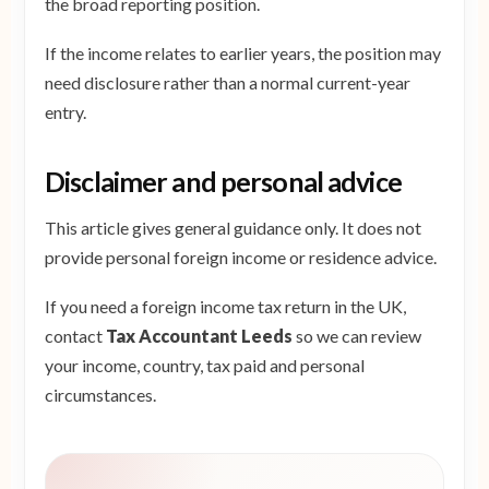
the broad reporting position.
If the income relates to earlier years, the position may
need disclosure rather than a normal current-year
entry.
Disclaimer and personal advice
This article gives general guidance only. It does not
provide personal foreign income or residence advice.
If you need a foreign income tax return in the UK,
contact
Tax Accountant Leeds
so we can review
your income, country, tax paid and personal
circumstances.