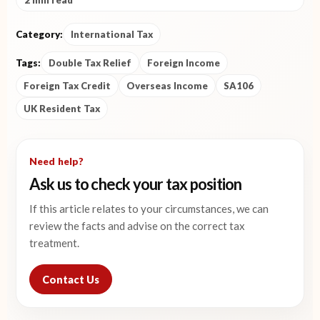
2 min read
Category:
International Tax
Tags:
Double Tax Relief
Foreign Income
Foreign Tax Credit
Overseas Income
SA106
UK Resident Tax
Need help?
Ask us to check your tax position
If this article relates to your circumstances, we can
review the facts and advise on the correct tax
treatment.
Contact Us