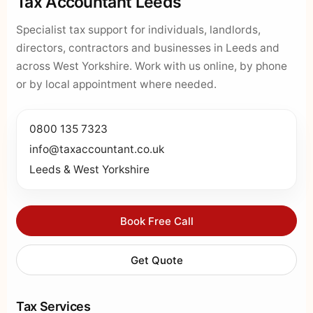
Tax Accountant Leeds
Specialist tax support for individuals, landlords,
directors, contractors and businesses in Leeds and
across West Yorkshire. Work with us online, by phone
or by local appointment where needed.
0800 135 7323
info@taxaccountant.co.uk
Leeds & West Yorkshire
Book Free Call
Get Quote
Tax Services