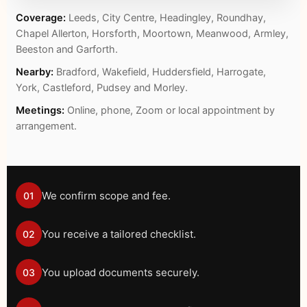
Coverage:
Leeds, City Centre, Headingley, Roundhay,
Chapel Allerton, Horsforth, Moortown, Meanwood, Armley,
Beeston and Garforth.
Nearby:
Bradford, Wakefield, Huddersfield, Harrogate,
York, Castleford, Pudsey and Morley.
Meetings:
Online, phone, Zoom or local appointment by
arrangement.
We confirm scope and fee.
01
You receive a tailored checklist.
02
You upload documents securely.
03