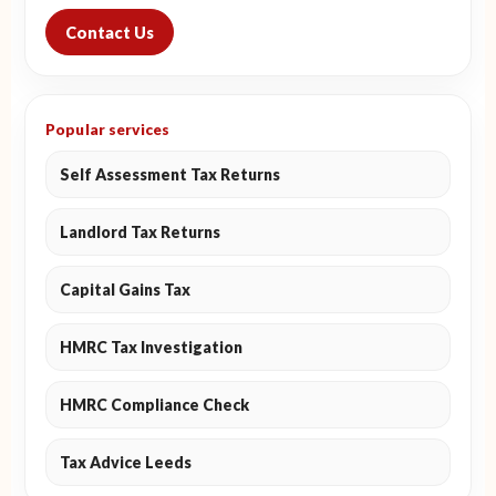
Contact Us
Popular services
Self Assessment Tax Returns
Landlord Tax Returns
Capital Gains Tax
HMRC Tax Investigation
HMRC Compliance Check
Tax Advice Leeds