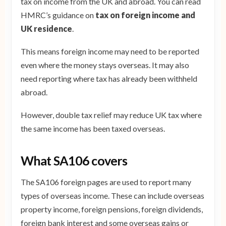
tax on income from the UK and abroad. You can read
HMRC’s guidance on
tax on foreign income and
UK residence
.
This means foreign income may need to be reported
even where the money stays overseas. It may also
need reporting where tax has already been withheld
abroad.
However, double tax relief may reduce UK tax where
the same income has been taxed overseas.
What SA106 covers
The SA106 foreign pages are used to report many
types of overseas income. These can include overseas
property income, foreign pensions, foreign dividends,
foreign bank interest and some overseas gains or