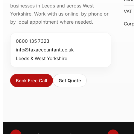
businesses in Leeds and across West
VAT 
Yorkshire. Work with us online, by phone or
by local appointment where needed.
Corp
0800 135 7323
info@taxaccountant.co.uk
Leeds & West Yorkshire
Book Free Call
Get Quote