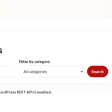
s
Filter by category
Search
WordPress REST API is enabled.