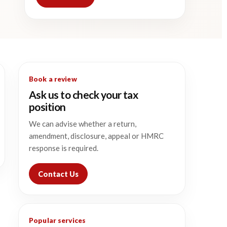
Book a review
Ask us to check your tax
position
We can advise whether a return,
amendment, disclosure, appeal or HMRC
response is required.
Contact Us
Popular services