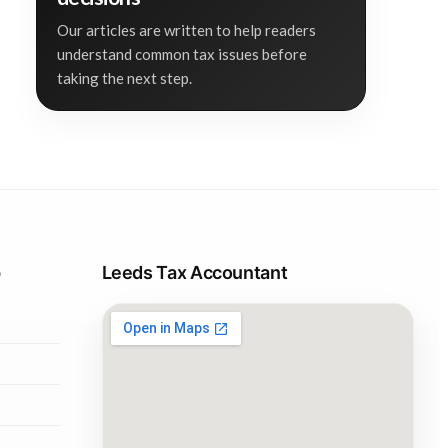
Our articles are written to help readers
understand common tax issues before
taking the next step.
p
Leeds Tax Accountant