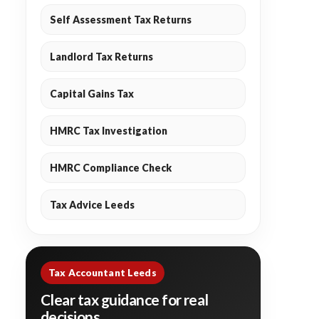
Self Assessment Tax Returns
Landlord Tax Returns
Capital Gains Tax
HMRC Tax Investigation
HMRC Compliance Check
Tax Advice Leeds
Tax Accountant Leeds
Clear tax guidance for real
decisions