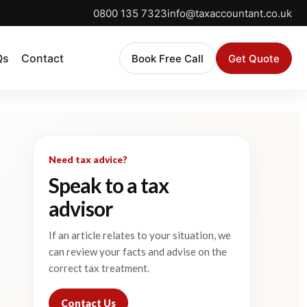
0800 135 7323
info@taxaccountant.co.uk
Qs
Contact
Book Free Call
Get Quote
Need tax advice?
Speak to a tax
advisor
If an article relates to your situation, we
can review your facts and advise on the
correct tax treatment.
Contact Us