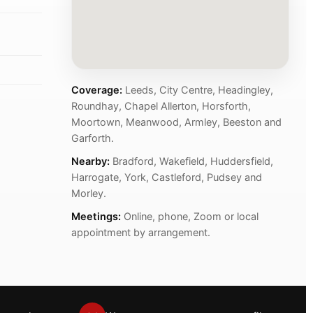
Coverage:
Leeds, City Centre, Headingley,
Roundhay, Chapel Allerton, Horsforth,
Moortown, Meanwood, Armley, Beeston and
Garforth.
Nearby:
Bradford, Wakefield, Huddersfield,
Harrogate, York, Castleford, Pudsey and
Morley.
Meetings:
Online, phone, Zoom or local
appointment by arrangement.