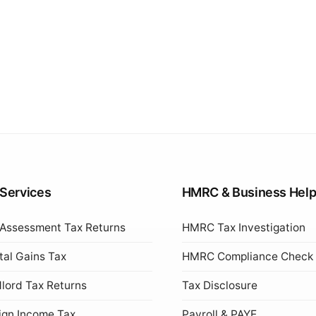
 Services
HMRC & Business Hel
 Assessment Tax Returns
HMRC Tax Investigation
tal Gains Tax
HMRC Compliance Check
lord Tax Returns
Tax Disclosure
ign Income Tax
Payroll & PAYE