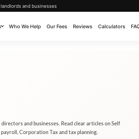
, landlords and businesses
s
Who We Help
Our Fees
Reviews
Calculators
FA
, directors and businesses. Read clear articles on Self
payroll, Corporation Tax and tax planning.