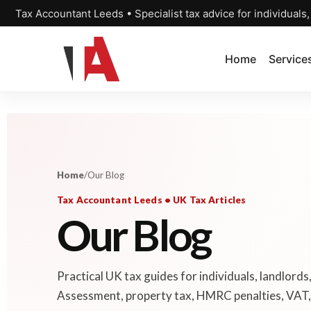
Tax Accountant Leeds • Specialist tax advice for individuals
Home
Service
Home
/
Our Blog
Tax Accountant Leeds • UK Tax Articles
Our Blog
Practical UK tax guides for individuals, landlords
Assessment, property tax, HMRC penalties, VAT, 