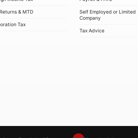
Returns & MTD
Self Employed or Limited
Company
oration Tax
Tax Advice