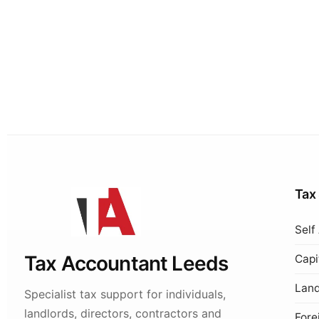
Tax
Self
Tax Accountant Leeds
Capi
Land
Specialist tax support for individuals,
landlords, directors, contractors and
Fore