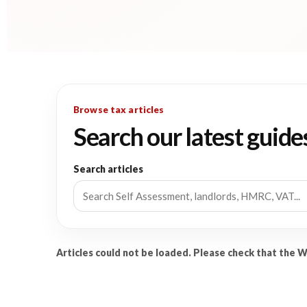
Browse tax articles
Search our latest guide
Search articles
Articles could not be loaded. Please check that the 