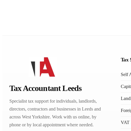
Tax 
Self 
Tax Accountant Leeds
Capit
Landl
Specialist tax support for individuals, landlords,
directors, contractors and businesses in Leeds and
Fore
across West Yorkshire. Work with us online, by
VAT 
phone or by local appointment where needed.