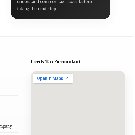
understand common tax issues before
taking the next step.
Leeds Tax Accountant
ompany