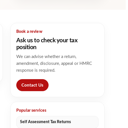
Book a review
Ask us to check your tax
position
We can advise whether a return,
amendment, disclosure, appeal or HMRC
response is required.
Contact Us
Popular services
Self Assessment Tax Returns