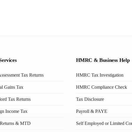
Services
HMRC & Business Help
Assessment Tax Returns
HMRC Tax Investigation
al Gains Tax
HMRC Compliance Check
ord Tax Returns
Tax Disclosure
ign Income Tax
Payroll & PAYE
Returns & MTD
Self Employed or Limited C