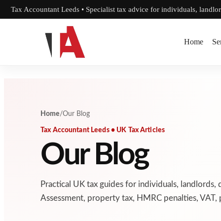
Skip to content
Tax Accountant Leeds • Specialist tax advice for individuals, landlo
Home
Se
Home
/
Our Blog
Tax Accountant Leeds • UK Tax Articles
Our Blog
Practical UK tax guides for individuals, landlords, 
Assessment, property tax, HMRC penalties, VAT, p