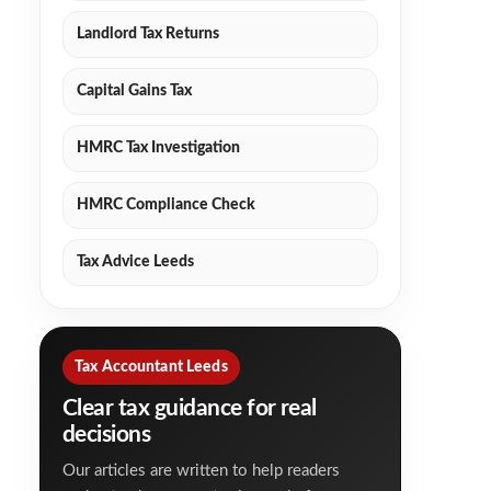
Landlord Tax Returns
Capital Gains Tax
HMRC Tax Investigation
HMRC Compliance Check
Tax Advice Leeds
Tax Accountant Leeds
Clear tax guidance for real
decisions
Our articles are written to help readers