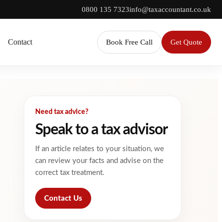
0800 135 7323
info@taxaccountant.co.uk
Contact
Book Free Call
Get Quote
Need tax advice?
Speak to a tax advisor
If an article relates to your situation, we
can review your facts and advise on the
correct tax treatment.
Contact Us