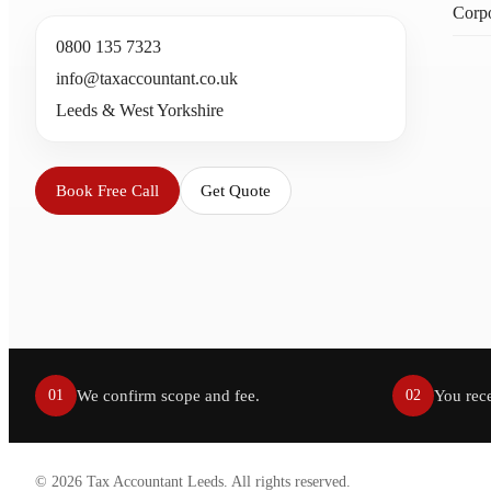
Corpo
0800 135 7323
info@taxaccountant.co.uk
Leeds & West Yorkshire
Book Free Call
Get Quote
We confirm scope and fee.
You rece
01
02
©
2026
Tax Accountant Leeds. All rights reserved.