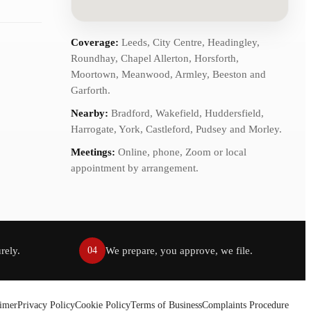
Coverage:
Leeds, City Centre, Headingley,
Roundhay, Chapel Allerton, Horsforth,
Moortown, Meanwood, Armley, Beeston and
Garforth.
Nearby:
Bradford, Wakefield, Huddersfield,
Harrogate, York, Castleford, Pudsey and Morley.
Meetings:
Online, phone, Zoom or local
appointment by arrangement.
rely.
We prepare, you approve, we file.
04
aimer
Privacy Policy
Cookie Policy
Terms of Business
Complaints Procedure