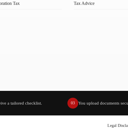
ration Tax
Tax Advice
ive a tailored checklist.
You upload documents secu
03
Legal Discl