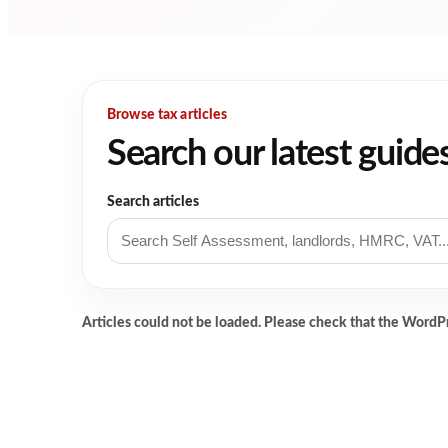
Browse tax articles
Search our latest guide
Search articles
Articles could not be loaded. Please check that the WordP