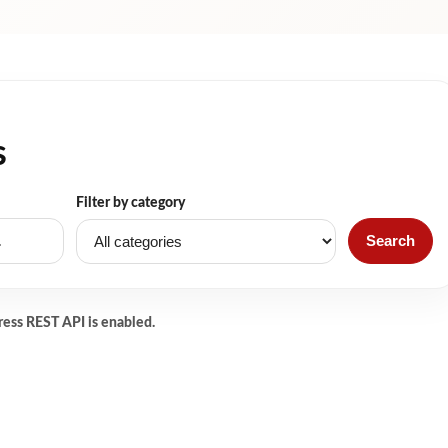
s
Filter by category
Search
ress REST API is enabled.