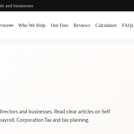
rds and businesses
rvices
Who We Help
Our Fees
Reviews
Calculators
FAQs
directors and businesses. Read clear articles on Self
ayroll, Corporation Tax and tax planning.