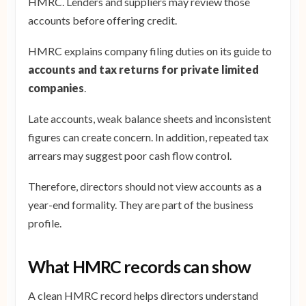
HMRC. Lenders and suppliers may review those
accounts before offering credit.
HMRC explains company filing duties on its guide to
accounts and tax returns for private limited
companies
.
Late accounts, weak balance sheets and inconsistent
figures can create concern. In addition, repeated tax
arrears may suggest poor cash flow control.
Therefore, directors should not view accounts as a
year-end formality. They are part of the business
profile.
What HMRC records can show
A clean HMRC record helps directors understand