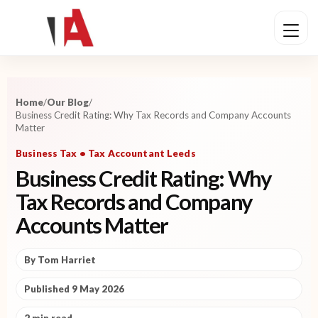
Home
/
Our Blog
/
Business Credit Rating: Why Tax Records and Company Accounts
Matter
Business Tax • Tax Accountant Leeds
Business Credit Rating: Why
Tax Records and Company
Accounts Matter
By Tom Harriet
Published 9 May 2026