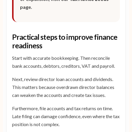
page.
Practical steps to improve finance
readiness
Start with accurate bookkeeping. Then reconcile
bank accounts, debtors, creditors, VAT and payroll.
Next, review director loan accounts and dividends.
This matters because overdrawn director balances
can weaken the accounts and create tax issues.
Furthermore, file accounts and tax returns on time.
Late filing can damage confidence, even where the tax
position is not complex.