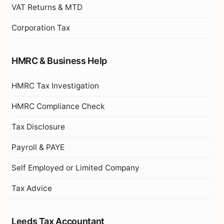
VAT Returns & MTD
Corporation Tax
HMRC & Business Help
HMRC Tax Investigation
HMRC Compliance Check
Tax Disclosure
Payroll & PAYE
Self Employed or Limited Company
Tax Advice
Leeds Tax Accountant