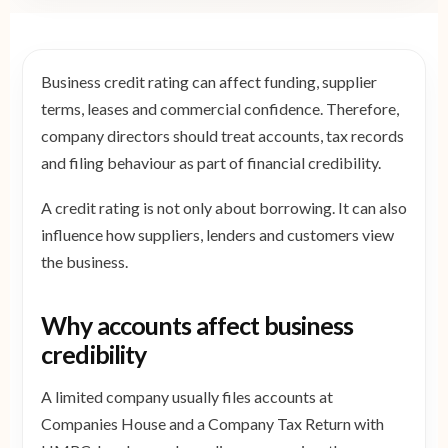
Business credit rating can affect funding, supplier
terms, leases and commercial confidence. Therefore,
company directors should treat accounts, tax records
and filing behaviour as part of financial credibility.
A credit rating is not only about borrowing. It can also
influence how suppliers, lenders and customers view
the business.
Why accounts affect business
credibility
A limited company usually files accounts at
Companies House and a Company Tax Return with