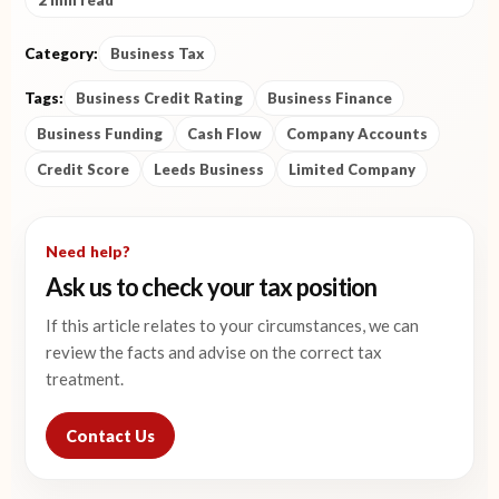
2 min read
Category:
Business Tax
Tags:
Business Credit Rating
Business Finance
Business Funding
Cash Flow
Company Accounts
Credit Score
Leeds Business
Limited Company
Need help?
Ask us to check your tax position
If this article relates to your circumstances, we can
review the facts and advise on the correct tax
treatment.
Contact Us