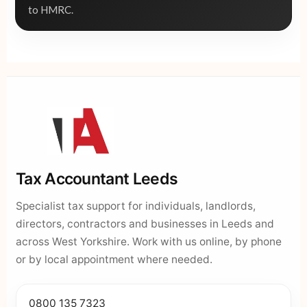
to HMRC.
Tax Accountant Leeds
Specialist tax support for individuals, landlords,
directors, contractors and businesses in Leeds and
across West Yorkshire. Work with us online, by phone
or by local appointment where needed.
0800 135 7323