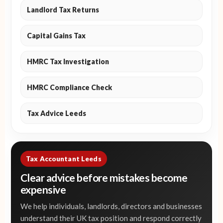
Landlord Tax Returns
Capital Gains Tax
HMRC Tax Investigation
HMRC Compliance Check
Tax Advice Leeds
Tax Accountant Leeds
Clear advice before mistakes become
expensive
We help individuals, landlords, directors and businesses
understand their UK tax position and respond correctly