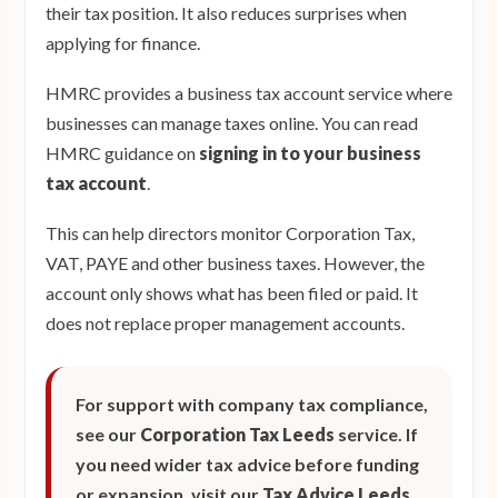
their tax position. It also reduces surprises when
applying for finance.
HMRC provides a business tax account service where
businesses can manage taxes online. You can read
HMRC guidance on
signing in to your business
tax account
.
This can help directors monitor Corporation Tax,
VAT, PAYE and other business taxes. However, the
account only shows what has been filed or paid. It
does not replace proper management accounts.
For support with company tax compliance,
see our
Corporation Tax Leeds
service. If
you need wider tax advice before funding
or expansion, visit our
Tax Advice Leeds