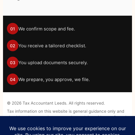
We confirm scope and fee.
01
You receive a tailored checklist.
02
You upload documents securely.
03
We prepare, you approve, we file.
04
©
2026
Tax Accountant Leeds. All rights reserved.
Tax information on this website is general guidance only and
should not be treated as personal tax advice without a formal
engagement.
Legal Disclaimer