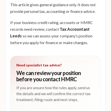
This article gives general guidance only. It does not
provide personal tax, accounting or finance advice.
If your business credit rating, accounts or HMRC
records need review, contact
Tax Accountant
Leeds
so we can assess your company’s position
before you apply for finance or make changes.
Need specialist tax advice?
We can review your position
before you contact HMRC
If you are unsure how the rules apply, send us
the details and we will confirm the correct tax
treatment, filing route and next steps.