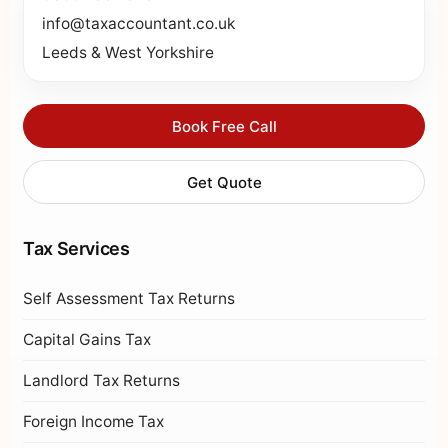
info@taxaccountant.co.uk
Leeds & West Yorkshire
Book Free Call
Get Quote
Tax Services
Self Assessment Tax Returns
Capital Gains Tax
Landlord Tax Returns
Foreign Income Tax