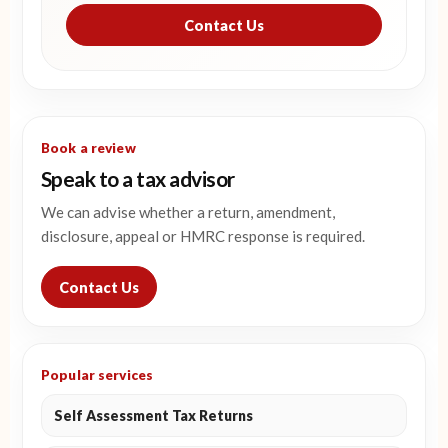
Contact Us
Book a review
Speak to a tax advisor
We can advise whether a return, amendment,
disclosure, appeal or HMRC response is required.
Contact Us
Popular services
Self Assessment Tax Returns