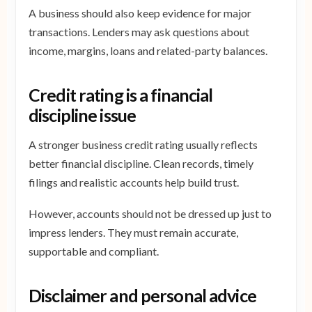
A business should also keep evidence for major
transactions. Lenders may ask questions about
income, margins, loans and related-party balances.
Credit rating is a financial
discipline issue
A stronger business credit rating usually reflects
better financial discipline. Clean records, timely
filings and realistic accounts help build trust.
However, accounts should not be dressed up just to
impress lenders. They must remain accurate,
supportable and compliant.
Disclaimer and personal advice