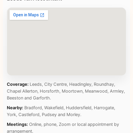
Coverage:
Leeds, City Centre, Headingley, Roundhay,
Chapel Allerton, Horsforth, Moortown, Meanwood, Armley,
Beeston and Garforth.
Nearby:
Bradford, Wakefield, Huddersfield, Harrogate,
York, Castleford, Pudsey and Morley.
Meetings:
Online, phone, Zoom or local appointment by
arrangement.